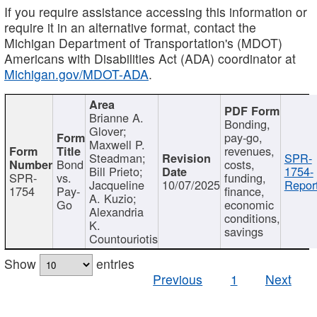
If you require assistance accessing this information or
require it in an alternative format, contact the
Michigan Department of Transportation's (MDOT)
Americans with Disabilities Act (ADA) coordinator at
Michigan.gov/MDOT-ADA
.
Brianne A.
Bonding,
Glover;
pay-go,
Maxwell P.
revenues,
Steadman;
SPR-
Bond
costs,
Bill Prieto;
1754-
SPR-
vs.
funding,
Jacqueline
10/07/2025
Report
1754
Pay-
finance,
A. Kuzio;
Go
economic
Alexandria
conditions,
K.
savings
Countouriotis
Show
entries
Previous
1
Next