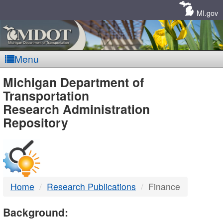
Skip
Navigation
MI.gov
Menu
MDOT
Michigan Department of
Transportation
-
Research Administration
Repository
DTMB
Home
Research Publications
Finance
Background: