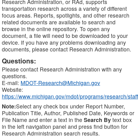
Research Administration, or RAd, supports
transportation research across a variety of different
focus areas. Reports, spotlights, and other research
related documents are available to search and
browse in the online repository. To open any
document, a file will need to be downloaded to your
device. If you have any problems downloading any
documents, please contact Research Administration.
Questions:
Please contact Research Administration with any
questions.
E-mail:
MDOT-Research@Michigan.gov
Website:
https://www.michigan.gov/mdot/programs/research/staff
Note:
Select any check box under Report Number,
Publication Title, Author, Published Date, Keywords or
File Name and enter a text in the
Search By
text box
in the left navigation panel and press find button for
Research Administration search results.