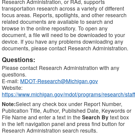
Research Administration, or RAd, supports
transportation research across a variety of different
focus areas. Reports, spotlights, and other research
related documents are available to search and
browse in the online repository. To open any
document, a file will need to be downloaded to your
device. If you have any problems downloading any
documents, please contact Research Administration.
Questions:
Please contact Research Administration with any
questions.
E-mail:
MDOT-Research@Michigan.gov
Website:
https://www.michigan.gov/mdot/programs/research/staff
Note:
Select any check box under Report Number,
Publication Title, Author, Published Date, Keywords or
File Name and enter a text in the
Search By
text box
in the left navigation panel and press find button for
Research Administration search results.