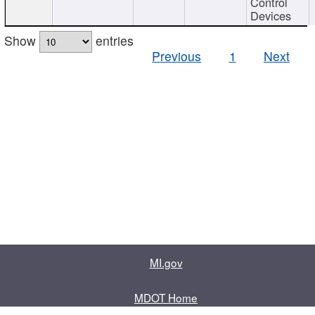
Control
Devices
Show
entries
Previous
1
Next
MI.gov
MDOT Home