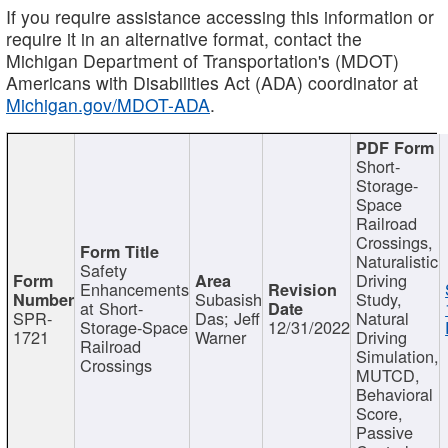
If you require assistance accessing this information or
require it in an alternative format, contact the
Michigan Department of Transportation's (MDOT)
Americans with Disabilities Act (ADA) coordinator at
Michigan.gov/MDOT-ADA
.
Short-
Storage-
Space
Railroad
Crossings,
Naturalistic
Safety
Driving
Enhancements
Subasish
Study,
at Short-
SPR-
Das; Jeff
Natural
Storage-Space
12/31/2022
1721
Warner
Driving
Railroad
Simulation,
Crossings
MUTCD,
Behavioral
Score,
Passive