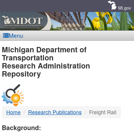
Skip
Navigation
MI.gov
Menu
MDOT
Michigan Department of
Transportation
-
Research Administration
Repository
DTMB
Home
Research Publications
Freight Rail
Background: