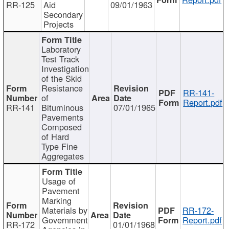
RR-125
Aid
09/01/1963
Secondary
Projects
Laboratory
Test Track
Investigation
of the Skid
Resistance
RR-141-
of
Report.pdf
RR-141
Bituminous
07/01/1965
Pavements
Composed
of Hard
Type Fine
Aggregates
Usage of
Pavement
Marking
Materials by
RR-172-
Government
Report.pdf
RR-172
01/01/1968