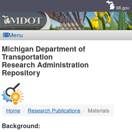
Skip
Navigation
MI.gov
Menu
MDOT
Michigan Department of
Transportation
-
Research Administration
Repository
DTMB
Home
Research Publications
Materials
Background: