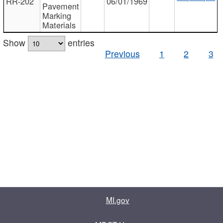
RR-202
06/01/1969
Pavement
Marking
Materials
Show
entries
Previous
1
2
3
MI.gov