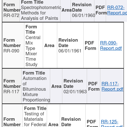
Spectrophotometric
RR-072-
Methods for
Report.pd
RR-072
06/01/1960
Analysis of Paints
Central
Mix
RR-090-
Type
Report.pdf
RR-090
06/01/1961
Mixer
Time
Study
Automation
of
RR-117-
Bituminous
Report.pdf
RR-117
02/01/1963
Mixture
Proportioning
Testing of
Materials
RR-125-
for Federal
Report.pdf