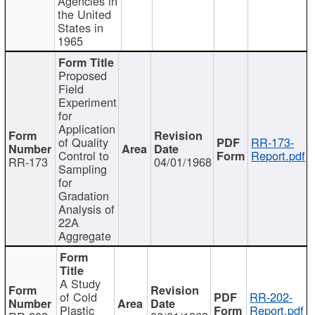
Agencies in
the United
States in
1965
Proposed
Field
Experiment
for
Application
of Quality
RR-173-
Control to
Report.pdf
RR-173
04/01/1968
Sampling
for
Gradation
Analysis of
22A
Aggregate
A Study
of Cold
RR-202-
Plastic
Report.pdf