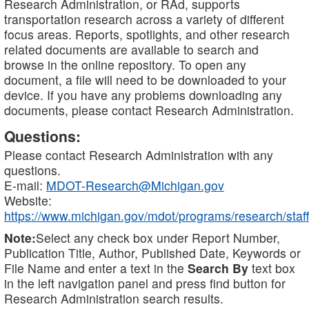
Research Administration, or RAd, supports
transportation research across a variety of different
focus areas. Reports, spotlights, and other research
related documents are available to search and
browse in the online repository. To open any
document, a file will need to be downloaded to your
device. If you have any problems downloading any
documents, please contact Research Administration.
Questions:
Please contact Research Administration with any
questions.
E-mail:
MDOT-Research@Michigan.gov
Website:
https://www.michigan.gov/mdot/programs/research/staff
Note:
Select any check box under Report Number,
Publication Title, Author, Published Date, Keywords or
File Name and enter a text in the
Search By
text box
in the left navigation panel and press find button for
Research Administration search results.