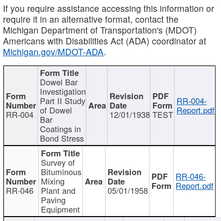
If you require assistance accessing this information or
require it in an alternative format, contact the
Michigan Department of Transportation's (MDOT)
Americans with Disabilities Act (ADA) coordinator at
Michigan.gov/MDOT-ADA
.
Dowel Bar
Investigation
Part II Study
RR-004-
of Dowel
Report.pdf
RR-004
12/01/1938
TEST
Bar
Coatings in
Bond Stress
Survey of
Bituminous
RR-046-
Mixing
Report.pdf
RR-046
Plant and
05/01/1958
Paving
Equipment