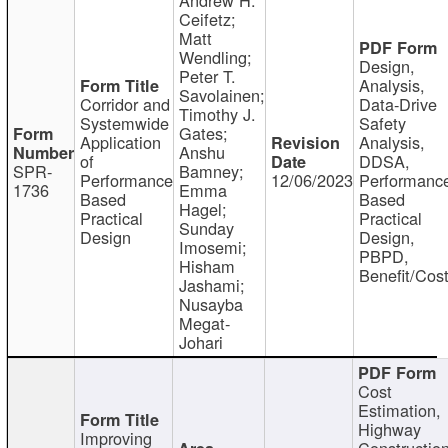
Ceifetz;
Matt
Wendling;
Design,
Peter T.
Analysis,
Savolainen;
Corridor and
Data-Drive
Timothy J.
Systemwide
Safety
Gates;
Application
Analysis,
Anshu
of
DDSA,
SPR-
Bamney;
Performance
12/06/2023
Performanc
1736
Emma
Based
Based
Hagel;
Practical
Practical
Sunday
Design
Design,
Imosemi;
PBPD,
Hisham
Benefit/Cos
Jashami;
Nusayba
Megat-
Johari
Cost
Estimation,
Highway
Improving
Constructio