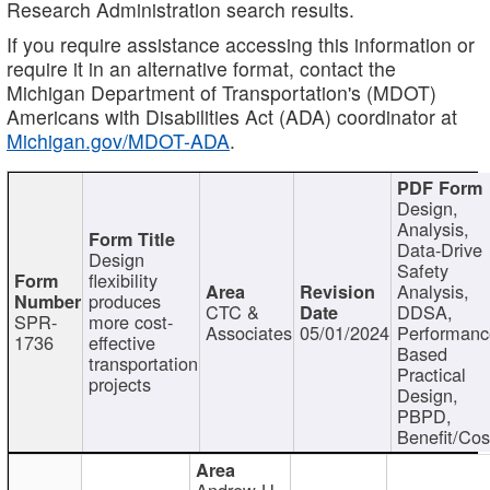
Research Administration search results.
If you require assistance accessing this information or
require it in an alternative format, contact the
Michigan Department of Transportation's (MDOT)
Americans with Disabilities Act (ADA) coordinator at
Michigan.gov/MDOT-ADA
.
Design,
Analysis,
Data-Drive
Design
Safety
flexibility
Analysis,
produces
CTC &
DDSA,
SPR-
more cost-
Associates
05/01/2024
Performan
1736
effective
Based
transportation
Practical
projects
Design,
PBPD,
Benefit/Cos
Andrew H.