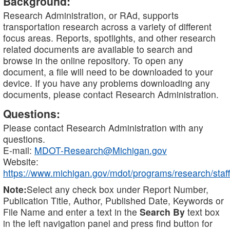
Background:
Research Administration, or RAd, supports
transportation research across a variety of different
focus areas. Reports, spotlights, and other research
related documents are available to search and
browse in the online repository. To open any
document, a file will need to be downloaded to your
device. If you have any problems downloading any
documents, please contact Research Administration.
Questions:
Please contact Research Administration with any
questions.
E-mail:
MDOT-Research@Michigan.gov
Website:
https://www.michigan.gov/mdot/programs/research/staff
Note:
Select any check box under Report Number,
Publication Title, Author, Published Date, Keywords or
File Name and enter a text in the
Search By
text box
in the left navigation panel and press find button for