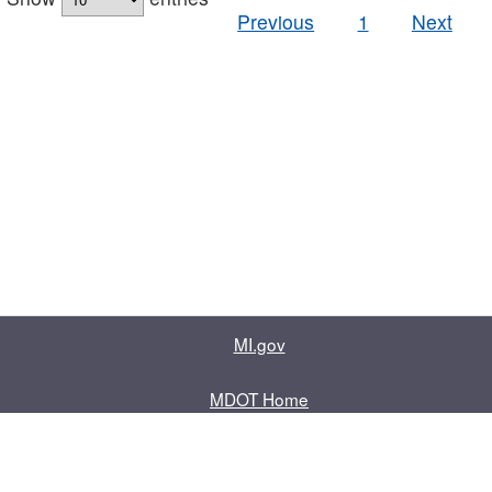
Previous
1
Next
MI.gov
MDOT Home
Contact