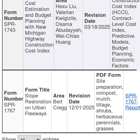
Cost
Hexu Liu,
Cost Index
Estimation
Valerian
(HCCI),
and Budget
Kwigizile,
Contract-
Planning
SPR-
Osama
Level Cost
with New
03/18/2025
1743
Abudayyeh,
Index,
Michigan
Wei-Chiao
Predictive
Highway
Huang
Models,
Construction
Budget
Cost Index
Planning,
Economic
Factors
Site
preparation,
compost,
Slope
SPR-
mulch,
Restoration
Bert
1767-
SPR-
tillage,
on Urban
Cregg
12/01/2025
Report
1767
shrubs,
Freeways
herbaceous
perennials,
grasses
Show
entries