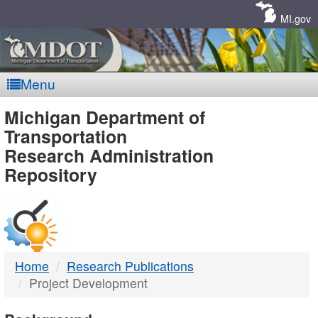
Skip
Navigation
MI.gov
Menu
MDOT
Michigan Department of
Transportation
-
Research Administration
Repository
DTMB
Home
Research Publications
Project Development