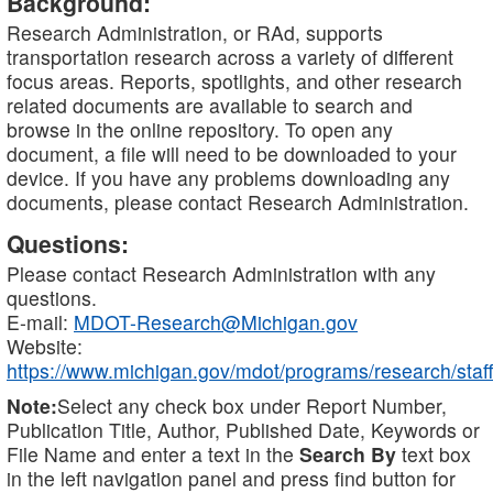
Background:
Research Administration, or RAd, supports
transportation research across a variety of different
focus areas. Reports, spotlights, and other research
related documents are available to search and
browse in the online repository. To open any
document, a file will need to be downloaded to your
device. If you have any problems downloading any
documents, please contact Research Administration.
Questions:
Please contact Research Administration with any
questions.
E-mail:
MDOT-Research@Michigan.gov
Website:
https://www.michigan.gov/mdot/programs/research/staff
Note:
Select any check box under Report Number,
Publication Title, Author, Published Date, Keywords or
File Name and enter a text in the
Search By
text box
in the left navigation panel and press find button for