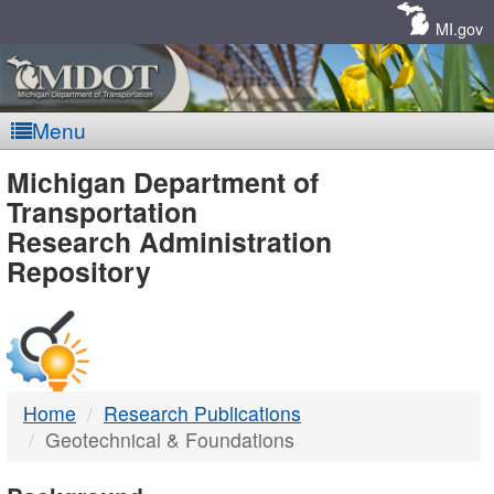
Skip
Navigation
MI.gov
Menu
MDOT
Michigan Department of
Transportation
-
Research Administration
Repository
DTMB
Home
Research Publications
Geotechnical & Foundations