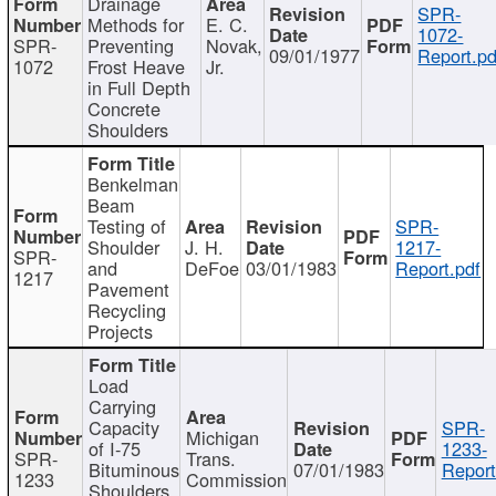
Drainage
SPR-
Methods for
E. C.
1072-
SPR-
Preventing
Novak,
09/01/1977
Report.pd
1072
Frost Heave
Jr.
in Full Depth
Concrete
Shoulders
Benkelman
Beam
Testing of
SPR-
Shoulder
J. H.
1217-
SPR-
and
DeFoe
03/01/1983
Report.pdf
1217
Pavement
Recycling
Projects
Load
Carrying
Capacity
SPR-
Michigan
of I-75
1233-
SPR-
Trans.
Bituminous
07/01/1983
Report
1233
Commission
Shoulders