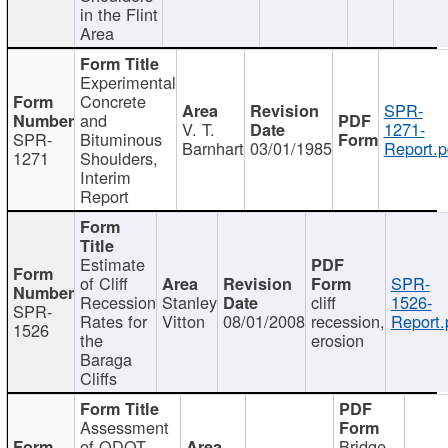
in the Flint
Area
Experimental
Concrete
SPR-
and
V. T.
1271-
SPR-
Bituminous
Barnhart
03/01/1985
Report.p
1271
Shoulders,
Interim
Report
Estimate
of Cliff
SPR-
Recession
Stanley
cliff
1526-
SPR-
Rates for
Vitton
08/01/2008
recession,
Report.
1526
the
erosion
Baraga
Cliffs
Assessment
of ODOT
Bridge