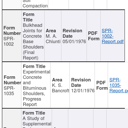
Compaction
Bulkhead
Joints for
SPR-
Concrete
M. A.
1002-
SPR-
Base
Chiunti
05/01/1976
Report.pdf
1002
Shoulders
(Final
Report)
Experimental
Concrete
SPR-
and
K. S.
1035-
SPR-
Bituminous
Bancroft
12/01/1976
Report.p
1035
Shoulders,
Progress
Report
A Study of
Supplemental