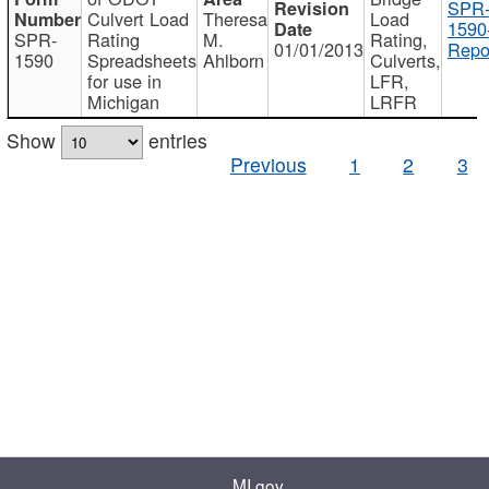
SPR
Culvert Load
Theresa
Load
1590
SPR-
Rating
M.
Rating,
01/01/2013
Repo
1590
Spreadsheets
Ahlborn
Culverts,
for use in
LFR,
Michigan
LRFR
Show
entries
Previous
1
2
3
MI.gov