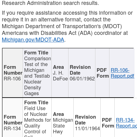
Research Administration search results.
If you require assistance accessing this information or
require it in an alternative format, contact the
Michigan Department of Transportation's (MDOT)
Americans with Disabilities Act (ADA) coordinator at
Michigan.gov/MDOT-ADA
.
Comparison
Test of the
Michigan
RR-106-
J. H.
and Testlab
Report.pdf
RR-106
DeFoe
06/01/1962
Nuclear
Density
Gages
Field Use
of Nuclear
Methods for
Michigan
RR-134-
Quality
State
Report.p
RR-134
11/01/1964
Control of
Hwy
Soil