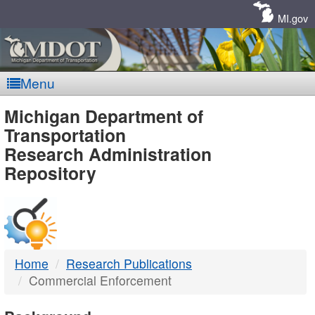
Skip
Navigation
MI.gov
Menu
MDOT
Michigan Department of
Transportation
-
Research Administration
Repository
DTMB
Home
Research Publications
Commercial Enforcement