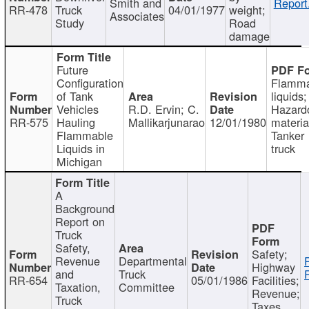
Smith and
Report
RR-478
Truck
04/01/1977
weight;
Associates
Study
Road
damage
Future
Configuration
Flamma
of Tank
liquids;
Vehicles
R.D. Ervin; C.
Hazard
RR-575
Hauling
Mallikarjunarao
12/01/1980
materia
Flammable
Tanker
Liquids in
truck
Michigan
A
Background
Report on
Truck
Safety,
Safety;
Revenue
Departmental
Highway
and
Truck
RR-654
05/01/1986
Facilities;
Taxation,
Committee
Revenue;
Truck
Taxes