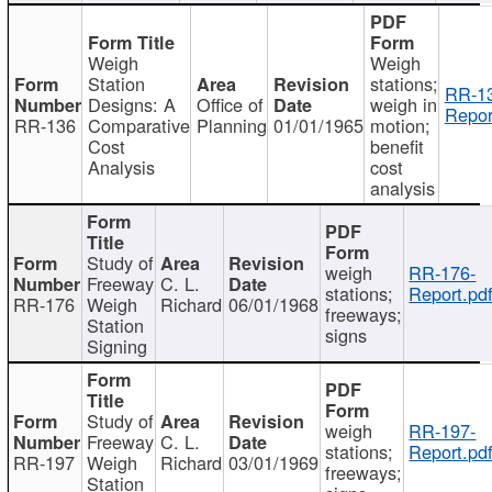
Weigh
Weigh
Station
stations;
RR-1
Designs: A
Office of
weigh in
Repor
RR-136
Comparative
Planning
01/01/1965
motion;
Cost
benefit
Analysis
cost
analysis
Study of
weigh
RR-176-
Freeway
C. L.
stations;
Report.pd
RR-176
Weigh
Richard
06/01/1968
freeways;
Station
signs
Signing
Study of
weigh
RR-197-
Freeway
C. L.
stations;
Report.pd
RR-197
Weigh
Richard
03/01/1969
freeways;
Station