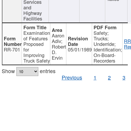
Services
and
Highway
Facilities
Examination
Safety;
Aaron
of Features
Trucks;
Adiv;
RR
Proposed
Underride;
Robert
Rep
RR-701
for
05/01/1989
Identification;
D.
Improving
On-Board-
Ervin
Truck Safety
Recorders
Show
entries
Previous
1
2
3