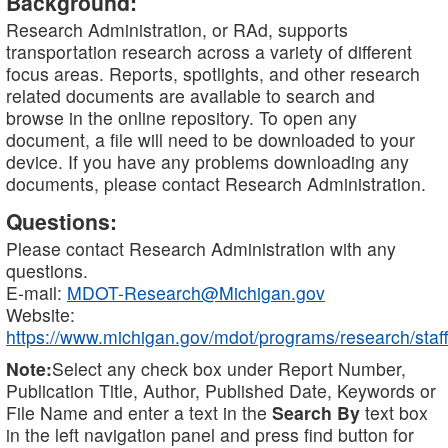
Background:
Research Administration, or RAd, supports
transportation research across a variety of different
focus areas. Reports, spotlights, and other research
related documents are available to search and
browse in the online repository. To open any
document, a file will need to be downloaded to your
device. If you have any problems downloading any
documents, please contact Research Administration.
Questions:
Please contact Research Administration with any
questions.
E-mail:
MDOT-Research@Michigan.gov
Website:
https://www.michigan.gov/mdot/programs/research/staff
Note:
Select any check box under Report Number,
Publication Title, Author, Published Date, Keywords or
File Name and enter a text in the
Search By
text box
in the left navigation panel and press find button for