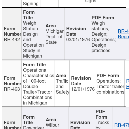
signs
Signing
Weigh
Weigh
Station
stations;
Michigan
RR-4
Design
Design;
Dept. of
Repor
RR-442
and
03/01/1976
Operations;
State
Operation
Design
Study in
practices
Michigan
Operational
Characteristics
of 100-foot
Traffic
Operations;
R
Double
and
Tractor trailer
R
RR-463
12/01/1976
Trailer/Tractor
Safety
combinations
Combinations
in Michigan
Trucks
Wilbur
RR-47
Downriver
by