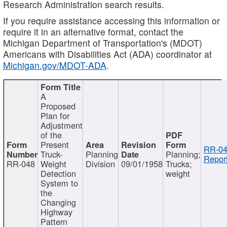
Research Administration search results.
If you require assistance accessing this information or
require it in an alternative format, contact the
Michigan Department of Transportation's (MDOT)
Americans with Disabilities Act (ADA) coordinator at
Michigan.gov/MDOT-ADA
.
A
Proposed
Plan for
Adjustment
of the
Present
RR-04
Truck-
Planning
Planning;
Report
RR-048
Weight
Division
09/01/1958
Trucks;
Detection
weight
System to
the
Changing
Highway
Pattern