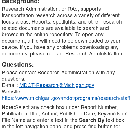
Background:
Research Administration, or RAd, supports
transportation research across a variety of different
focus areas. Reports, spotlights, and other research
related documents are available to search and
browse in the online repository. To open any
document, a file will need to be downloaded to your
device. If you have any problems downloading any
documents, please contact Research Administration.
Questions:
Please contact Research Administration with any
questions.
E-mail:
MDOT-Research@Michigan.gov
Website:
https://www.michigan.gov/mdot/programs/research/staff
Note:
Select any check box under Report Number,
Publication Title, Author, Published Date, Keywords or
File Name and enter a text in the
Search By
text box
in the left navigation panel and press find button for