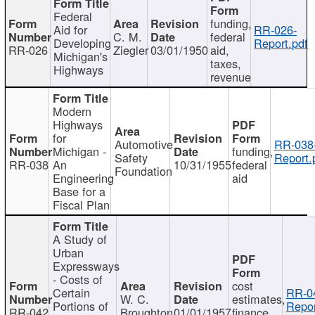
Federal
funding,
Aid for
RR-026-
C. M.
federal
Developing
Report.pdf
RR-026
Ziegler
03/01/1950
aid,
Michigan's
taxes,
Highways
revenue
Modern
Highways
for
Automotive
RR-038
Michigan -
funding,
Safety
Report.
RR-038
An
10/31/1955
federal
Foundation
Engineering
aid
Base for a
Fiscal Plan
A Study of
Urban
Expressways
- Costs of
cost
Certain
RR-0
W. C.
estimates,
Portions of
Repor
RR-042
Broughton
01/01/1957
finance,