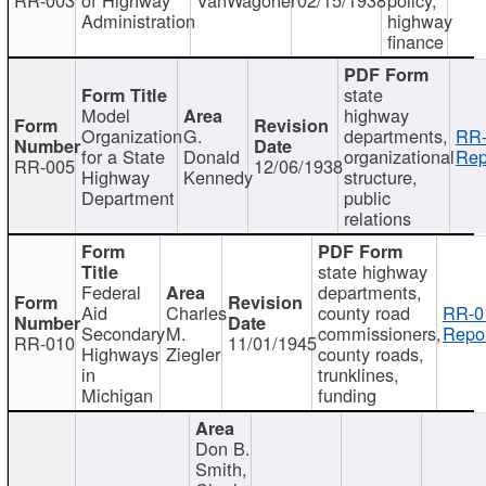
Administration
highway
finance
state
Model
highway
Organization
G.
departments,
RR-
for a State
Donald
organizational
Rep
RR-005
12/06/1938
Highway
Kennedy
structure,
Department
public
relations
state highway
Federal
departments,
Aid
Charles
county road
RR-0
Secondary
M.
commissioners,
Repor
RR-010
11/01/1945
Highways
Ziegler
county roads,
in
trunklines,
Michigan
funding
Don B.
Smith,