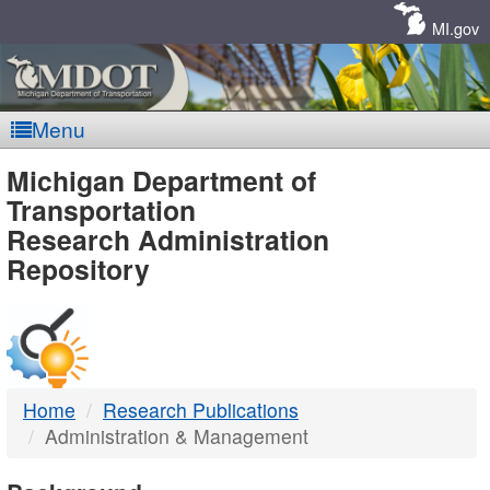
Skip
Navigation
MI.gov
Menu
MDOT
Michigan Department of
Transportation
-
Research Administration
Repository
DTMB
Home
Research Publications
Administration & Management