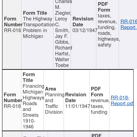
Charles
M.
Ziegler,
taxes,
The Highway
Leroy
revenue,
RR-016
Transportation
C.
funding,
Report.
RR-016
Problem in
Smith,
03/12/1947
roads,
Michigan
Jay F.
highways,
Gibbs,
safety
Richard
Harfst,
Walter
Toebe
Financing
Michigan
Planning
Highways
RR-018-
and
revenue,
Roads
Report.pdf
RR-018
Traffic
11/01/1947
taxes,
and
Division
funding
Streets
1910-
1946