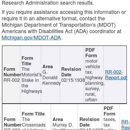
Research Administration search results.
If you require assistance accessing this information or
require it in an alternative format, contact the
Michigan Department of Transportation's (MDOT)
Americans with Disabilities Act (ADA) coordinator at
Michigan.gov/MDOT-ADA
.
motor
vehicle
The
G.
tax,
RR-002-
Motorist's
Donald
highway
Report.pdf
RR-002
Stake in
02/15/1938
Kennedy
planning,
the
survey,
Highways
rural,
urban
The
taxes,
RR-
Crossroads
Murray D.
tax
Rep
RR-003
of Highway
VanWagoner
02/15/1938
policy,