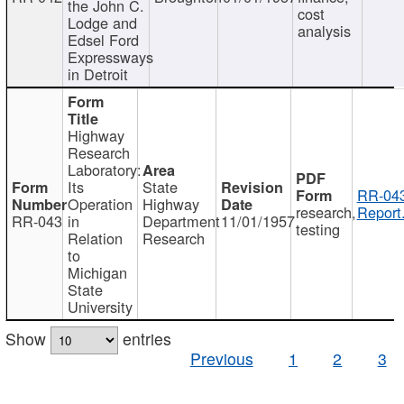
the John C.
cost
Lodge and
analysis
Edsel Ford
Expressways
in Detroit
Highway
Research
Laboratory:
Its
State
RR-043
Operation
Highway
research,
Report
RR-043
in
Department
11/01/1957
testing
Relation
Research
to
Michigan
State
University
Show
entries
Previous
1
2
3