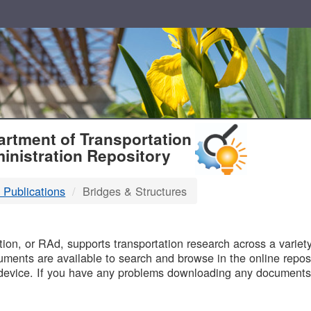
T
rtment of Transportation
inistration Repository
 Publications
Bridges & Structures
B
on, or RAd, supports transportation research across a variety 
uments are available to search and browse in the online reposi
device. If you have any problems downloading any documents,