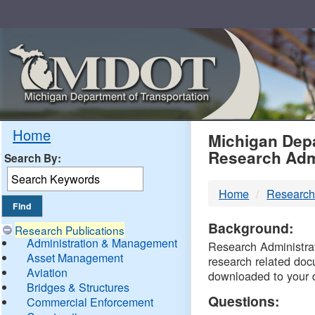
Skip
Navigation
MDO
Home
Michigan Depa
Research Adm
Search By:
-
Home
Research
DTM
Background:
Research Publications
Administration & Management
Research Administrati
Asset Management
research related doc
Aviation
downloaded to your 
Bridges & Structures
Questions:
Commercial Enforcement