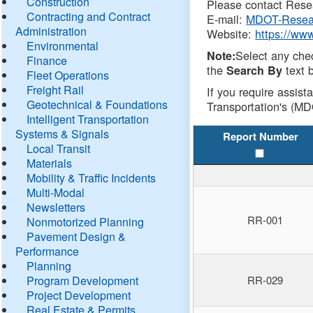
Construction
Please contact Resea
Contracting and Contract
E-mail:
MDOT-Resea
Administration
Website:
https://ww
Environmental
Select any che
Note:
Finance
the
text b
Search By
Fleet Operations
Freight Rail
If you require assist
Geotechnical & Foundations
Transportation's (MD
Intelligent Transportation
Systems & Signals
Report Number
Local Transit
Materials
Mobility & Traffic Incidents
Multi-Modal
Newsletters
RR-001
Nonmotorized Planning
Pavement Design &
Performance
Planning
Program Development
RR-029
Project Development
Real Estate & Permits