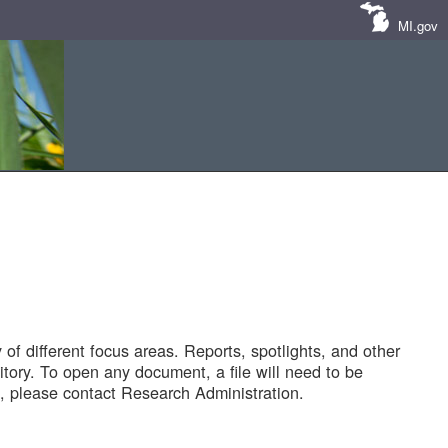
MI.gov
of different focus areas. Reports, spotlights, and other
tory. To open any document, a file will need to be
 please contact Research Administration.