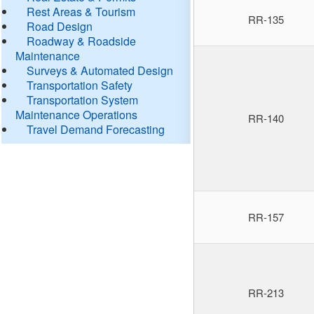
Rest Areas & Tourism
RR-135
Road Design
Roadway & Roadside
Maintenance
Surveys & Automated Design
Transportation Safety
Transportation System
Maintenance Operations
RR-140
Travel Demand Forecasting
RR-157
RR-213