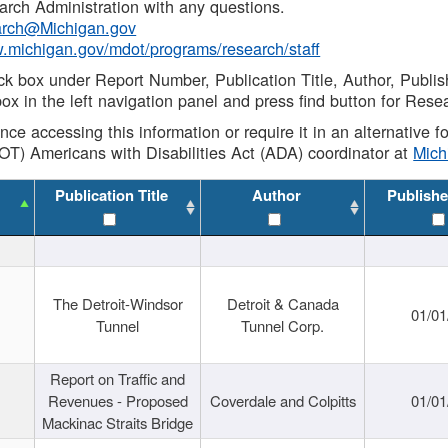
rch Administration with any questions.
rch@Michigan.gov
w.michigan.gov/mdot/programs/research/staff
ck box under Report Number, Publication Title, Author, Publi
ox in the left navigation panel and press find button for Rese
ance accessing this information or require it in an alternative
OT) Americans with Disabilities Act (ADA) coordinator at
Mic
Publication Title
Author
Publishe
The Detroit-Windsor
Detroit & Canada
01/01
Tunnel
Tunnel Corp.
Report on Traffic and
Revenues - Proposed
Coverdale and Colpitts
01/01
Mackinac Straits Bridge