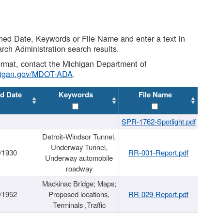
shed Date, Keywords or File Name and enter a text in
arch Administration search results.
 format, contact the Michigan Department of
higan.gov/MDOT-ADA
.
d Date
Keywords
File Name
SPR-1762-Spotlight.pdf
Detroit-Windsor Tunnel,
Underway Tunnel,
/1930
RR-001-Report.pdf
Underway automobile
roadway
Mackinac Bridge; Maps;
/1952
Proposed locations,
RR-029-Report.pdf
Terminals ,Traffic