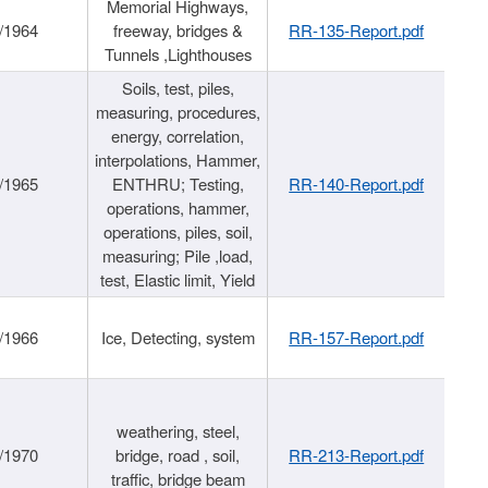
Memorial Highways,
/1964
freeway, bridges &
RR-135-Report.pdf
Tunnels ,Lighthouses
Soils, test, piles,
measuring, procedures,
energy, correlation,
interpolations, Hammer,
/1965
ENTHRU; Testing,
RR-140-Report.pdf
operations, hammer,
operations, piles, soil,
measuring; Pile ,load,
test, Elastic limit, Yield
/1966
Ice, Detecting, system
RR-157-Report.pdf
weathering, steel,
/1970
bridge, road , soil,
RR-213-Report.pdf
traffic, bridge beam