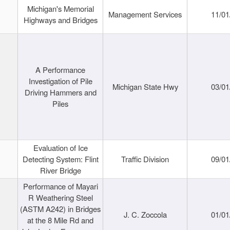
Michigan's Memorial
Management Services
11/01
Highways and Bridges
A Performance
Investigation of Pile
Michigan State Hwy
03/01
Driving Hammers and
Piles
Evaluation of Ice
Detecting System: Flint
Traffic Division
09/01
River Bridge
Performance of Mayari
R Weathering Steel
(ASTM A242) in Bridges
J. C. Zoccola
01/01
at the 8 Mile Rd and