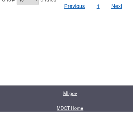
Previous
1
Next
MI.gov
MDOT Home
Contact