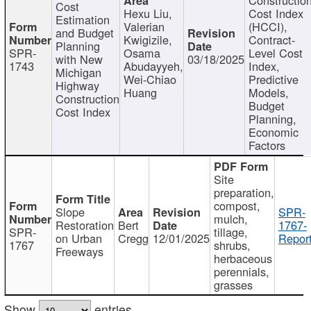
Cost
Hexu Liu,
Cost Index
Estimation
Valerian
(HCCI),
and Budget
Kwigizile,
Contract-
Planning
SPR-
Osama
Level Cost
with New
03/18/2025
1743
Abudayyeh,
Index,
Michigan
Wei-Chiao
Predictive
Highway
Huang
Models,
Construction
Budget
Cost Index
Planning,
Economic
Factors
Site
preparation,
compost,
Slope
SPR-
mulch,
Restoration
Bert
1767-
SPR-
tillage,
on Urban
Cregg
12/01/2025
Report
1767
shrubs,
Freeways
herbaceous
perennials,
grasses
Show
entries