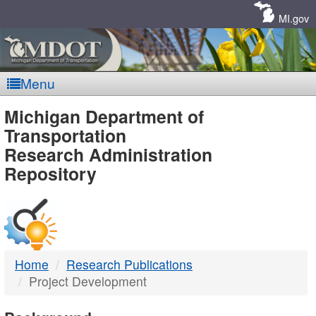
Skip
Navigation
MI.gov
Menu
MDOT
Michigan Department of
Transportation
-
Research Administration
Repository
DTMB
Home
Research Publications
Project Development