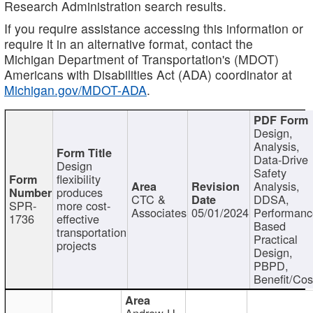
Research Administration search results.
If you require assistance accessing this information or
require it in an alternative format, contact the
Michigan Department of Transportation's (MDOT)
Americans with Disabilities Act (ADA) coordinator at
Michigan.gov/MDOT-ADA
.
Design,
Analysis,
Data-Drive
Design
Safety
flexibility
Analysis,
produces
CTC &
DDSA,
SPR-
more cost-
Associates
05/01/2024
Performan
1736
effective
Based
transportation
Practical
projects
Design,
PBPD,
Benefit/Cos
Andrew H.