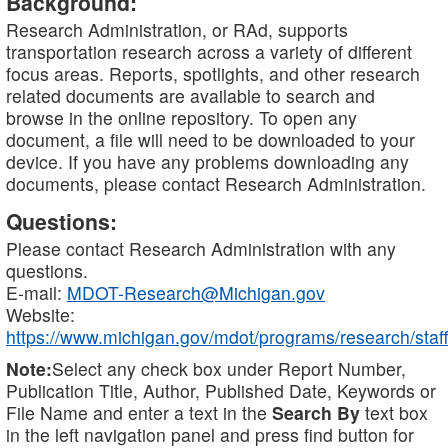
Background:
Research Administration, or RAd, supports
transportation research across a variety of different
focus areas. Reports, spotlights, and other research
related documents are available to search and
browse in the online repository. To open any
document, a file will need to be downloaded to your
device. If you have any problems downloading any
documents, please contact Research Administration.
Questions:
Please contact Research Administration with any
questions.
E-mail:
MDOT-Research@Michigan.gov
Website:
https://www.michigan.gov/mdot/programs/research/staff
Note:
Select any check box under Report Number,
Publication Title, Author, Published Date, Keywords or
File Name and enter a text in the
Search By
text box
in the left navigation panel and press find button for