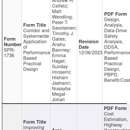
Ceifetz;
Matt
Wendling;
Design,
Peter T.
Analysis,
Savolainen;
Corridor and
Data-Drive
Timothy J.
Systemwide
Safety
Gates;
Application
Analysis,
Anshu
of
DDSA,
SPR-
Bamney;
Performance
12/06/2023
Performanc
1736
Emma
Based
Based
Hagel;
Practical
Practical
Sunday
Design
Design,
Imosemi;
PBPD,
Hisham
Benefit/Cos
Jashami;
Nusayba
Megat-
Johari
Cost
Estimation,
Highway
Improving
Constructio