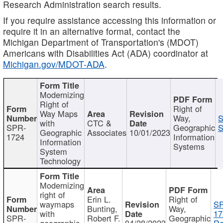
Research Administration search results.
If you require assistance accessing this information or
require it in an alternative format, contact the
Michigan Department of Transportation's (MDOT)
Americans with Disabilities Act (ADA) coordinator at
Michigan.gov/MDOT-ADA
.
Modernizing
Right of
Right of
Way Maps
Way,
S
with
CTC &
SPR-
Geographic
S
Geographic
Associates
10/01/2023
1724
Information
Information
Systems
System
Technology
Modernizing
right of
Erin L.
Right of
waymaps
S
Bunting,
Way,
with
17
SPR-
Robert F.
Geographic
geographic
04/28/2023
Re