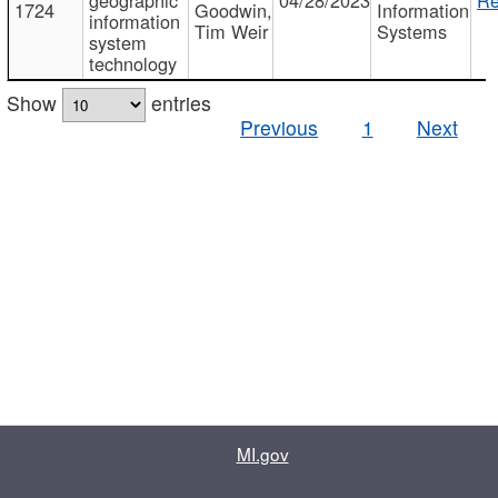
1724
Goodwin,
Information
information
Tim Weir
Systems
system
technology
Show
entries
Previous
1
Next
MI.gov