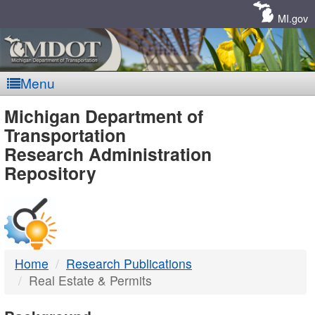
Skip
Navigation
MI.gov
Menu
MDOT
Michigan Department of
Transportation
-
Research Administration
Repository
DTMB
Home
Research Publications
Real Estate & Permits