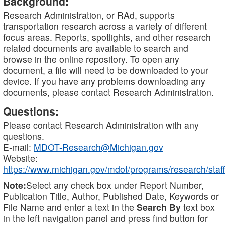
Background:
Research Administration, or RAd, supports
transportation research across a variety of different
focus areas. Reports, spotlights, and other research
related documents are available to search and
browse in the online repository. To open any
document, a file will need to be downloaded to your
device. If you have any problems downloading any
documents, please contact Research Administration.
Questions:
Please contact Research Administration with any
questions.
E-mail:
MDOT-Research@Michigan.gov
Website:
https://www.michigan.gov/mdot/programs/research/staff
Note:
Select any check box under Report Number,
Publication Title, Author, Published Date, Keywords or
File Name and enter a text in the
Search By
text box
in the left navigation panel and press find button for