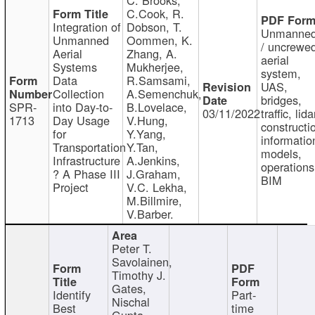
C.Cook, R.
Integration of
Dobson, T.
Unmanne
Unmanned
Oommen, K.
/ uncrewe
Aerial
Zhang, A.
aerial
Systems
Mukherjee,
system,
Data
R.Samsami,
UAS,
Collection
A.Semenchuk,
bridges,
SPR-
into Day-to-
B.Lovelace,
03/11/2022
traffic, lida
1713
Day Usage
V.Hung,
constructi
for
Y.Yang,
informatio
Transportation
Y.Tan,
models,
Infrastructure
A.Jenkins,
operations
? A Phase III
J.Graham,
BIM
Project
V.C. Lekha,
M.Billmire,
V.Barber.
Peter T.
Savolainen,
Timothy J.
Gates,
Identify
Part-
Nischal
Best
time
Gupta,