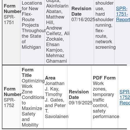
Locations
shoulder
Akinfolarin
for New
use,
SPR-
Abatan,
Flex-
hard
1751-
SPR-
Matthew
Route
07/16/2025
shoulder
Report
1751
Hill,
Projects
running,
Andrew
Throughout
flex-
Ceifetz, Ali
the State
route,
Zockaie,
of
network
Ehsan
Michigan
screening
Kamjoo,
Mehrnaz
Ghamami
Optimizing
Jonathan
Work
Work
J. Kay,
zones,
Zone
SPR
Timothy
temporary
Conditions
1752
SPR-
J. Gates,
traffic
to
09/19/2025
Repo
1752
and Peter
control,
Maximize
T.
safety
Safety
Savolainen
performance
and
Mobility