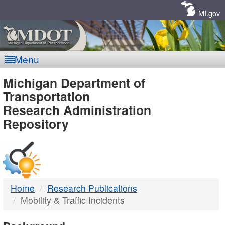
Skip
Navigation
MI.gov
Menu
MDOT
Michigan Department of
Transportation
-
Research Administration
Repository
DTMB
Home
Research Publications
Mobility & Traffic Incidents