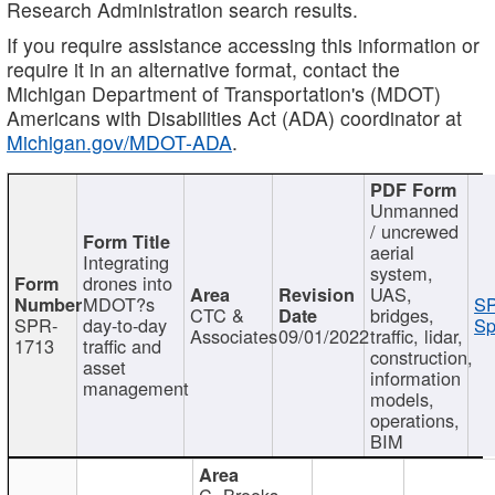
Research Administration search results.
If you require assistance accessing this information or
require it in an alternative format, contact the
Michigan Department of Transportation's (MDOT)
Americans with Disabilities Act (ADA) coordinator at
Michigan.gov/MDOT-ADA
.
Unmanned
/ uncrewed
aerial
Integrating
system,
drones into
UAS,
MDOT?s
SP
CTC &
bridges,
SPR-
day-to-day
Sp
Associates
09/01/2022
traffic, lidar,
1713
traffic and
construction,
asset
information
management
models,
operations,
BIM
C. Brooks,