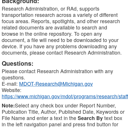
Background:
Research Administration, or RAd, supports
transportation research across a variety of different
focus areas. Reports, spotlights, and other research
related documents are available to search and
browse in the online repository. To open any
document, a file will need to be downloaded to your
device. If you have any problems downloading any
documents, please contact Research Administration.
Questions:
Please contact Research Administration with any
questions.
E-mail:
MDOT-Research@Michigan.gov
Website:
https://www.michigan.gov/mdot/programs/research/staff
Note:
Select any check box under Report Number,
Publication Title, Author, Published Date, Keywords or
File Name and enter a text in the
Search By
text box
in the left navigation panel and press find button for