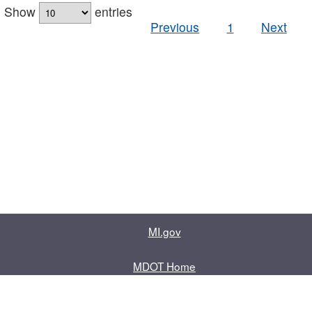
Show
entries
Previous
1
Next
MI.gov
MDOT Home
Contact