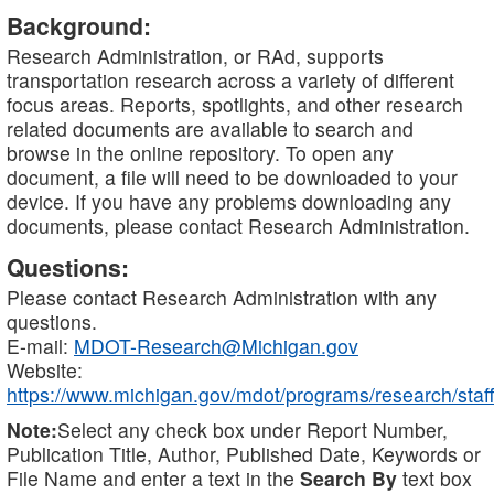
Background:
Research Administration, or RAd, supports
transportation research across a variety of different
focus areas. Reports, spotlights, and other research
related documents are available to search and
browse in the online repository. To open any
document, a file will need to be downloaded to your
device. If you have any problems downloading any
documents, please contact Research Administration.
Questions:
Please contact Research Administration with any
questions.
E-mail:
MDOT-Research@Michigan.gov
Website:
https://www.michigan.gov/mdot/programs/research/staff
Note:
Select any check box under Report Number,
Publication Title, Author, Published Date, Keywords or
File Name and enter a text in the
Search By
text box