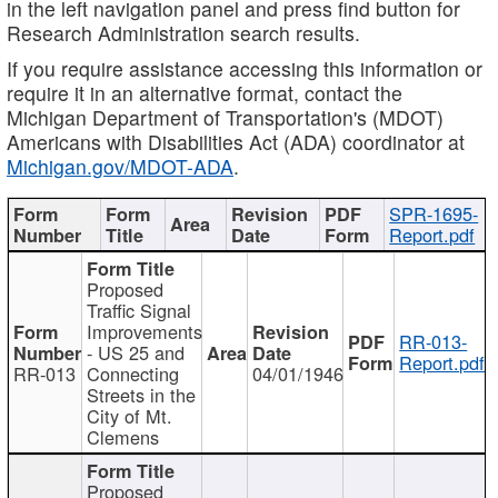
in the left navigation panel and press find button for
Research Administration search results.
If you require assistance accessing this information or
require it in an alternative format, contact the
Michigan Department of Transportation's (MDOT)
Americans with Disabilities Act (ADA) coordinator at
Michigan.gov/MDOT-ADA
.
SPR-1695-
Report.pdf
Proposed
Traffic Signal
Improvements
RR-013-
- US 25 and
Report.pdf
RR-013
Connecting
04/01/1946
Streets in the
City of Mt.
Clemens
Proposed