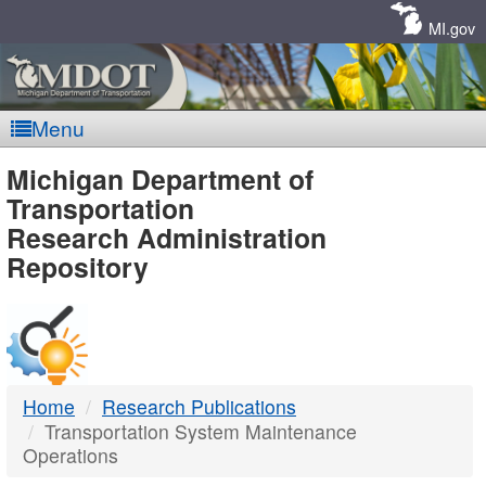
Skip
Navigation
MI.gov
Menu
MDOT
Michigan Department of
Transportation
-
Research Administration
Repository
DTMB
Home
Research Publications
Transportation System Maintenance
Operations