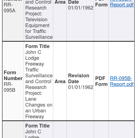
and Control
RR-
Report.pdf
Research
01/01/1962
095A
Project:
Television
Equipment
for Traffic
Surveillance
John C
Lodge
Freeway
Traffic
Surveillance
RR-095B-
and Control
RR-
Report.pdf
Research
01/01/1962
095B
Project:
Lane
Changes on
an Urban
Freeway
John C
Lodge