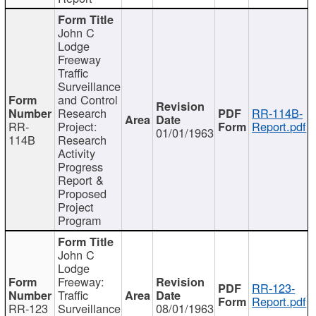
John C
Lodge
Freeway
Traffic
Surveillance
and Control
Research
RR-114B-
RR-
Project:
Report.pdf
01/01/1963
114B
Research
Activity
Progress
Report &
Proposed
Project
Program
John C
Lodge
Freeway:
RR-123-
Traffic
Report.pdf
RR-123
Surveillance
08/01/1963