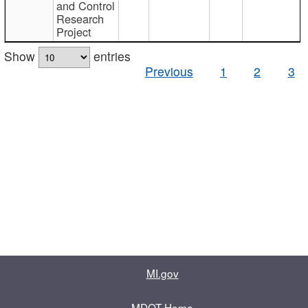
and Control
Research
Project
Show
entries
Previous
1
2
3
MI.gov
MDOT Home