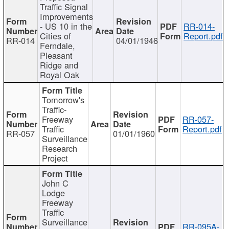
Traffic Signal
Improvements
- US 10 in the
RR-014-
Cities of
Report.pdf
RR-014
04/01/1946
Ferndale,
Pleasant
Ridge and
Royal Oak
Tomorrow's
Traffic-
Freeway
RR-057-
Traffic
Report.pdf
RR-057
01/01/1960
Surveillance
Research
Project
John C
Lodge
Freeway
Traffic
Surveillance
RR-095A-