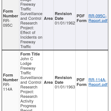
Freeway
Traffic
Surveillance
RR-095C-
and Control
RR-
Report.pdf
Research
01/01/1962
095C
Project:
Effect of
Incidents on
Freeway
Traffic
John C
Lodge
Freeway
Traffic
Surveillance
RR-114A-
and Control
RR-
Report.pdf
Research
01/01/1963
114A
Project:
Research
Activity
Progress
Report