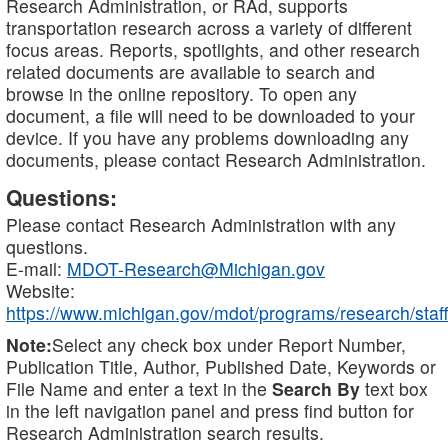
Research Administration, or RAd, supports
transportation research across a variety of different
focus areas. Reports, spotlights, and other research
related documents are available to search and
browse in the online repository. To open any
document, a file will need to be downloaded to your
device. If you have any problems downloading any
documents, please contact Research Administration.
Questions:
Please contact Research Administration with any
questions.
E-mail:
MDOT-Research@Michigan.gov
Website:
https://www.michigan.gov/mdot/programs/research/staff
Note:
Select any check box under Report Number,
Publication Title, Author, Published Date, Keywords or
File Name and enter a text in the
Search By
text box
in the left navigation panel and press find button for
Research Administration search results.