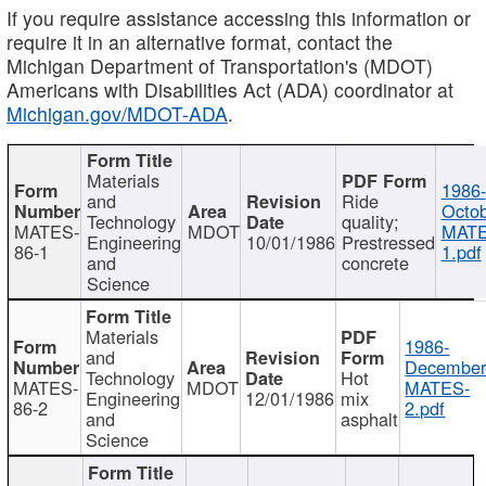
If you require assistance accessing this information or
require it in an alternative format, contact the
Michigan Department of Transportation's (MDOT)
Americans with Disabilities Act (ADA) coordinator at
Michigan.gov/MDOT-ADA
.
Materials
1986-
and
Ride
Octob
Technology
quality;
MATES-
MDOT
MATE
Engineering
10/01/1986
Prestressed
86-1
1.pdf
and
concrete
Science
Materials
1986-
and
December
Technology
Hot
MATES-
MDOT
MATES-
Engineering
12/01/1986
mix
86-2
2.pdf
and
asphalt
Science