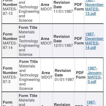
and
November-
Technology
MATES-
MDOT
MATES-
Engineering
11/01/1987
87-13
13.pdf
and
Science
Materials
1987-
and
December-
Technology
MATES-
MDOT
MATES-
Engineering
12/01/1987
87-14
14.pdf
and
Science
Materials
1987-
and
January-
Technology
MATES-
MDOT
MATES-
Engineering
01/01/1987
87-3
3.pdf
and
Science
Materials
1987-
and