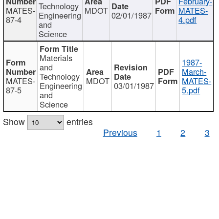
February-
Technology
MATES-
MDOT
MATES-
Engineering
02/01/1987
87-4
4.pdf
and
Science
Materials
1987-
and
March-
Technology
MATES-
MDOT
MATES-
Engineering
03/01/1987
87-5
5.pdf
and
Science
Show
entries
Previous
1
2
3