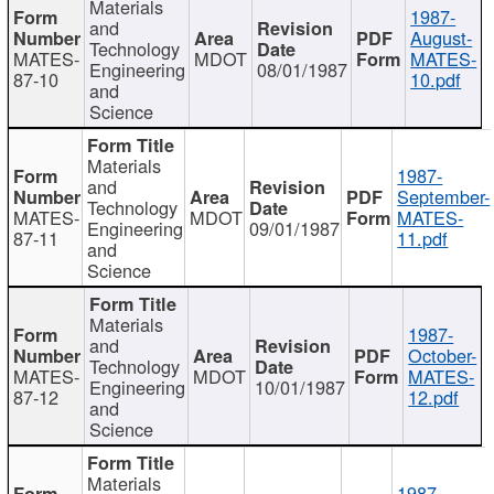
Materials
1987-
and
August-
Technology
MATES-
MDOT
MATES-
Engineering
08/01/1987
87-10
10.pdf
and
Science
Materials
1987-
and
September-
Technology
MATES-
MDOT
MATES-
Engineering
09/01/1987
87-11
11.pdf
and
Science
Materials
1987-
and
October-
Technology
MATES-
MDOT
MATES-
Engineering
10/01/1987
87-12
12.pdf
and
Science
Materials
1987-