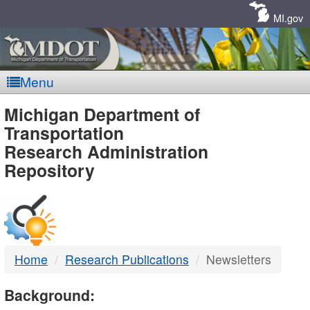
Skip
Navigation
MI.gov
Menu
MDOT
Michigan Department of
Transportation
-
Research Administration
Repository
DTMB
Home
Research Publications
Newsletters
Background: