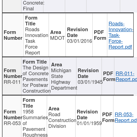
Concrete:
Final
Roads-
Roads
Innovation-
Innovation
Task-
MDOT
Task
03/01/2016
Force-
Force
Report.pdf
Report
The Design
Michigan
of Concrete
RR-011-
State
Pavements
Report.pd
RR-011
Highway
03/01/1945
for Postwar
Department
Construction
1958
Road
RR-053-
Summaries
Construction
Report.pd
RR-053
of
01/01/1959
Division
Pavement
Roughness