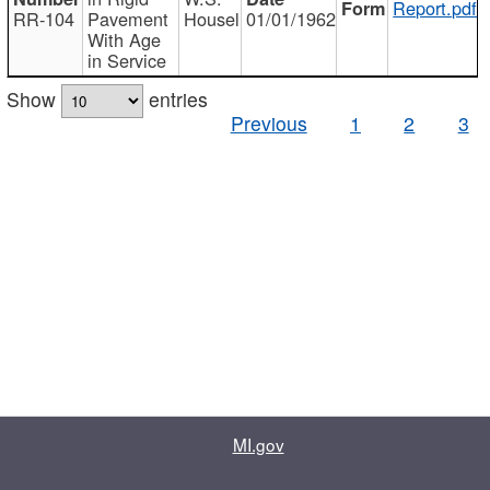
Report.pdf
RR-104
Pavement
Housel
01/01/1962
With Age
in Service
Show
entries
Previous
1
2
3
MI.gov