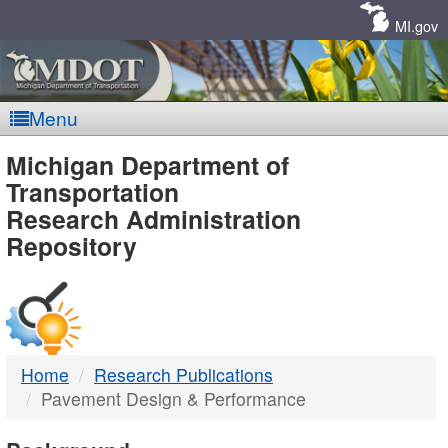
Skip
Navigation
MI.gov
Menu
MDOT
Michigan Department of
Transportation
-
Research Administration
Repository
DTMB
Home
Research Publications
Pavement Design & Performance