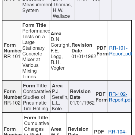
Measurement
Thomas,
System
H.W.
Wallace
Performance
Tests on a
D.N.
Large
Cortright,
Stationary
RR-101-
F.E.
Concrete
Report.pdf
RR-101
Legg,
01/01/1962
Mixer at
R.H.
Various
Vogler
Mixing
Times
Comparative
P.J.
RR-102-
Studies of
Serafin,
Report.pdf
RR-102
Pneumatic
L.L.
01/01/1962
Tire Rolling
Kole
Cumulative
Changes
RR-104-
in Rigid
W.S.