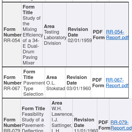
Study of
the
Mixing
Testing
RR-054-
Efficiency
Laboratory
Report.pdf
RR-054
of a 34-
02/01/1959
Division
E Dual-
Drum
Paving
Mixer
RR-067-
Pavement
O.L.
Report.pdf
RR-067
Type
Stokstad
03/01/1960
Selection
W.H.
Feasibility
Lawrence,
Study of a
I.J.
RR-079-
Pavement-
Sattinger,
Report.pd
RR-079
Deflection
L.H.
11/01/1960