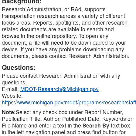
Background:
Research Administration, or RAd, supports
transportation research across a variety of different
focus areas. Reports, spotlights, and other research
related documents are available to search and
browse in the online repository. To open any
document, a file will need to be downloaded to your
device. If you have any problems downloading any
documents, please contact Research Administration.
Questions:
Please contact Research Administration with any
questions.
E-mail:
MDOT-Research@Michigan.gov
Website:
https://www.michigan.gov/mdot/programs/research/staff
Note:
Select any check box under Report Number,
Publication Title, Author, Published Date, Keywords or
File Name and enter a text in the
Search By
text box
in the left navigation panel and press find button for