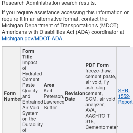
Research Administration search results.
If you require assistance accessing this information or
require it in an alternative format, contact the
Michigan Department of Transportation's (MDOT)
Americans with Disabilities Act (ADA) coordinator at
Michigan.gov/MDOT-ADA
.
Impact
of
freeze-thaw,
Hydrated
cement paste,
Cement
air void, fly
Paste
ash, slag
Quality
Karl
SPR-
cement,
and
Peterson,
1552-
SCM, air void
Entrained
Lawrence
Report
analyzer,
Air Void
Sutter
AVA,
System
AASHTO T
on the
318,
Durability
Cementometer
of