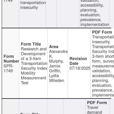
transportation
accessibility,
insecurity
planning,
evaluation,
prevalence,
implementation
Transportat
insecurity,
Transportat
Research and
Alexandra
Security In
Development
K.
3-item shor
of a 3-Item
Murphy,
form, surve
Transportation
SPR-
Jamie
measureme
Security Index
07/18/2025
1749
Griffin,
validation,
Mobility
Lydia
accessibility
Measurement
Wileden
planning,
Test
evaluation,
prevalence,
implementa
Travel
demand