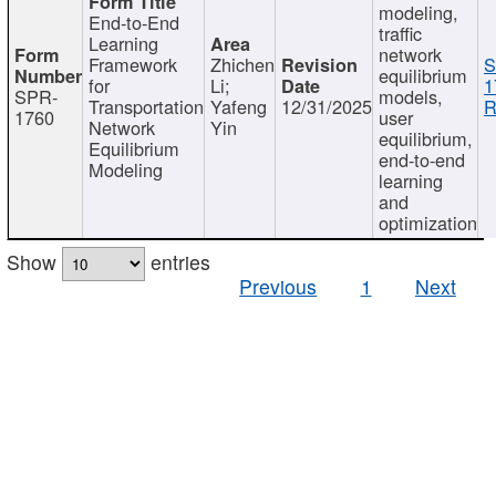
modeling,
End-to-End
traffic
Learning
network
Framework
Zhichen
S
equilibrium
for
Li;
1
SPR-
models,
Transportation
Yafeng
12/31/2025
R
1760
user
Network
Yin
equilibrium,
Equilibrium
end-to-end
Modeling
learning
and
optimization
Show
entries
Previous
1
Next