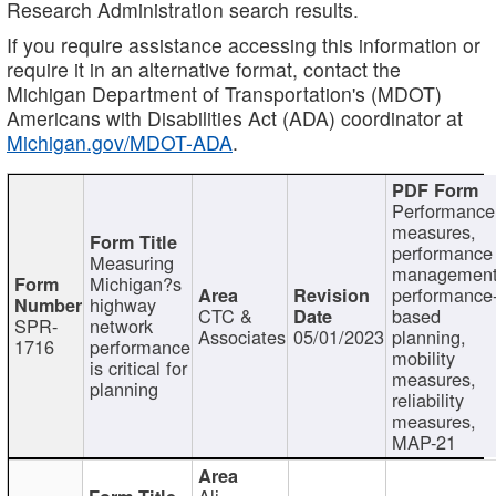
Research Administration search results.
If you require assistance accessing this information or
require it in an alternative format, contact the
Michigan Department of Transportation's (MDOT)
Americans with Disabilities Act (ADA) coordinator at
Michigan.gov/MDOT-ADA
.
Performance
measures,
performance
Measuring
management
Michigan?s
performance
highway
CTC &
based
SPR-
network
Associates
05/01/2023
planning,
1716
performance
mobility
is critical for
measures,
planning
reliability
measures,
MAP-21
Ali