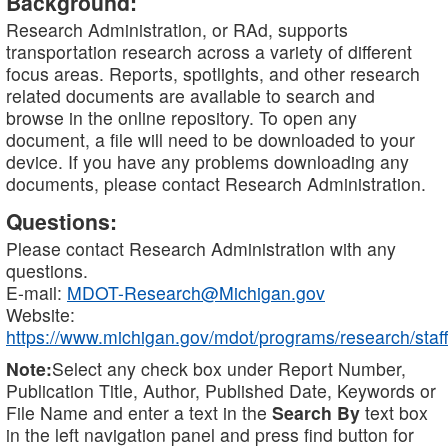
Background:
Research Administration, or RAd, supports
transportation research across a variety of different
focus areas. Reports, spotlights, and other research
related documents are available to search and
browse in the online repository. To open any
document, a file will need to be downloaded to your
device. If you have any problems downloading any
documents, please contact Research Administration.
Questions:
Please contact Research Administration with any
questions.
E-mail:
MDOT-Research@Michigan.gov
Website:
https://www.michigan.gov/mdot/programs/research/staff
Note:
Select any check box under Report Number,
Publication Title, Author, Published Date, Keywords or
File Name and enter a text in the
Search By
text box
in the left navigation panel and press find button for