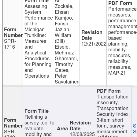
Assessing
Zockaie,
Performance
System
Ehsan
measures,
Performance
Kamjoo,
performance
of the
Farish
management
Michigan
Jazlan,
performance
Trunkline:
William
based
SPR-
Measures
(Bill)
12/21/2022
planning,
1716
and
Eisele,
mobility
Analytical
Mehrnaz
measures,
Procedures
Ghamami,
reliability
for Planning
Timothy
measures,
and
Gates,
MAP-21
Operations
Peter
Savolainen
Transportation
insecurity,
Transportation
Security Index,
Refining a
3-item short
survey tool to
form, survey
S
evaluate
SPR-
measurement,
S
mobility and
12/08/2025
1749
validation,