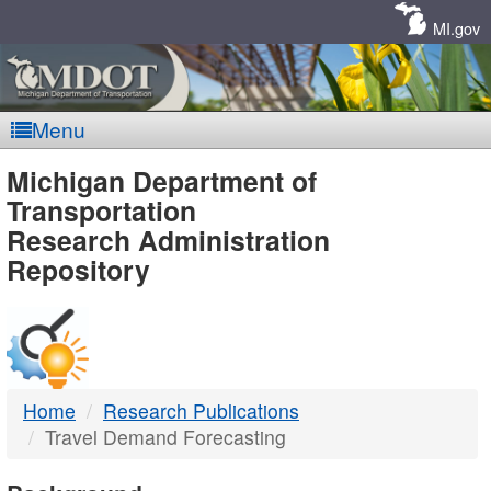
Skip
Navigation
MI.gov
Menu
MDOT
Michigan Department of
Transportation
-
Research Administration
Repository
DTMB
Home
Research Publications
Travel Demand Forecasting