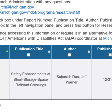
rch Administration with any questions.
rch@Michigan.gov
w.michigan.gov/mdot/programs/research/staff
ck box under Report Number, Publication Title, Author, Publi
ox in the left navigation panel and press find button for Rese
ance accessing this information or require it in an alternative
OT) Americans with Disabilities Act (ADA) coordinator at
Mic
Publication Title
Author
Publish
Safety Enhancements at
Subasish Das; Jeff
Short-Storage-Space
12/3
Warner
Railroad Crossings
s