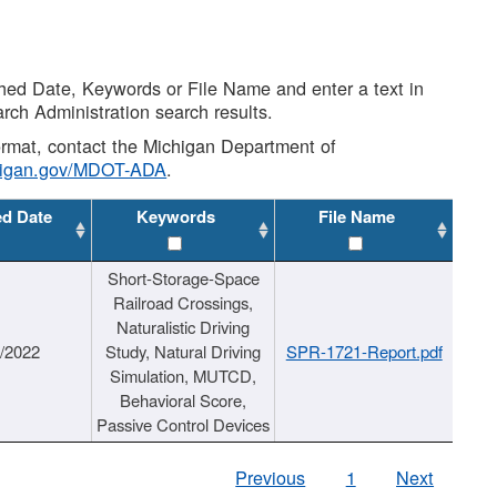
shed Date, Keywords or File Name and enter a text in
arch Administration search results.
 format, contact the Michigan Department of
higan.gov/MDOT-ADA
.
ed Date
Keywords
File Name
Short-Storage-Space
Railroad Crossings,
Naturalistic Driving
1/2022
Study, Natural Driving
SPR-1721-Report.pdf
Simulation, MUTCD,
Behavioral Score,
Passive Control Devices
Previous
1
Next