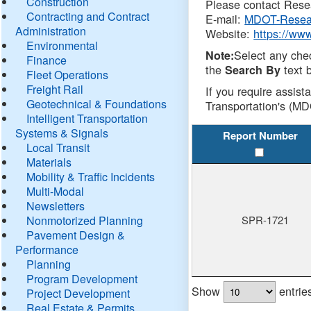
Construction
Please contact Resea
Contracting and Contract
E-mail:
MDOT-Resea
Administration
Website:
https://ww
Environmental
Select any che
Note:
Finance
the
text b
Search By
Fleet Operations
Freight Rail
If you require assist
Geotechnical & Foundations
Transportation's (MD
Intelligent Transportation
Systems & Signals
Report Number
Local Transit
Materials
Mobility & Traffic Incidents
Multi-Modal
Newsletters
Nonmotorized Planning
SPR-1721
Pavement Design &
Performance
Planning
Program Development
Show
entrie
Project Development
Real Estate & Permits