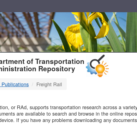
T
rtment of Transportation
inistration Repository
 Publications
Freight Rail
B
on, or RAd, supports transportation research across a variety 
uments are available to search and browse in the online reposi
device. If you have any problems downloading any documents,