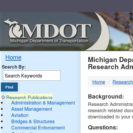
Skip
Navigation
MDO
Home
Michigan Depa
Research Adm
Search By:
-
Home
Research
DTM
Background:
Research Publications
Administration & Management
Research Administrati
Asset Management
research related doc
Aviation
downloaded to your 
Bridges & Structures
Questions:
Commercial Enforcement