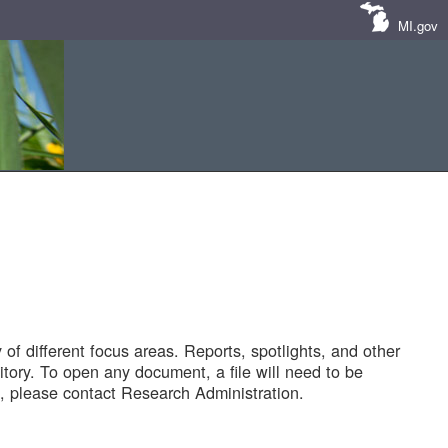
MI.gov
of different focus areas. Reports, spotlights, and other
tory. To open any document, a file will need to be
 please contact Research Administration.