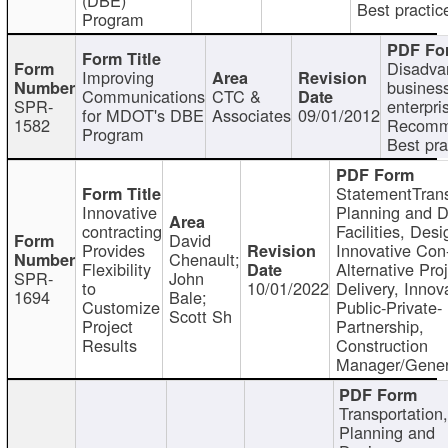
Best practic
Program
Disadva
Improving
busines
Communications
CTC &
SPR-
enterpri
for MDOT's DBE
Associates
09/01/2012
1582
Recomm
Program
Best pra
StatementTrans
Innovative
Planning and D
contracting
Facilities, Desi
David
Provides
Innovative Con-
Chenault;
Flexibility
Alternative Pro
SPR-
John
to
10/01/2022
Delivery, Innov
1694
Bale;
Customize
Public-Private-
Scott Sh
Project
Partnership,
Results
Construction
Manager/Gener
Transportation
Planning and