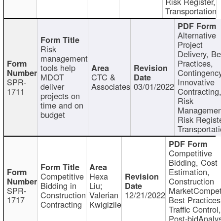
Risk Register,
Transportation
Alternative
Project
Risk
Delivery, Be
management
Practices,
tools help
Contingency
MDOT
CTC &
SPR-
Innovative
deliver
Associates
03/01/2022
1711
Contracting
projects on
Risk
time and on
Managemen
budget
Risk Registe
Transportat
Competitive
Bidding, Cost
Estimation,
Competitive
Hexa
Construction
Bidding in
Liu;
SPR-
MarketCompeti
Construction
Valerian
12/21/2022
1717
Best Practices
Contracting
Kwigizile
Traffic Control,
Post-bidAnalys