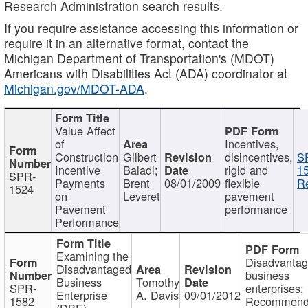
Research Administration search results.
If you require assistance accessing this information or
require it in an alternative format, contact the
Michigan Department of Transportation's (MDOT)
Americans with Disabilities Act (ADA) coordinator at
Michigan.gov/MDOT-ADA
.
Value Affect
of
Incentives,
Construction
Gilbert
disincentives,
S
Incentive
Baladi;
rigid and
1
SPR-
Payments
Brent
08/01/2009
flexible
Re
1524
on
Leveret
pavement
Pavement
performance
Performance
Examining the
Disadvanta
Disadvantaged
business
Business
Tomothy
SPR-
enterprises;
Enterprise
A. Davis
09/01/2012
1582
Recommenda
(DBE)