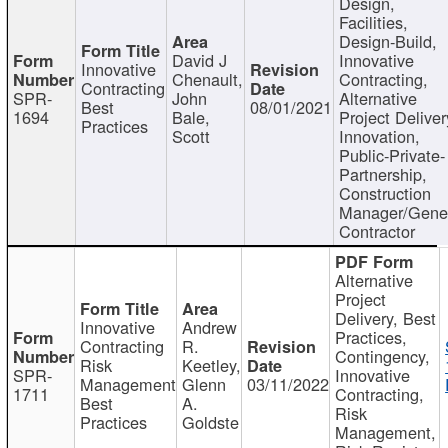
Design,
Facilities,
Design-Build,
David J
Innovative
Innovative
Chenault,
Contracting,
Contracting
SPR-
John
Alternative
Best
08/01/2021
1694
Bale,
Project Deliver
Practices
Scott
Innovation,
Public-Private-
Partnership,
Construction
Manager/Gene
Contractor
Alternative
Project
Delivery, Best
Innovative
Andrew
Practices,
Contracting
R.
Contingency,
Risk
Keetley,
SPR-
Innovative
Management
Glenn
03/11/2022
1711
Contracting,
Best
A.
Risk
Practices
Goldste
Management,