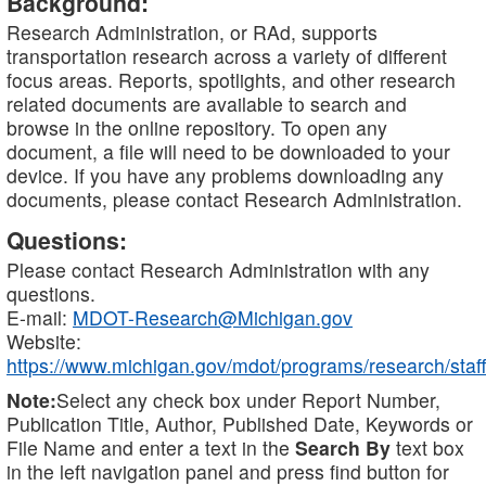
Background:
Research Administration, or RAd, supports
transportation research across a variety of different
focus areas. Reports, spotlights, and other research
related documents are available to search and
browse in the online repository. To open any
document, a file will need to be downloaded to your
device. If you have any problems downloading any
documents, please contact Research Administration.
Questions:
Please contact Research Administration with any
questions.
E-mail:
MDOT-Research@Michigan.gov
Website:
https://www.michigan.gov/mdot/programs/research/staff
Note:
Select any check box under Report Number,
Publication Title, Author, Published Date, Keywords or
File Name and enter a text in the
Search By
text box
in the left navigation panel and press find button for