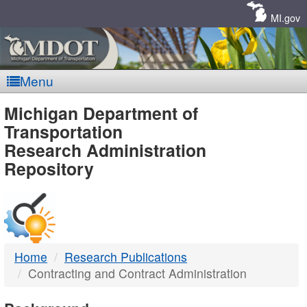
Skip
Navigation
MI.gov
Menu
MDOT
Michigan Department of
Transportation
-
Research Administration
Repository
DTMB
Home
Research Publications
Contracting and Contract Administration