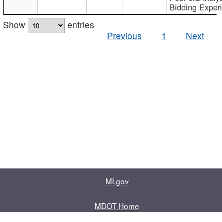
Bidding Exper
Show
entries
Previous
1
Next
MI.gov
MDOT Home