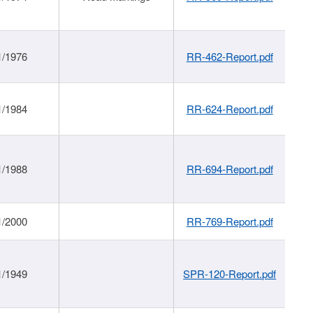
1/1976
RR-462-Report.pdf
1/1984
RR-624-Report.pdf
1/1988
RR-694-Report.pdf
1/2000
RR-769-Report.pdf
1/1949
SPR-120-Report.pdf