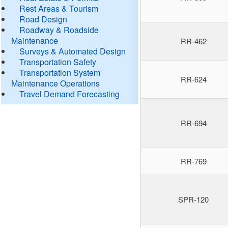
Rest Areas & Tourism
Road Design
Roadway & Roadside
Maintenance
RR-462
Surveys & Automated Design
Transportation Safety
Transportation System
RR-624
Maintenance Operations
Travel Demand Forecasting
RR-694
RR-769
SPR-120