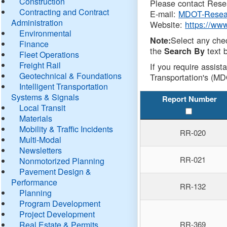
Construction
Please contact Resea
Contracting and Contract
E-mail:
MDOT-Resea
Administration
Website:
https://ww
Environmental
Select any che
Note:
Finance
the
text b
Search By
Fleet Operations
Freight Rail
If you require assist
Geotechnical & Foundations
Transportation's (MD
Intelligent Transportation
Systems & Signals
Report Number
Local Transit
Materials
Mobility & Traffic Incidents
RR-020
Multi-Modal
Newsletters
RR-021
Nonmotorized Planning
Pavement Design &
Performance
RR-132
Planning
Program Development
Project Development
Real Estate & Permits
RR-369