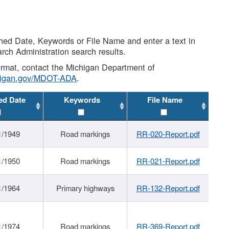
shed Date, Keywords or File Name and enter a text in
arch Administration search results.
 format, contact the Michigan Department of
higan.gov/MDOT-ADA
.
ed Date
Keywords
File Name
1/1949
Road markings
RR-020-Report.pdf
1/1950
Road markings
RR-021-Report.pdf
1/1964
Primary highways
RR-132-Report.pdf
1/1974
Road markings
RR-369-Report.pdf