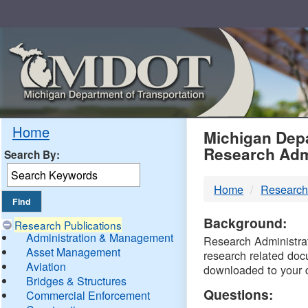
Skip
Navigation
MDO
Home
Michigan Depa
Research Adm
Search By:
-
Home
Research
DTM
Background:
Research Publications
Administration & Management
Research Administrati
Asset Management
research related doc
Aviation
downloaded to your 
Bridges & Structures
Questions:
Commercial Enforcement