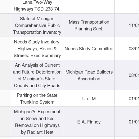
Lane,Two-Way
Highways TSD-238-74.
State of Michigan
Mass Transportation
Comprehensive Public
11/0
Planning Sect.
Transportation Inventory
Needs Study Inventory:
Highways, Roads &
Needs Study Committee
03/0
Streets: Exec Summary
An Analysis of Current
and Future Deterioration
Michigan Road Builders
08/0
of Michigan's State,
Association
County and City Roads
Parking on the State
U of M
01/0
Trunkline System
Michigan?s Experiment
in Snow and Ice
E.A. Finney
01/0
Removal on Highways
by Radiant Heat