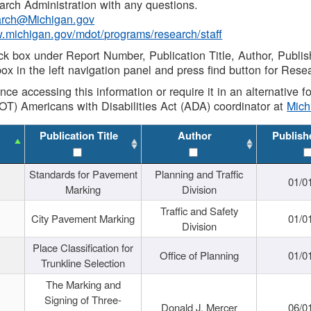
rch Administration with any questions.
rch@Michigan.gov
w.michigan.gov/mdot/programs/research/staff
ck box under Report Number, Publication Title, Author, Publi
ox in the left navigation panel and press find button for Rese
ance accessing this information or require it in an alternative
OT) Americans with Disabilities Act (ADA) coordinator at
Mic
Publication Title
Author
Publish
Standards for Pavement
Planning and Traffic
01/0
Marking
Division
Traffic and Safety
City Pavement Marking
01/0
Division
Place Classification for
Office of Planning
01/0
Trunkline Selection
The Marking and
Signing of Three-
Donald J. Mercer
06/0