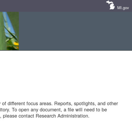
MI.gov
of different focus areas. Reports, spotlights, and other
tory. To open any document, a file will need to be
 please contact Research Administration.