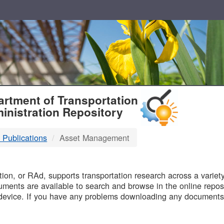
T
rtment of Transportation
inistration Repository
 Publications
Asset Management
B
on, or RAd, supports transportation research across a variety 
uments are available to search and browse in the online reposi
device. If you have any problems downloading any documents,