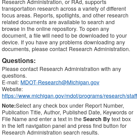
Research Administration, or RAd, supports
transportation research across a variety of different
focus areas. Reports, spotlights, and other research
related documents are available to search and
browse in the online repository. To open any
document, a file will need to be downloaded to your
device. If you have any problems downloading any
documents, please contact Research Administration.
Questions:
Please contact Research Administration with any
questions.
E-mail:
MDOT-Research@Michigan.gov
Website:
https://www.michigan.gov/mdot/programs/research/staff
Note:
Select any check box under Report Number,
Publication Title, Author, Published Date, Keywords or
File Name and enter a text in the
Search By
text box
in the left navigation panel and press find button for
Research Administration search results.