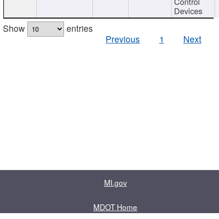
Control
Devices
Show
entries
Previous
1
Next
MI.gov
MDOT Home