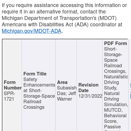
If you require assistance accessing this information or
require it in an alternative format, contact the
Michigan Department of Transportation's (MDOT)
Americans with Disabilities Act (ADA) coordinator at
Michigan.gov/MDOT-ADA
.
Short-
Storage-
Space
Railroad
Crossings,
Naturalistic
Safety
Driving
Enhancements
Subasish
Study,
at Short-
SPR-
Das; Jeff
Natural
Storage-Space
12/31/2022
1721
Warner
Driving
Railroad
Simulation,
Crossings
MUTCD,
Behavioral
Score,
Passive