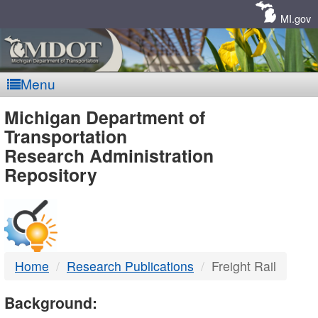
Skip
Navigation
MI.gov
Menu
MDOT
Michigan Department of
Transportation
-
Research Administration
Repository
DTMB
Home
Research Publications
Freight Rail
Background: