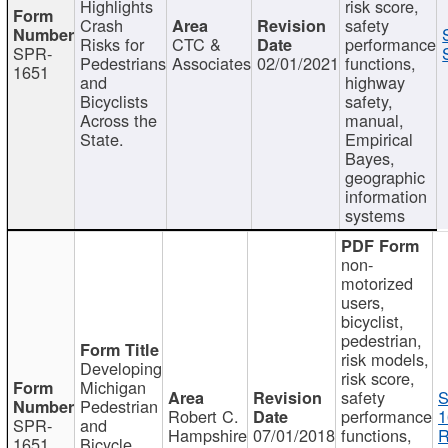
Highlights
risk score,
Crash
safety
Risks for
CTC &
performance
SPR-
Pedestrians
Associates
02/01/2021
functions,
1651
and
highway
Bicyclists
safety,
Across the
manual,
State.
Empirical
Bayes,
geographic
information
systems
non-
motorized
users,
bicyclist,
pedestrian,
risk models,
Developing
risk score,
Michigan
safety
S
Pedestrian
Robert C.
performance
1
SPR-
and
Hampshire
07/01/2018
functions,
R
1651
Bicycle