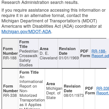
Research Administration search results.
If you require assistance accessing this information or
require it in an alternative format, contact the
Michigan Department of Transportation's (MDOT)
Americans with Disabilities Act (ADA) coordinator at
Michigan.gov/MDOT-ADA
.
Pedestrian
RR-188-
D. E.
Crosswalk
Report.pd
RR-188
Cleveland
01/01/1969
Safety
Studies
An
Informational
Report on
Michigan
RR-338
Non-
Dept. of
Report
RR-338
Motorized
08/01/1973
State
Transportation
as it Applies
to Michigan