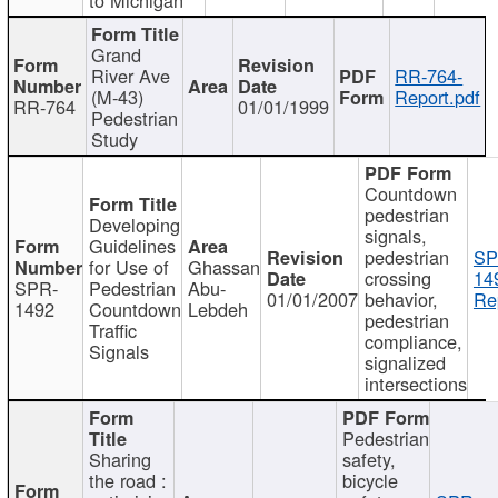
Grand
River Ave
RR-764-
(M-43)
Report.pdf
RR-764
01/01/1999
Pedestrian
Study
Countdown
pedestrian
Developing
signals,
Guidelines
pedestrian
SP
for Use of
Ghassan
crossing
14
SPR-
Pedestrian
Abu-
01/01/2007
behavior,
Re
1492
Countdown
Lebdeh
pedestrian
Traffic
compliance,
Signals
signalized
intersections
Pedestrian
Sharing
safety,
the road :
bicycle