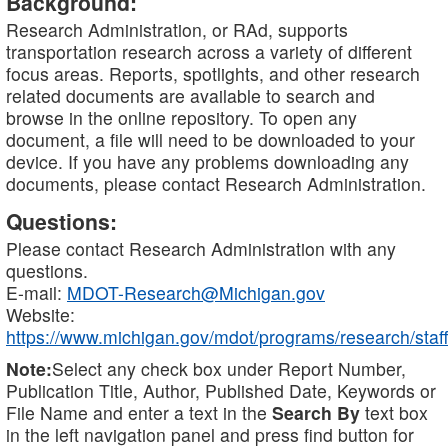
Background:
Research Administration, or RAd, supports
transportation research across a variety of different
focus areas. Reports, spotlights, and other research
related documents are available to search and
browse in the online repository. To open any
document, a file will need to be downloaded to your
device. If you have any problems downloading any
documents, please contact Research Administration.
Questions:
Please contact Research Administration with any
questions.
E-mail:
MDOT-Research@Michigan.gov
Website:
https://www.michigan.gov/mdot/programs/research/staff
Note:
Select any check box under Report Number,
Publication Title, Author, Published Date, Keywords or
File Name and enter a text in the
Search By
text box
in the left navigation panel and press find button for