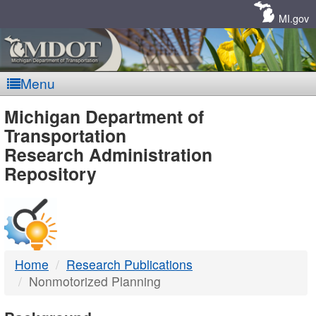
Skip
Navigation
MI.gov
Menu
MDOT
Michigan Department of
Transportation
-
Research Administration
Repository
DTMB
Home
Research Publications
Nonmotorized Planning