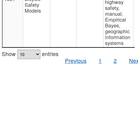
highway
Safety
safety,
Models
manual,
Empirical
Bayes,
geographic
information
systems
Show
entries
Previous
1
2
Nex