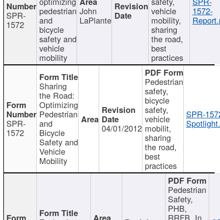
optimizing
safety,
SPR-
pedestrian
John
vehicle
1572-
SPR-
and
LaPlante
mobility,
Report.
1572
bicycle
sharing
safety and
the road,
vehicle
best
mobility
practices
Pedestrian
Sharing
safety,
the Road:
bicycle
Optimizing
safety,
Pedestrian
SPR-157
vehicle
SPR-
and
Spotlight
04/01/2012
mobilit,
1572
Bicycle
sharing
Safety and
the road,
Vehicle
best
Mobility
practices
Pedestrian
Safety,
PHB,
RRFB, In