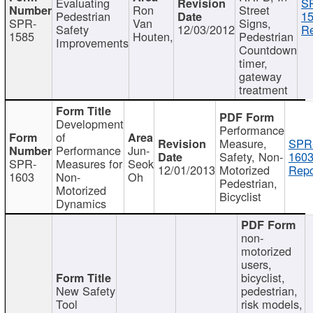
Evaluating
S
Ron
Street
Pedestrian
15
SPR-
Van
Signs,
Safety
12/03/2012
Re
1585
Houten,
Pedestrian
Improvements
Countdown
timer,
gateway
treatment
Development
Performance
of
Measure,
SPR
Performance
Jun-
Safety, Non-
1603
SPR-
Measures for
Seok
12/01/2013
Motorized
Repo
1603
Non-
Oh
Pedestrian,
Motorized
Bicyclist
Dynamics
non-
motorized
users,
bicyclist,
New Safety
pedestrian,
Tool
risk models,