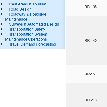
Rest Areas & Tourism
RR-135
Road Design
Roadway & Roadside
Maintenance
Surveys & Automated Design
Transportation Safety
Transportation System
Maintenance Operations
RR-140
Travel Demand Forecasting
RR-157
RR-213