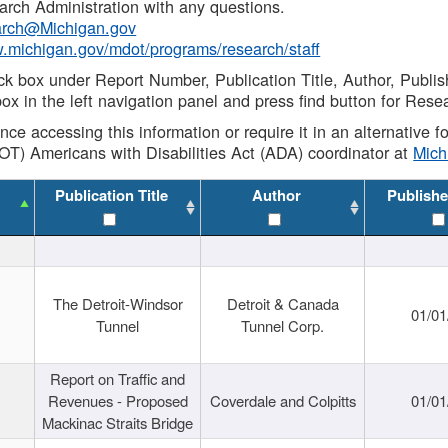
rch Administration with any questions.
rch@Michigan.gov
w.michigan.gov/mdot/programs/research/staff
ck box under Report Number, Publication Title, Author, Publi
ox in the left navigation panel and press find button for Rese
ance accessing this information or require it in an alternative
OT) Americans with Disabilities Act (ADA) coordinator at
Mic
Publication Title
Author
Publishe
The Detroit-Windsor
Detroit & Canada
01/01
Tunnel
Tunnel Corp.
Report on Traffic and
Revenues - Proposed
Coverdale and Colpitts
01/01
Mackinac Straits Bridge