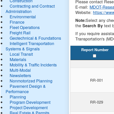
Construction
Please contact Resea
Contracting and Contract
E-mail:
MDOT-Resea
Administration
Website:
https://ww
Environmental
Select any che
Note:
Finance
the
text b
Search By
Fleet Operations
Freight Rail
If you require assist
Geotechnical & Foundations
Transportation's (MD
Intelligent Transportation
Systems & Signals
Report Number
Local Transit
Materials
Mobility & Traffic Incidents
Multi-Modal
Newsletters
RR-001
Nonmotorized Planning
Pavement Design &
Performance
Planning
Program Development
RR-029
Project Development
Real Estate & Permits