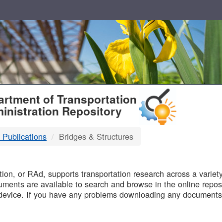
T
rtment of Transportation
inistration Repository
 Publications
Bridges & Structures
B
on, or RAd, supports transportation research across a variety 
uments are available to search and browse in the online reposi
device. If you have any problems downloading any documents,