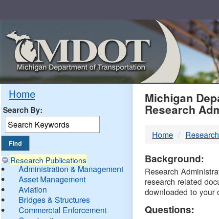
Skip
Navigation
MDO
Home
Michigan Depa
Research Adm
Search By:
-
Home
Research
DTM
Background:
Research Publications
Administration & Management
Research Administrati
Asset Management
research related doc
Aviation
downloaded to your 
Bridges & Structures
Questions:
Commercial Enforcement