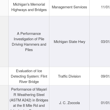
Michigan's Memorial
Management Services
11/01
Highways and Bridges
A Performance
Investigation of Pile
Michigan State Hwy
03/01
Driving Hammers and
Piles
Evaluation of Ice
Detecting System: Flint
Traffic Division
09/01
River Bridge
Performance of Mayari
R Weathering Steel
(ASTM A242) in Bridges
J. C. Zoccola
01/01
at the 8 Mile Rd and