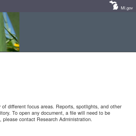
MI.gov
of different focus areas. Reports, spotlights, and other
tory. To open any document, a file will need to be
 please contact Research Administration.