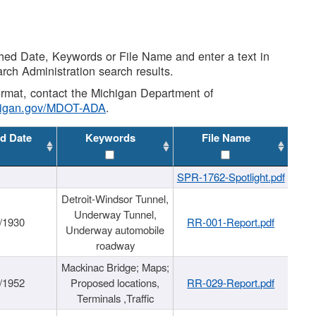
shed Date, Keywords or File Name and enter a text in
arch Administration search results.
 format, contact the Michigan Department of
higan.gov/MDOT-ADA
.
d Date
Keywords
File Name
SPR-1762-Spotlight.pdf
Detroit-Windsor Tunnel,
Underway Tunnel,
/1930
RR-001-Report.pdf
Underway automobile
roadway
Mackinac Bridge; Maps;
/1952
Proposed locations,
RR-029-Report.pdf
Terminals ,Traffic