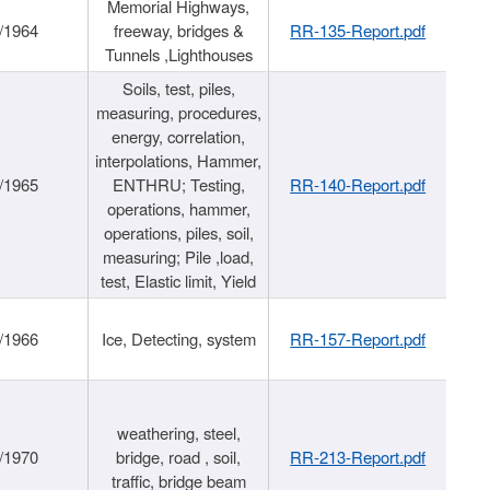
Memorial Highways,
/1964
freeway, bridges &
RR-135-Report.pdf
Tunnels ,Lighthouses
Soils, test, piles,
measuring, procedures,
energy, correlation,
interpolations, Hammer,
/1965
ENTHRU; Testing,
RR-140-Report.pdf
operations, hammer,
operations, piles, soil,
measuring; Pile ,load,
test, Elastic limit, Yield
/1966
Ice, Detecting, system
RR-157-Report.pdf
weathering, steel,
/1970
bridge, road , soil,
RR-213-Report.pdf
traffic, bridge beam