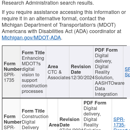
Research Administration search results.
If you require assistance accessing this information or
require it in an alternative format, contact the
Michigan Department of Transportation's (MDOT)
Americans with Disabilities Act (ADA) coordinator at
Michigan.gov/MDOT-ADA
.
Digital
Enhancing
delivery,
MDOT?s
Digital
digital
SP
CTC &
Reality
SPR-
vision to
Sp
Associates
12/30/2024
Solution,
1735
support
AASHTOware
construction
Data
processes
Integration
Digital
delivery,
Construction
Digital
SPR-
Digital
Reality
1735-
SPR-
Delivery
07/31/2024
Solution,
Report.