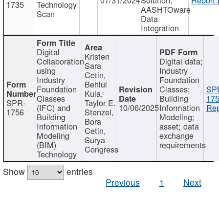
1735
Technology
AASHTOware
Scan
Data
Integration
Digital
Kristen
Collaboration
Digital data;
Sara
using
Industry
Cetin,
Industry
Foundation
Behlul
Foundation
Classes;
SP
Kula,
Classes
Building
175
SPR-
Taylor E.
(IFC) and
10/06/2025
Information
Rep
1756
Stenzel,
Building
Modeling;
Bora
Information
asset; data
Cetin,
Modeling
exchange
Surya
(BIM)
requirements
Congress
Technology
Show
entries
Previous
1
Next