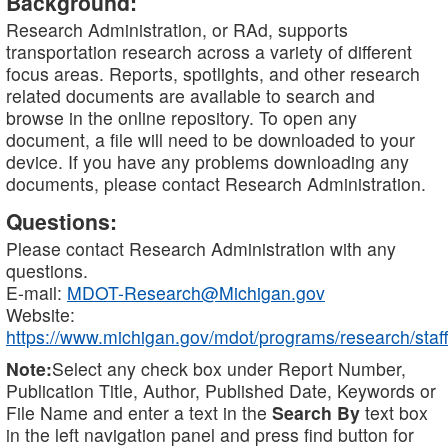
Background:
Research Administration, or RAd, supports
transportation research across a variety of different
focus areas. Reports, spotlights, and other research
related documents are available to search and
browse in the online repository. To open any
document, a file will need to be downloaded to your
device. If you have any problems downloading any
documents, please contact Research Administration.
Questions:
Please contact Research Administration with any
questions.
E-mail:
MDOT-Research@Michigan.gov
Website:
https://www.michigan.gov/mdot/programs/research/staff
Note:
Select any check box under Report Number,
Publication Title, Author, Published Date, Keywords or
File Name and enter a text in the
Search By
text box
in the left navigation panel and press find button for