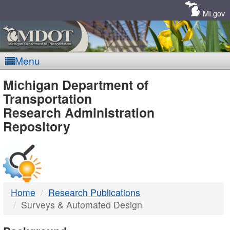
Skip
Navigation
MI.gov
Menu
MDOT
Michigan Department of
Transportation
-
Research Administration
Repository
DTMB
Home
Research Publications
Surveys & Automated Design