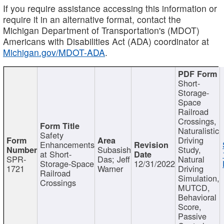
If you require assistance accessing this information or
require it in an alternative format, contact the
Michigan Department of Transportation's (MDOT)
Americans with Disabilities Act (ADA) coordinator at
Michigan.gov/MDOT-ADA
.
Short-
Storage-
Space
Railroad
Crossings,
Naturalistic
Safety
Driving
Enhancements
Subasish
Study,
at Short-
SPR-
Das; Jeff
Natural
Storage-Space
12/31/2022
1721
Warner
Driving
Railroad
Simulation,
Crossings
MUTCD,
Behavioral
Score,
Passive