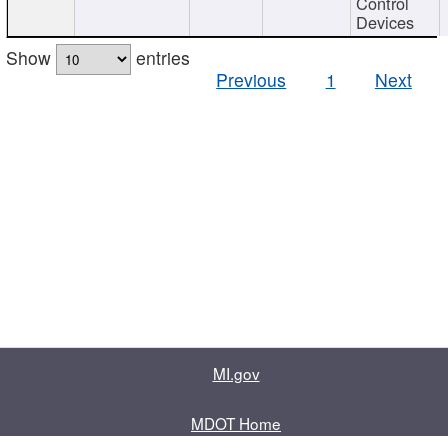
Control
Devices
Show
entries
Previous
1
Next
MI.gov
MDOT Home