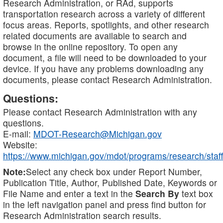
Research Administration, or RAd, supports
transportation research across a variety of different
focus areas. Reports, spotlights, and other research
related documents are available to search and
browse in the online repository. To open any
document, a file will need to be downloaded to your
device. If you have any problems downloading any
documents, please contact Research Administration.
Questions:
Please contact Research Administration with any
questions.
E-mail:
MDOT-Research@Michigan.gov
Website:
https://www.michigan.gov/mdot/programs/research/staff
Note:
Select any check box under Report Number,
Publication Title, Author, Published Date, Keywords or
File Name and enter a text in the
Search By
text box
in the left navigation panel and press find button for
Research Administration search results.