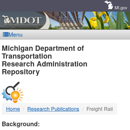
Skip
Navigation
MI.gov
Menu
MDOT
Michigan Department of
Transportation
-
Research Administration
Repository
DTMB
Home
Research Publications
Freight Rail
Background: