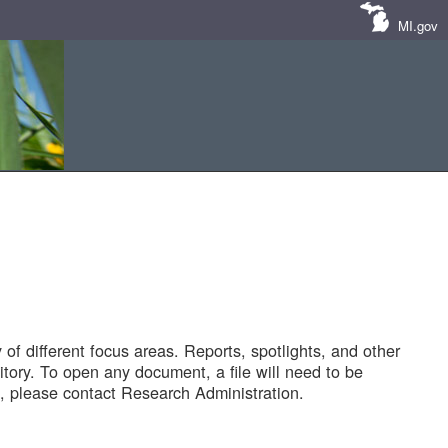
MI.gov
of different focus areas. Reports, spotlights, and other
tory. To open any document, a file will need to be
 please contact Research Administration.