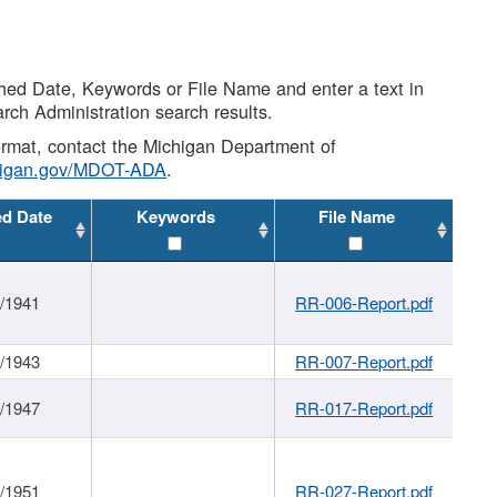
shed Date, Keywords or File Name and enter a text in
arch Administration search results.
 format, contact the Michigan Department of
higan.gov/MDOT-ADA
.
ed Date
Keywords
File Name
1/1941
RR-006-Report.pdf
1/1943
RR-007-Report.pdf
1/1947
RR-017-Report.pdf
1/1951
RR-027-Report.pdf