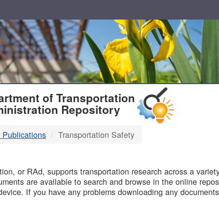
T
rtment of Transportation
inistration Repository
 Publications
Transportation Safety
B
on, or RAd, supports transportation research across a variety 
uments are available to search and browse in the online reposi
device. If you have any problems downloading any documents,