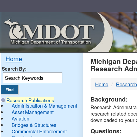
Skip
Navigation
MDO
Home
Michigan Depa
Research Adm
Search By:
-
Home
Research
DTM
Background:
Research Publications
Administration & Management
Research Administrati
Asset Management
research related doc
Aviation
downloaded to your 
Bridges & Structures
Questions:
Commercial Enforcement