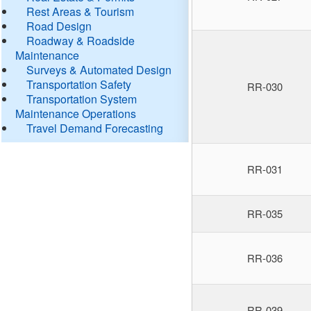
Rest Areas & Tourism
Road Design
Roadway & Roadside
Maintenance
Surveys & Automated Design
Transportation Safety
RR-030
Transportation System
Maintenance Operations
Travel Demand Forecasting
RR-031
RR-035
RR-036
RR-039