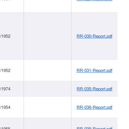
1/1952
RR-030-Report.pdf
1/1952
RR-031-Report.pdf
1/1974
RR-035-Report.pdf
1/1954
RR-036-Report.pdf
1/1955
RR-039-Report.pdf