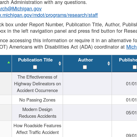
rch Administration with any questions.
rch@Michigan.gov
w.michigan.gov/mdot/programs/research/staff
ck box under Report Number, Publication Title, Author, Publi
ox in the left navigation panel and press find button for Rese
ance accessing this information or require it in an alternative
OT) Americans with Disabilities Act (ADA) coordinator at
Mic
Publication Title
Author
Publish
The Effectiveness of
Highway Delineators on
01/0
Accident Occurrence
No Passing Zones
01/0
Modern Design
05/0
Reduces Accidents
How Roadside Features
Affect Traffic Accident
09/0