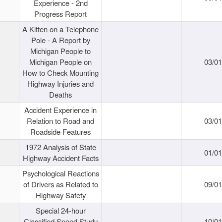
Experience - 2nd
Progress Report
A Kitten on a Telephone
Pole - A Report by
Michigan People to
Michigan People on
03/0
How to Check Mounting
Highway Injuries and
Deaths
Accident Experience in
Relation to Road and
03/0
Roadside Features
1972 Analysis of State
01/0
Highway Accident Facts
Psychological Reactions
of Drivers as Related to
09/0
Highway Safety
Special 24-hour
Classified Speed Study
10/0