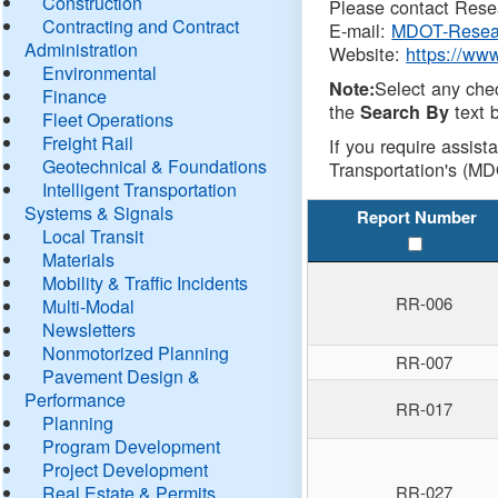
Construction
Please contact Resea
Contracting and Contract
E-mail:
MDOT-Resea
Administration
Website:
https://ww
Environmental
Select any che
Note:
Finance
the
text b
Search By
Fleet Operations
Freight Rail
If you require assist
Geotechnical & Foundations
Transportation's (MD
Intelligent Transportation
Systems & Signals
Report Number
Local Transit
Materials
Mobility & Traffic Incidents
RR-006
Multi-Modal
Newsletters
Nonmotorized Planning
RR-007
Pavement Design &
Performance
RR-017
Planning
Program Development
Project Development
Real Estate & Permits
RR-027