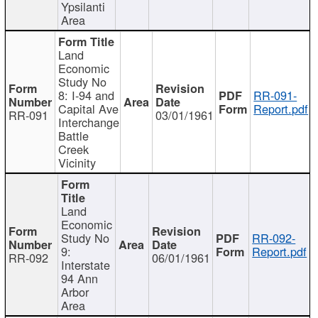
Ypsilanti
Area
Land
Economic
Study No
8: I-94 and
RR-091-
Capital Ave
Report.pdf
RR-091
03/01/1961
Interchange
Battle
Creek
Vicinity
Land
Economic
Study No
RR-092-
9:
Report.pdf
RR-092
06/01/1961
Interstate
94 Ann
Arbor
Area