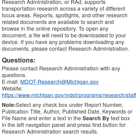
Research Administration, or RAd, supports
transportation research across a variety of different
focus areas. Reports, spotlights, and other research
related documents are available to search and
browse in the online repository. To open any
document, a file will need to be downloaded to your
device. If you have any problems downloading any
documents, please contact Research Administration.
Questions:
Please contact Research Administration with any
questions.
E-mail:
MDOT-Research@Michigan.gov
Website:
https://www.michigan.gov/mdot/programs/research/staff
Note:
Select any check box under Report Number,
Publication Title, Author, Published Date, Keywords or
File Name and enter a text in the
Search By
text box
in the left navigation panel and press find button for
Research Administration search results.