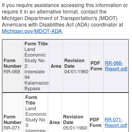
If you require assistance accessing this information or
require it in an alternative format, contact the
Michigan Department of Transportation's (MDOT)
Americans with Disabilities Act (ADA) coordinator at
Michigan.gov/MDOT-ADA
.
Land
Economic
Study No
RR-068-
2:
Report.pdf
RR-068
Interstate
04/01/1960
94
Kalamazoo
Bypass
Land
Economic
Study No
RR-071-
3:
Report.pdf
RR-071
05/01/1960
Interstate