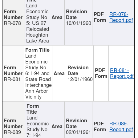
Land
Economic
RR-078-
Study No
Report.pdf
RR-078
5: US 27
10/01/1960
Relocated
Houghton
Lake Area
Land
Economic
Study No
RR-081-
6: I-94 and
Report.pdf
RR-081
State Road
12/01/1960
Interchange
Ann Arbor
Vicinity
Land
Economic
RR-089-
Study No
Report.pdf
RR-089
02/01/1961
7: I-94