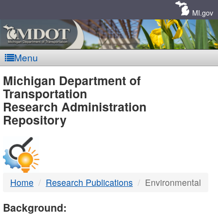
Skip
Navigation
MI.gov
Menu
MDOT
Michigan Department of
Transportation
-
Research Administration
Repository
DTMB
Home
Research Publications
Environmental
Background: