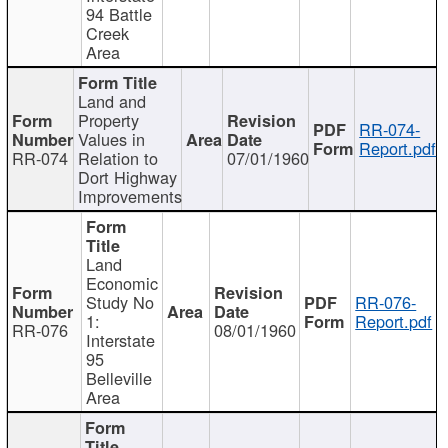
94 Battle
Creek
Area
Land and
Property
RR-074-
Values in
Report.pdf
RR-074
Relation to
07/01/1960
Dort Highway
Improvements
Land
Economic
Study No
RR-076-
1:
Report.pdf
RR-076
08/01/1960
Interstate
95
Belleville
Area