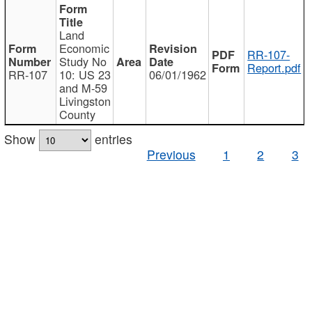
Land
Economic
RR-107-
Study No
Report.pdf
RR-107
10: US 23
06/01/1962
and M-59
Livingston
County
Show
entries
Previous
1
2
3