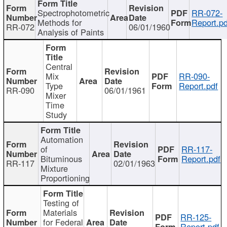
Spectrophotometric
RR-072-
Methods for
Report.pd
RR-072
06/01/1960
Analysis of Paints
Central
Mix
RR-090-
Type
Report.pdf
RR-090
06/01/1961
Mixer
Time
Study
Automation
of
RR-117-
Bituminous
Report.pdf
RR-117
02/01/1963
Mixture
Proportioning
Testing of
Materials
RR-125-
for Federal
Report.pdf