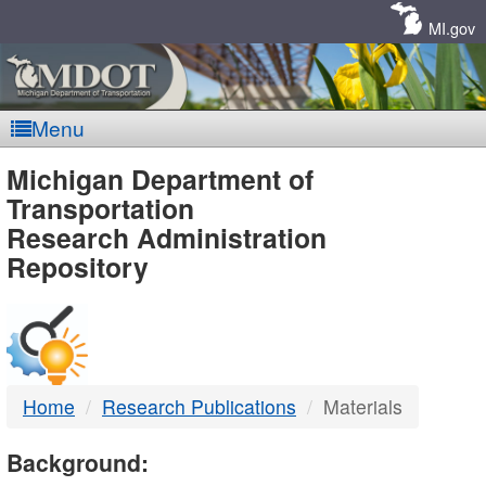
Skip
Navigation
MI.gov
Menu
MDOT
Michigan Department of
Transportation
-
Research Administration
Repository
DTMB
Home
Research Publications
Materials
Background: