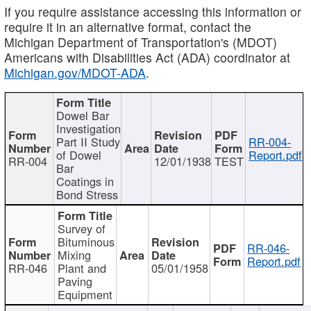
If you require assistance accessing this information or
require it in an alternative format, contact the
Michigan Department of Transportation's (MDOT)
Americans with Disabilities Act (ADA) coordinator at
Michigan.gov/MDOT-ADA
.
Dowel Bar
Investigation
Part II Study
RR-004-
of Dowel
Report.pdf
RR-004
12/01/1938
TEST
Bar
Coatings in
Bond Stress
Survey of
Bituminous
RR-046-
Mixing
Report.pdf
RR-046
Plant and
05/01/1958
Paving
Equipment