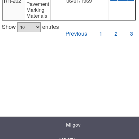
RR-202
06/01/1969
Pavement
Marking
Materials
Show
entries
Previous
1
2
3
MI.gov