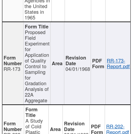
Agencies in
the United
States in
1965
Proposed
Field
Experiment
for
Application
of Quality
RR-173-
Control to
Report.pdf
RR-173
04/01/1968
Sampling
for
Gradation
Analysis of
22A
Aggregate
A Study
of Cold
RR-202-
Plastic
Report.pdf