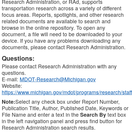
Research Administration, or RAd, supports
transportation research across a variety of different
focus areas. Reports, spotlights, and other research
related documents are available to search and
browse in the online repository. To open any
document, a file will need to be downloaded to your
device. If you have any problems downloading any
documents, please contact Research Administration.
Questions:
Please contact Research Administration with any
questions.
E-mail:
MDOT-Research@Michigan.gov
Website:
https://www.michigan.gov/mdot/programs/research/staff
Note:
Select any check box under Report Number,
Publication Title, Author, Published Date, Keywords or
File Name and enter a text in the
Search By
text box
in the left navigation panel and press find button for
Research Administration search results.