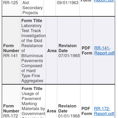
RR-125
Aid
09/01/1963
Secondary
Projects
Laboratory
Test Track
Investigation
of the Skid
Resistance
RR-141-
of
Report.pdf
RR-141
Bituminous
07/01/1965
Pavements
Composed
of Hard
Type Fine
Aggregates
Usage of
Pavement
Marking
Materials by
RR-172-
Government
Report.pdf
RR-172
01/01/1968