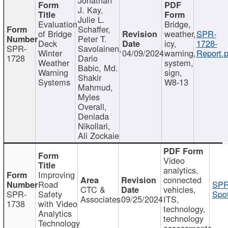
J. Kay,
Julie L.
Evaluation
Bridge,
Schaffer,
of Bridge
weather,
SPR-
Peter T.
Deck
icy,
1728-
SPR-
Savolainen,
Winter
04/09/2024
warning,
Report.p
1728
Dario
Weather
system,
Babic, Md.
Warning
sign,
Shakir
Systems
W8-13
Mahmud,
Myles
Overall,
Deniada
Nikollari,
Ali Zockaie
Video
analytics,
Improving
connected
Road
SPR
CTC &
vehicles,
SPR-
Safety
Spot
Associates
09/25/2024
ITS,
1738
with Video
technology,
Analytics
technology
Technology
assessments