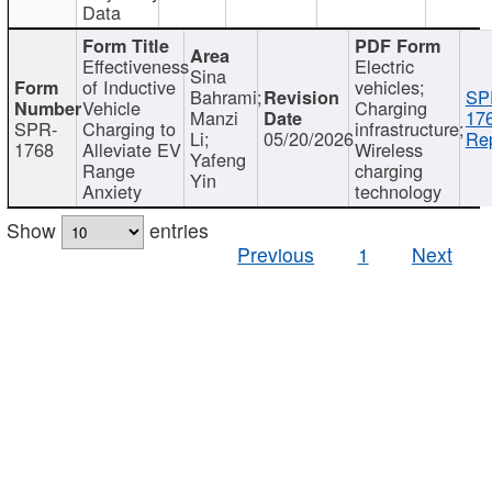
Data
Effectiveness
Electric
Sina
of Inductive
vehicles;
Bahrami;
SP
Vehicle
Charging
Manzi
17
SPR-
Charging to
infrastructure;
Li;
05/20/2026
Rep
1768
Alleviate EV
Wireless
Yafeng
Range
charging
Yin
Anxiety
technology
Show
entries
Previous
1
Next