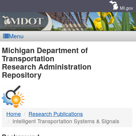
Skip
Navigation
MI.gov
Menu
MDOT
Michigan Department of
Transportation
-
Research Administration
Repository
DTMB
Home
Research Publications
Intelligent Transportation Systems & Signals