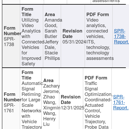
Utilizing
Amanda
Video
Video
Good,
analytics,
Analytics
Sarah
connected
SPR-
with
Butler
vehicles,
1738-
SPR-
Connected
Jeffery
05/31/2024
ITS,
Report
1738
Vehicles
Dale,
technology,
for
Stacie
technology
Improved
Phillips
assessments
Safety
Automatic
Traffic
Zachary
Signal
Signal
Jerome,
Retiming
Optimization,
Zihao
SPR-
for Large
Coordinated-
Wang,
1761-
SPR-
Scale
Actuated
Xingmin
12/31/2025
Report.
1761
Networks
Control,
Wang,
with
Vehicle
Henry
Vehicle
Trajectory,
Liu
Trajectory
Probe Data