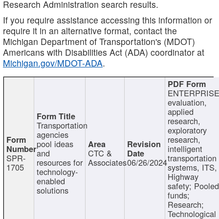
Research Administration search results.
If you require assistance accessing this information or
require it in an alternative format, contact the
Michigan Department of Transportation's (MDOT)
Americans with Disabilities Act (ADA) coordinator at
Michigan.gov/MDOT-ADA
.
ENTERPRISE
evaluation,
applied
research,
Transportation
exploratory
agencies
research,
pool ideas
intelligent
and
CTC &
SPR-
transportation
resources for
Associates
06/26/2024
1705
systems, ITS,
technology-
Highway
enabled
safety; Poole
solutions
funds;
Research;
Technological