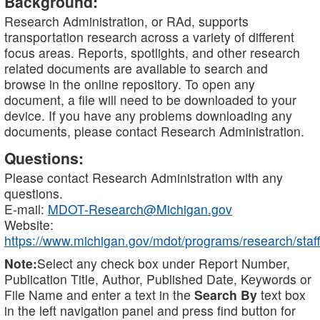
Background:
Research Administration, or RAd, supports
transportation research across a variety of different
focus areas. Reports, spotlights, and other research
related documents are available to search and
browse in the online repository. To open any
document, a file will need to be downloaded to your
device. If you have any problems downloading any
documents, please contact Research Administration.
Questions:
Please contact Research Administration with any
questions.
E-mail:
MDOT-Research@Michigan.gov
Website:
https://www.michigan.gov/mdot/programs/research/staff
Note:
Select any check box under Report Number,
Publication Title, Author, Published Date, Keywords or
File Name and enter a text in the
Search By
text box
in the left navigation panel and press find button for