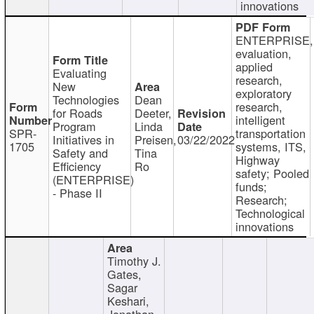
innovations
ENTERPRISE,
evaluation,
applied
Evaluating
research,
New
exploratory
Technologies
Dean
research,
for Roads
Deeter,
intelligent
Program
Linda
SPR-
transportation
Initiatives in
Preisen,
03/22/2022
1705
systems, ITS,
Safety and
Tina
Highway
Efficiency
Ro
safety; Pooled
(ENTERPRISE)
funds;
- Phase II
Research;
Technological
innovations
Timothy J.
Gates,
Sagar
Keshari,
Jonathan