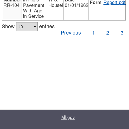
Report.pdf
RR-104
Pavement
Housel
01/01/1962
With Age
in Service
Show
entries
Previous
1
2
3
MI.gov