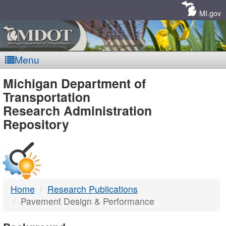
Skip
Navigation
MI.gov
Menu
MDOT
Michigan Department of
Transportation
-
Research Administration
Repository
DTMB
Home
Research Publications
Pavement Design & Performance