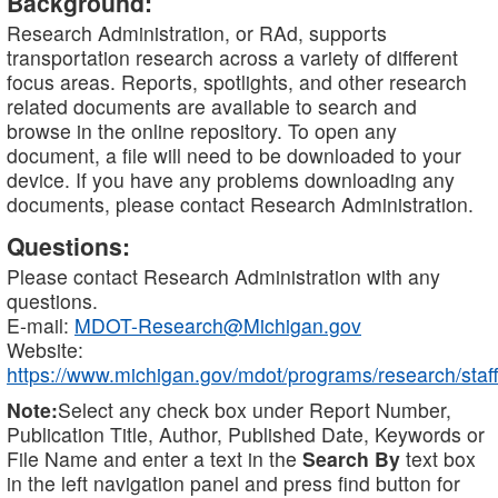
Background:
Research Administration, or RAd, supports
transportation research across a variety of different
focus areas. Reports, spotlights, and other research
related documents are available to search and
browse in the online repository. To open any
document, a file will need to be downloaded to your
device. If you have any problems downloading any
documents, please contact Research Administration.
Questions:
Please contact Research Administration with any
questions.
E-mail:
MDOT-Research@Michigan.gov
Website:
https://www.michigan.gov/mdot/programs/research/staff
Note:
Select any check box under Report Number,
Publication Title, Author, Published Date, Keywords or
File Name and enter a text in the
Search By
text box
in the left navigation panel and press find button for