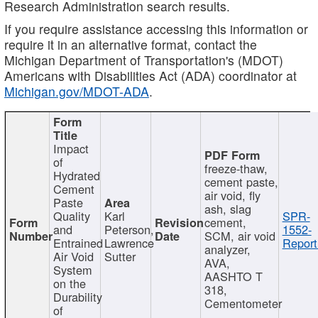
Research Administration search results.
If you require assistance accessing this information or
require it in an alternative format, contact the
Michigan Department of Transportation's (MDOT)
Americans with Disabilities Act (ADA) coordinator at
Michigan.gov/MDOT-ADA
.
Impact
of
freeze-thaw,
Hydrated
cement paste,
Cement
air void, fly
Paste
ash, slag
Quality
Karl
SPR-
cement,
and
Peterson,
1552-
SCM, air void
Entrained
Lawrence
Report
analyzer,
Air Void
Sutter
AVA,
System
AASHTO T
on the
318,
Durability
Cementometer
of