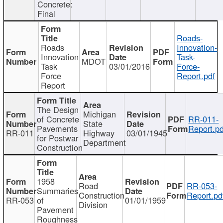
Concrete:
Final
Roads-
Roads
Innovation-
Innovation
Task-
MDOT
Task
03/01/2016
Force-
Force
Report.pdf
Report
The Design
Michigan
of Concrete
RR-011-
State
Pavements
Report.pd
RR-011
Highway
03/01/1945
for Postwar
Department
Construction
1958
Road
RR-053-
Summaries
Construction
Report.pd
RR-053
of
01/01/1959
Division
Pavement
Roughness