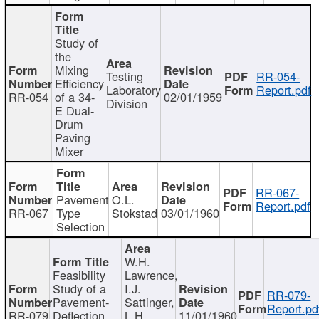
Study of
the
Mixing
Testing
RR-054-
Efficiency
Laboratory
Report.pdf
RR-054
of a 34-
02/01/1959
Division
E Dual-
Drum
Paving
Mixer
RR-067-
Pavement
O.L.
Report.pdf
RR-067
Type
Stokstad
03/01/1960
Selection
W.H.
Feasibility
Lawrence,
Study of a
I.J.
RR-079-
Pavement-
Sattinger,
Report.pd
RR-079
Deflection
L.H.
11/01/1960