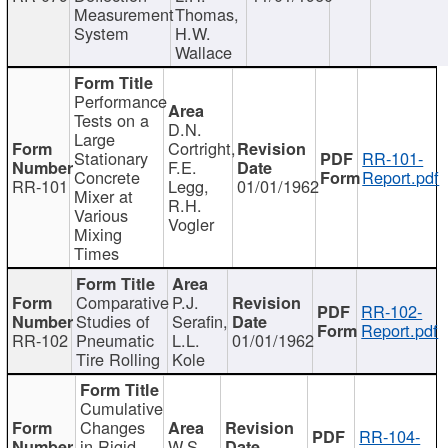
Measurement
Thomas,
System
H.W.
Wallace
Performance
Tests on a
D.N.
Large
Cortright,
Stationary
RR-101-
F.E.
Concrete
Report.pdf
RR-101
Legg,
01/01/1962
Mixer at
R.H.
Various
Vogler
Mixing
Times
Comparative
P.J.
RR-102-
Studies of
Serafin,
Report.pdf
RR-102
Pneumatic
L.L.
01/01/1962
Tire Rolling
Kole
Cumulative
Changes
RR-104-
in Rigid
W.S.