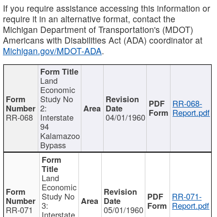
If you require assistance accessing this information or
require it in an alternative format, contact the
Michigan Department of Transportation's (MDOT)
Americans with Disabilities Act (ADA) coordinator at
Michigan.gov/MDOT-ADA
.
Land
Economic
Study No
RR-068-
2:
Report.pdf
RR-068
Interstate
04/01/1960
94
Kalamazoo
Bypass
Land
Economic
Study No
RR-071-
3:
Report.pdf
RR-071
05/01/1960
Interstate