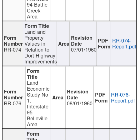
94 Battle
Creek
Area
Land and
Property
RR-074-
Values in
Report.pdf
RR-074
Relation to
07/01/1960
Dort Highway
Improvements
Land
Economic
Study No
RR-076-
1:
Report.pdf
RR-076
08/01/1960
Interstate
95
Belleville
Area