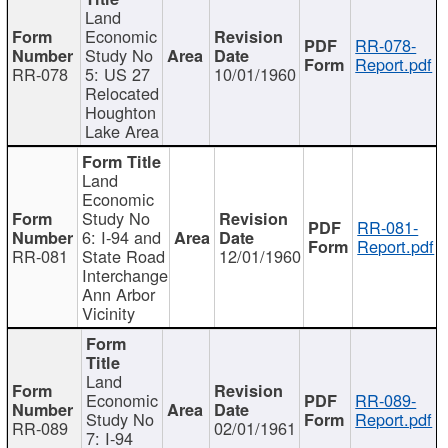
Land
Economic
RR-078-
Study No
Report.pdf
RR-078
5: US 27
10/01/1960
Relocated
Houghton
Lake Area
Land
Economic
Study No
RR-081-
6: I-94 and
Report.pdf
RR-081
State Road
12/01/1960
Interchange
Ann Arbor
Vicinity
Land
Economic
RR-089-
Study No
Report.pdf
RR-089
02/01/1961
7: I-94