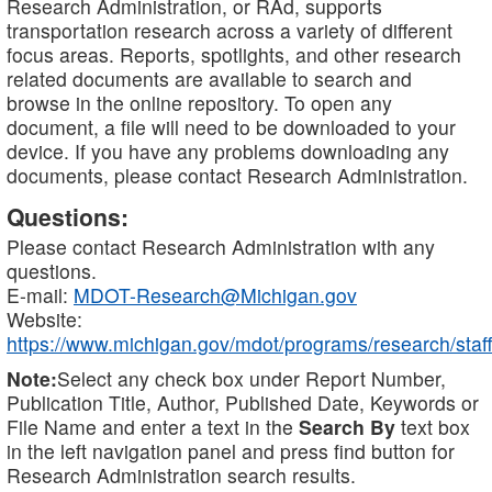
Research Administration, or RAd, supports
transportation research across a variety of different
focus areas. Reports, spotlights, and other research
related documents are available to search and
browse in the online repository. To open any
document, a file will need to be downloaded to your
device. If you have any problems downloading any
documents, please contact Research Administration.
Questions:
Please contact Research Administration with any
questions.
E-mail:
MDOT-Research@Michigan.gov
Website:
https://www.michigan.gov/mdot/programs/research/staff
Note:
Select any check box under Report Number,
Publication Title, Author, Published Date, Keywords or
File Name and enter a text in the
Search By
text box
in the left navigation panel and press find button for
Research Administration search results.