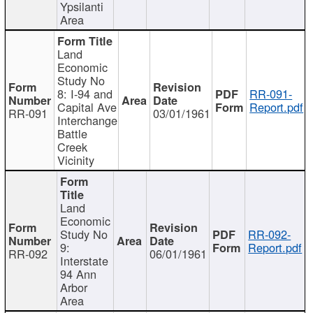
Ypsilanti
Area
Land
Economic
Study No
8: I-94 and
RR-091-
Capital Ave
Report.pdf
RR-091
03/01/1961
Interchange
Battle
Creek
Vicinity
Land
Economic
Study No
RR-092-
9:
Report.pdf
RR-092
06/01/1961
Interstate
94 Ann
Arbor
Area