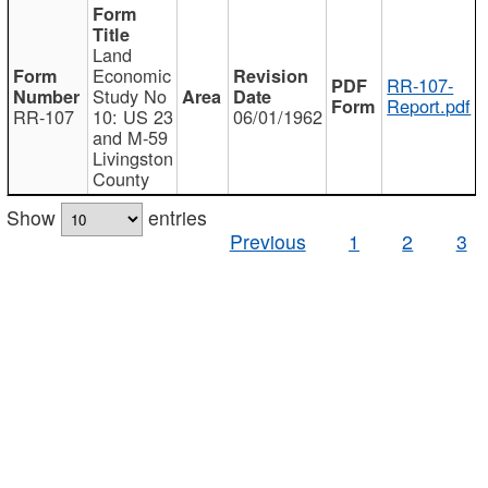
Land
Economic
RR-107-
Study No
Report.pdf
RR-107
10: US 23
06/01/1962
and M-59
Livingston
County
Show
entries
Previous
1
2
3