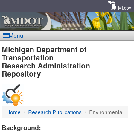
Skip
Navigation
MI.gov
Menu
MDOT
Michigan Department of
Transportation
-
Research Administration
Repository
DTMB
Home
Research Publications
Environmental
Background: