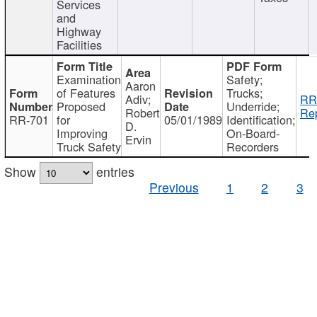
Services
and
Highway
Facilities
Examination
Safety;
Aaron
of Features
Trucks;
Adiv;
RR
Proposed
Underride;
Robert
Rep
RR-701
for
05/01/1989
Identification;
D.
Improving
On-Board-
Ervin
Truck Safety
Recorders
Show
entries
Previous
1
2
3