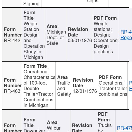
signs
Signing
Weigh
Weigh
Station
stations;
Michigan
RR-4
Design
Design;
Dept. of
Repor
RR-442
and
03/01/1976
Operations;
State
Operation
Design
Study in
practices
Michigan
Operational
Characteristics
of 100-foot
Traffic
Operations;
R
Double
and
Tractor trailer
R
RR-463
12/01/1976
Trailer/Tractor
Safety
combinations
Combinations
in Michigan
Trucks
Wilbur
RR-47
Downriver
by