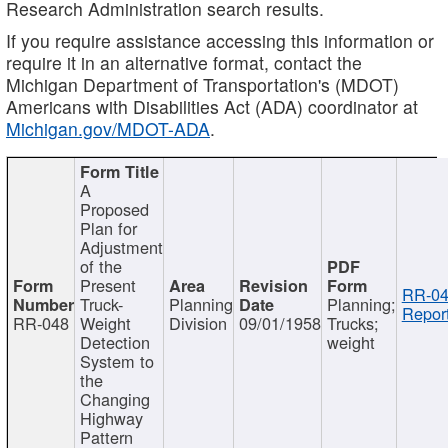
Research Administration search results.
If you require assistance accessing this information or
require it in an alternative format, contact the
Michigan Department of Transportation's (MDOT)
Americans with Disabilities Act (ADA) coordinator at
Michigan.gov/MDOT-ADA
.
A
Proposed
Plan for
Adjustment
of the
Present
RR-04
Truck-
Planning
Planning;
Report
RR-048
Weight
Division
09/01/1958
Trucks;
Detection
weight
System to
the
Changing
Highway
Pattern