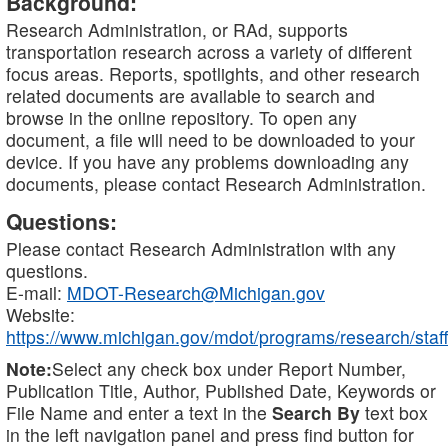
Background:
Research Administration, or RAd, supports
transportation research across a variety of different
focus areas. Reports, spotlights, and other research
related documents are available to search and
browse in the online repository. To open any
document, a file will need to be downloaded to your
device. If you have any problems downloading any
documents, please contact Research Administration.
Questions:
Please contact Research Administration with any
questions.
E-mail:
MDOT-Research@Michigan.gov
Website:
https://www.michigan.gov/mdot/programs/research/staff
Note:
Select any check box under Report Number,
Publication Title, Author, Published Date, Keywords or
File Name and enter a text in the
Search By
text box
in the left navigation panel and press find button for