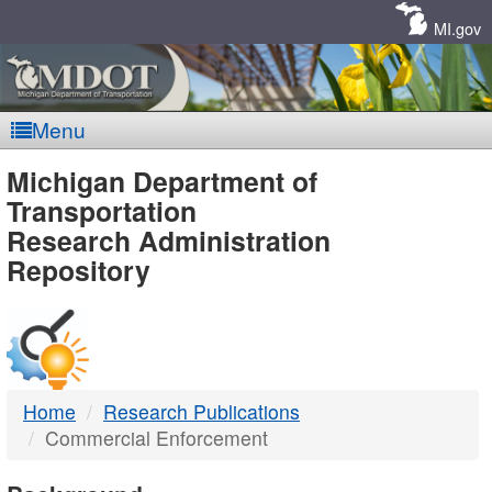
Skip
Navigation
MI.gov
Menu
MDOT
Michigan Department of
Transportation
-
Research Administration
Repository
DTMB
Home
Research Publications
Commercial Enforcement