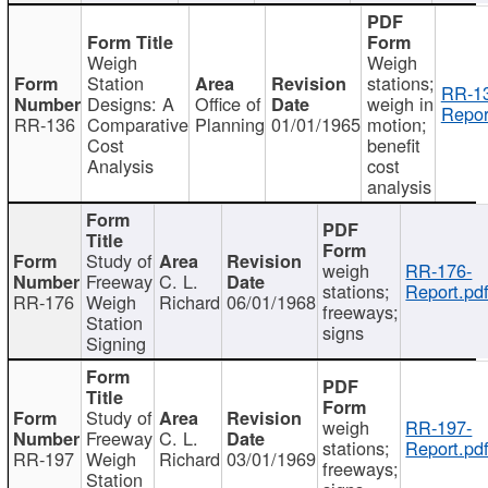
Weigh
Weigh
Station
stations;
RR-1
Designs: A
Office of
weigh in
Repor
RR-136
Comparative
Planning
01/01/1965
motion;
Cost
benefit
Analysis
cost
analysis
Study of
weigh
RR-176-
Freeway
C. L.
stations;
Report.pd
RR-176
Weigh
Richard
06/01/1968
freeways;
Station
signs
Signing
Study of
weigh
RR-197-
Freeway
C. L.
stations;
Report.pd
RR-197
Weigh
Richard
03/01/1969
freeways;
Station