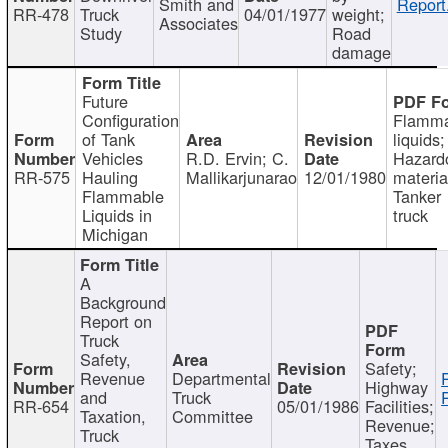
Smith and
Report
RR-478
Truck
04/01/1977
weight;
Associates
Study
Road
damage
Future
Configuration
Flamma
of Tank
liquids;
Vehicles
R.D. Ervin; C.
Hazard
RR-575
Hauling
Mallikarjunarao
12/01/1980
materia
Flammable
Tanker
Liquids in
truck
Michigan
A
Background
Report on
Truck
Safety,
Safety;
Revenue
Departmental
Highway
and
Truck
RR-654
05/01/1986
Facilities;
Taxation,
Committee
Revenue;
Truck
Taxes