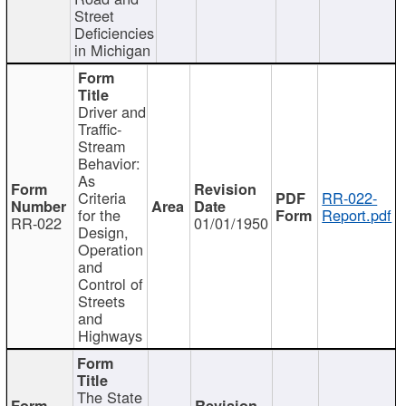
Street
Deficiencies
in Michigan
Driver and
Traffic-
Stream
Behavior:
As
Criteria
RR-022-
for the
Report.pdf
RR-022
01/01/1950
Design,
Operation
and
Control of
Streets
and
Highways
The State