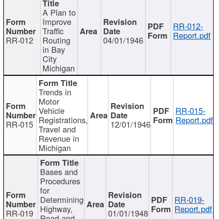
A Plan to
Improve
RR-012-
Traffic
Report.pdf
RR-012
Routing
04/01/1946
in Bay
City
Michigan
Trends in
Motor
Vehicle
RR-015-
Registrations,
Report.pdf
RR-015
12/01/1946
Travel and
Revenue in
Michigan
Bases and
Procedures
for
Determining
RR-019-
Highway,
Report.pdf
RR-019
01/01/1948
Road and