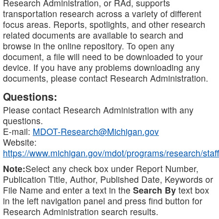
Research Administration, or RAd, supports
transportation research across a variety of different
focus areas. Reports, spotlights, and other research
related documents are available to search and
browse in the online repository. To open any
document, a file will need to be downloaded to your
device. If you have any problems downloading any
documents, please contact Research Administration.
Questions:
Please contact Research Administration with any
questions.
E-mail:
MDOT-Research@Michigan.gov
Website:
https://www.michigan.gov/mdot/programs/research/staff
Note:
Select any check box under Report Number,
Publication Title, Author, Published Date, Keywords or
File Name and enter a text in the
Search By
text box
in the left navigation panel and press find button for
Research Administration search results.