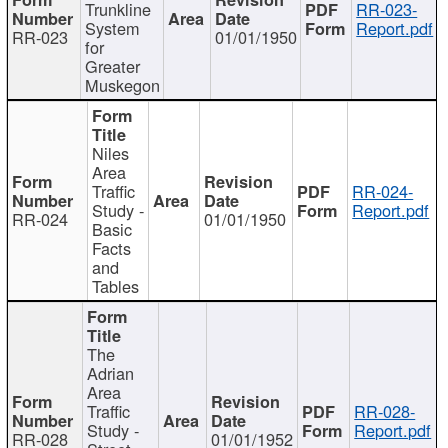
Trunkline
RR-023-
System
Report.pdf
RR-023
01/01/1950
for
Greater
Muskegon
Niles
Area
Traffic
RR-024-
Study -
Report.pdf
RR-024
01/01/1950
Basic
Facts
and
Tables
The
Adrian
Area
Traffic
RR-028-
Study -
Report.pdf
RR-028
01/01/1952