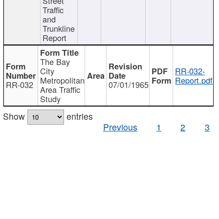
Street
Traffic
and
Trunkline
Report
The Bay
City
RR-032-
Metropolitan
Report.pdf
RR-032
07/01/1965
Area Traffic
Study
Show
entries
Previous
1
2
3