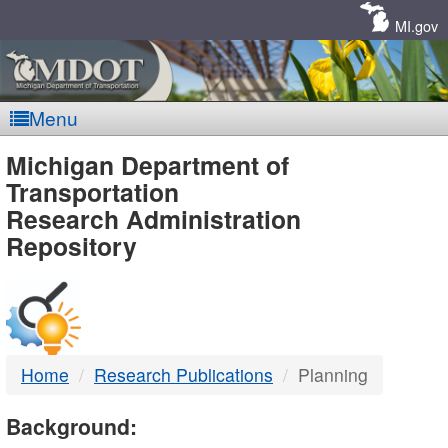
Skip
Navigation
MI.gov
Menu
MDOT
Michigan Department of
Transportation
-
Research Administration
Repository
DTMB
Home
Research Publications
Planning
Background: