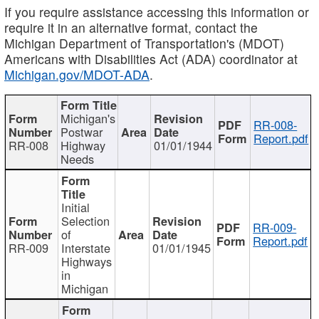
If you require assistance accessing this information or
require it in an alternative format, contact the
Michigan Department of Transportation's (MDOT)
Americans with Disabilities Act (ADA) coordinator at
Michigan.gov/MDOT-ADA
.
Michigan's
RR-008-
Postwar
Report.pdf
RR-008
Highway
01/01/1944
Needs
Initial
Selection
RR-009-
of
Report.pdf
RR-009
Interstate
01/01/1945
Highways
in
Michigan