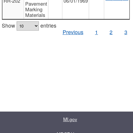
RR-202
06/01/1969
Pavement
Marking
Materials
Show
entries
Previous
1
2
3
MI.gov