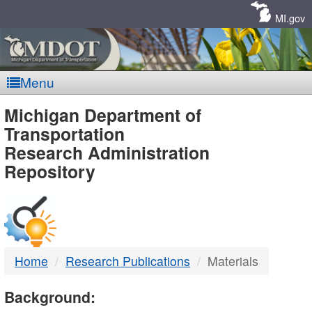
Skip
Navigation
MI.gov
Menu
MDOT
Michigan Department of
Transportation
-
Research Administration
Repository
DTMB
Home
Research Publications
Materials
Background: