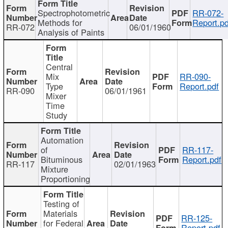
Spectrophotometric
RR-072-
Methods for
Report.pd
RR-072
06/01/1960
Analysis of Paints
Central
Mix
RR-090-
Type
Report.pdf
RR-090
06/01/1961
Mixer
Time
Study
Automation
of
RR-117-
Bituminous
Report.pdf
RR-117
02/01/1963
Mixture
Proportioning
Testing of
Materials
RR-125-
for Federal
Report.pdf