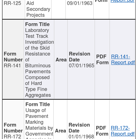
RR-125
Aid
09/01/1963
Secondary
Projects
Laboratory
Test Track
Investigation
of the Skid
Resistance
RR-141-
of
Report.pdf
RR-141
Bituminous
07/01/1965
Pavements
Composed
of Hard
Type Fine
Aggregates
Usage of
Pavement
Marking
Materials by
RR-172-
Government
Report.pdf
RR-172
01/01/1968