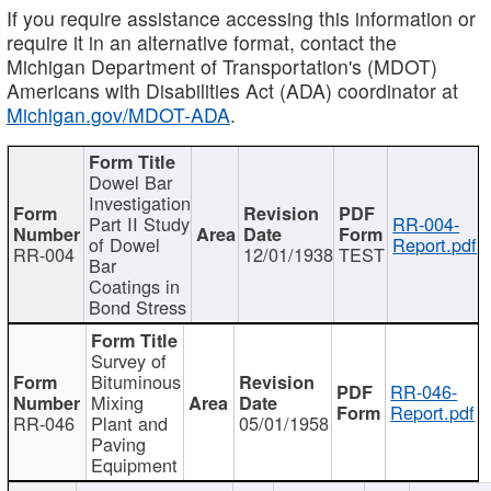
If you require assistance accessing this information or
require it in an alternative format, contact the
Michigan Department of Transportation's (MDOT)
Americans with Disabilities Act (ADA) coordinator at
Michigan.gov/MDOT-ADA
.
Dowel Bar
Investigation
Part II Study
RR-004-
of Dowel
Report.pdf
RR-004
12/01/1938
TEST
Bar
Coatings in
Bond Stress
Survey of
Bituminous
RR-046-
Mixing
Report.pdf
RR-046
Plant and
05/01/1958
Paving
Equipment