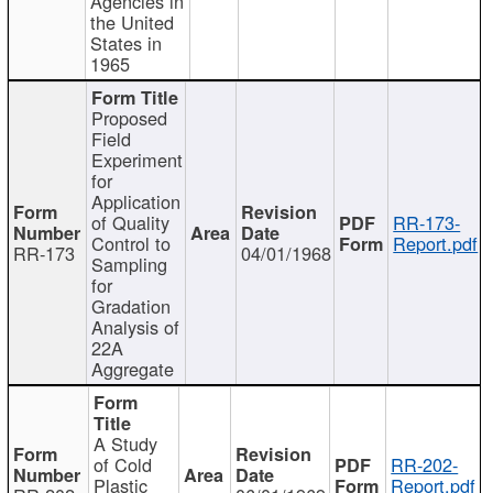
Agencies in
the United
States in
1965
Proposed
Field
Experiment
for
Application
of Quality
RR-173-
Control to
Report.pdf
RR-173
04/01/1968
Sampling
for
Gradation
Analysis of
22A
Aggregate
A Study
of Cold
RR-202-
Plastic
Report.pdf