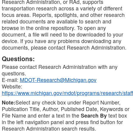
Research Administration, or RAd, supports
transportation research across a variety of different
focus areas. Reports, spotlights, and other research
related documents are available to search and
browse in the online repository. To open any
document, a file will need to be downloaded to your
device. If you have any problems downloading any
documents, please contact Research Administration.
Questions:
Please contact Research Administration with any
questions.
E-mail:
MDOT-Research@Michigan.gov
Website:
https://www.michigan.gov/mdot/programs/research/staff
Note:
Select any check box under Report Number,
Publication Title, Author, Published Date, Keywords or
File Name and enter a text in the
Search By
text box
in the left navigation panel and press find button for
Research Administration search results.