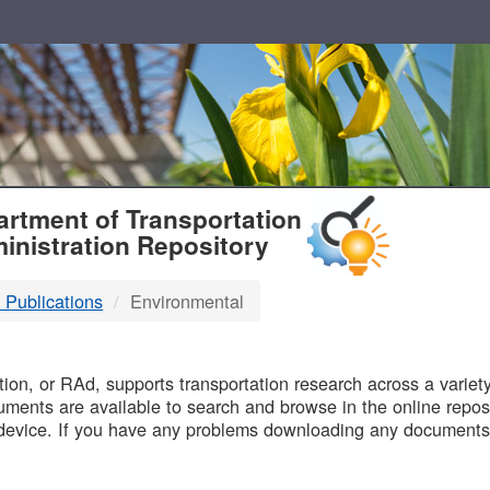
T
rtment of Transportation
inistration Repository
 Publications
Environmental
B
on, or RAd, supports transportation research across a variety 
uments are available to search and browse in the online reposi
device. If you have any problems downloading any documents,