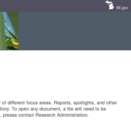
MI.gov
of different focus areas. Reports, spotlights, and other
tory. To open any document, a file will need to be
 please contact Research Administration.