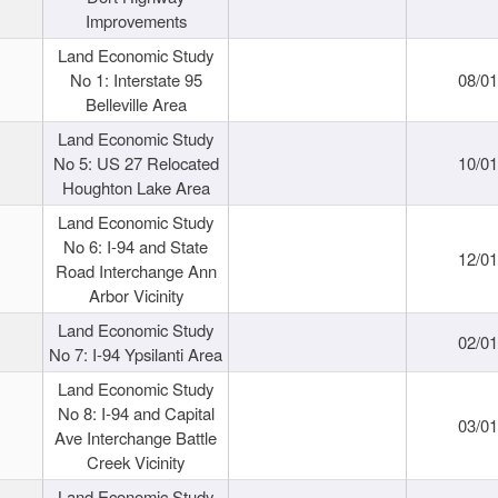
Improvements
Land Economic Study
No 1: Interstate 95
08/0
Belleville Area
Land Economic Study
No 5: US 27 Relocated
10/0
Houghton Lake Area
Land Economic Study
No 6: I-94 and State
12/0
Road Interchange Ann
Arbor Vicinity
Land Economic Study
02/0
No 7: I-94 Ypsilanti Area
Land Economic Study
No 8: I-94 and Capital
03/0
Ave Interchange Battle
Creek Vicinity
Land Economic Study