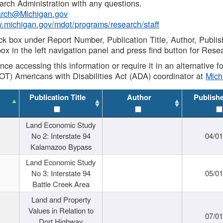
rch Administration with any questions.
rch@Michigan.gov
w.michigan.gov/mdot/programs/research/staff
ck box under Report Number, Publication Title, Author, Publi
ox in the left navigation panel and press find button for Rese
ance accessing this information or require it in an alternative
OT) Americans with Disabilities Act (ADA) coordinator at
Mic
Publication Title
Author
Publish
Land Economic Study
No 2: Interstate 94
04/0
Kalamazoo Bypass
Land Economic Study
No 3: Interstate 94
05/0
Battle Creek Area
Land and Property
Values in Relation to
07/0
Dort Highway