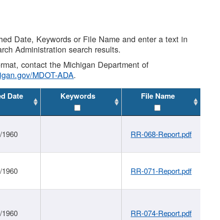
shed Date, Keywords or File Name and enter a text in
arch Administration search results.
 format, contact the Michigan Department of
higan.gov/MDOT-ADA
.
ed Date
Keywords
File Name
1/1960
RR-068-Report.pdf
1/1960
RR-071-Report.pdf
1/1960
RR-074-Report.pdf