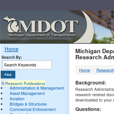
Skip
Navigation
MDO
Home
Michigan Depa
Research Adm
Search By:
-
Home
Research
DTM
Background:
Research Publications
Administration & Management
Research Administrati
Asset Management
research related doc
Aviation
downloaded to your 
Bridges & Structures
Questions:
Commercial Enforcement