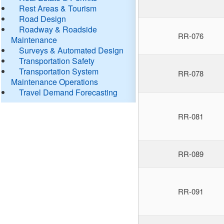
Rest Areas & Tourism
Road Design
Roadway & Roadside
RR-076
Maintenance
Surveys & Automated Design
Transportation Safety
Transportation System
RR-078
Maintenance Operations
Travel Demand Forecasting
RR-081
RR-089
RR-091