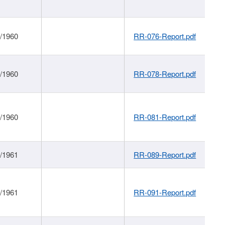
1/1960
RR-076-Report.pdf
1/1960
RR-078-Report.pdf
1/1960
RR-081-Report.pdf
1/1961
RR-089-Report.pdf
1/1961
RR-091-Report.pdf