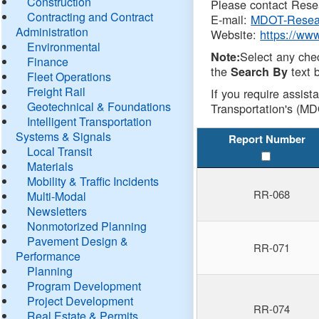
Construction
Please contact Resea
Contracting and Contract
E-mail:
MDOT-Resea
Administration
Website:
https://ww
Environmental
Select any che
Note:
Finance
the
text b
Search By
Fleet Operations
Freight Rail
If you require assist
Geotechnical & Foundations
Transportation's (MD
Intelligent Transportation
Systems & Signals
Report Number
Local Transit
Materials
Mobility & Traffic Incidents
RR-068
Multi-Modal
Newsletters
Nonmotorized Planning
Pavement Design &
RR-071
Performance
Planning
Program Development
Project Development
RR-074
Real Estate & Permits