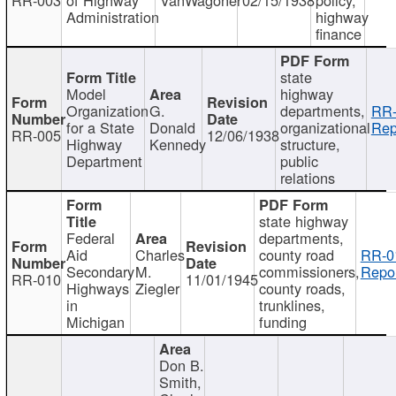
Administration
highway
finance
state
Model
highway
Organization
G.
departments,
RR-
for a State
Donald
organizational
Rep
RR-005
12/06/1938
Highway
Kennedy
structure,
Department
public
relations
state highway
Federal
departments,
Aid
Charles
county road
RR-0
Secondary
M.
commissioners,
Repor
RR-010
11/01/1945
Highways
Ziegler
county roads,
in
trunklines,
Michigan
funding
Don B.
Smith,