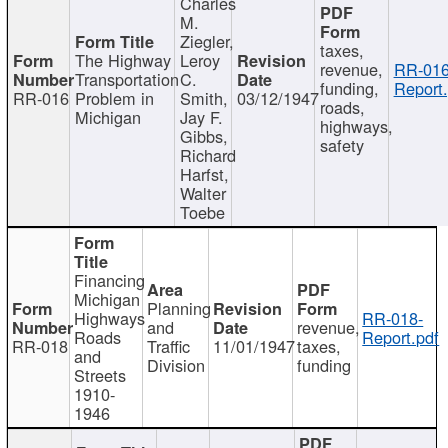
Charles
M.
Ziegler,
taxes,
The Highway
Leroy
revenue,
RR-016
Transportation
C.
funding,
Report.
RR-016
Problem in
Smith,
03/12/1947
roads,
Michigan
Jay F.
highways,
Gibbs,
safety
Richard
Harfst,
Walter
Toebe
Financing
Michigan
Planning
Highways
RR-018-
and
revenue,
Roads
Report.pdf
RR-018
Traffic
11/01/1947
taxes,
and
Division
funding
Streets
1910-
1946