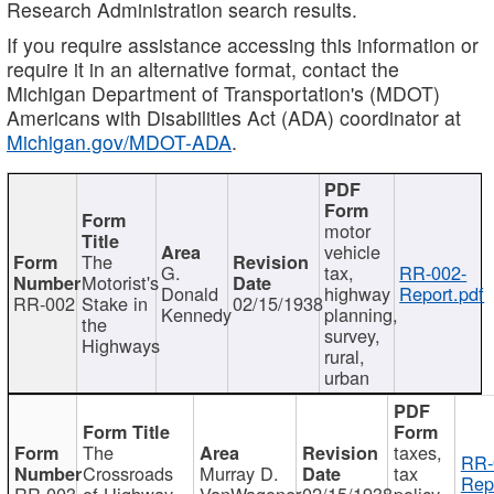
Research Administration search results.
If you require assistance accessing this information or
require it in an alternative format, contact the
Michigan Department of Transportation's (MDOT)
Americans with Disabilities Act (ADA) coordinator at
Michigan.gov/MDOT-ADA
.
motor
vehicle
The
G.
tax,
RR-002-
Motorist's
Donald
highway
Report.pdf
RR-002
Stake in
02/15/1938
Kennedy
planning,
the
survey,
Highways
rural,
urban
The
taxes,
RR-
Crossroads
Murray D.
tax
Rep
RR-003
of Highway
VanWagoner
02/15/1938
policy,