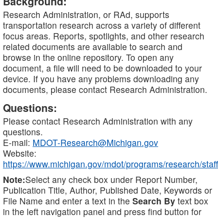
Background:
Research Administration, or RAd, supports
transportation research across a variety of different
focus areas. Reports, spotlights, and other research
related documents are available to search and
browse in the online repository. To open any
document, a file will need to be downloaded to your
device. If you have any problems downloading any
documents, please contact Research Administration.
Questions:
Please contact Research Administration with any
questions.
E-mail:
MDOT-Research@Michigan.gov
Website:
https://www.michigan.gov/mdot/programs/research/staff
Note:
Select any check box under Report Number,
Publication Title, Author, Published Date, Keywords or
File Name and enter a text in the
Search By
text box
in the left navigation panel and press find button for