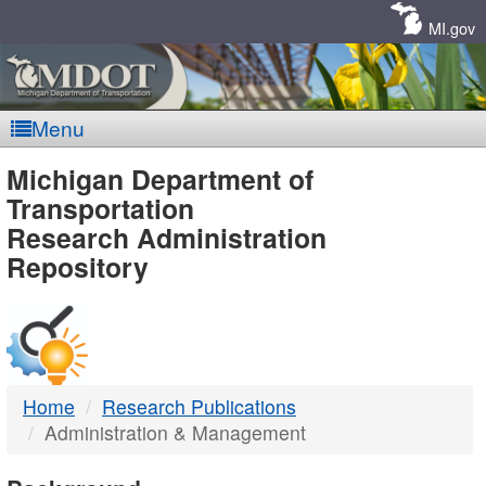
Skip
Navigation
MI.gov
Menu
MDOT
Michigan Department of
Transportation
-
Research Administration
Repository
DTMB
Home
Research Publications
Administration & Management