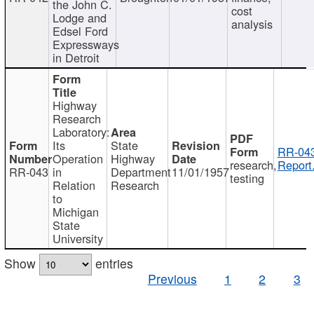
the John C.
cost
Lodge and
analysis
Edsel Ford
Expressways
in Detroit
Highway
Research
Laboratory:
Its
State
RR-043
Operation
Highway
research,
Report
RR-043
in
Department
11/01/1957
testing
Relation
Research
to
Michigan
State
University
Show
entries
Previous
1
2
3