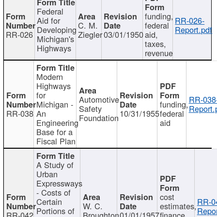
Federal
funding,
Aid for
RR-026-
C. M.
federal
Developing
Report.pdf
RR-026
Ziegler
03/01/1950
aid,
Michigan's
taxes,
Highways
revenue
Modern
Highways
for
Automotive
RR-038
Michigan -
funding,
Safety
Report.
RR-038
An
10/31/1955
federal
Foundation
Engineering
aid
Base for a
Fiscal Plan
A Study of
Urban
Expressways
- Costs of
cost
Certain
RR-0
W. C.
estimates,
Portions of
Repor
RR-042
Broughton
01/01/1957
finance,