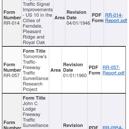
Traffic Signal
Improvements
- US 10 in the
RR-014-
Cities of
Report.pdf
RR-014
04/01/1946
Ferndale,
Pleasant
Ridge and
Royal Oak
Tomorrow's
Traffic-
Freeway
RR-057-
Traffic
Report.pdf
RR-057
01/01/1960
Surveillance
Research
Project
John C
Lodge
Freeway
Traffic
Surveillance
RR-095A-