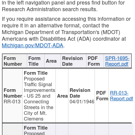
in the left navigation panel and press find button for
Research Administration search results.
If you require assistance accessing this information or
require it in an alternative format, contact the
Michigan Department of Transportation's (MDOT)
Americans with Disabilities Act (ADA) coordinator at
Michigan.gov/MDOT-ADA
.
SPR-1695-
Report.pdf
Proposed
Traffic Signal
Improvements
RR-013-
- US 25 and
Report.pdf
RR-013
Connecting
04/01/1946
Streets in the
City of Mt.
Clemens
Proposed