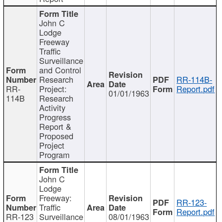
John C
Lodge
Freeway
Traffic
Surveillance
and Control
Research
RR-114B-
RR-
Project:
Report.pdf
01/01/1963
114B
Research
Activity
Progress
Report &
Proposed
Project
Program
John C
Lodge
Freeway:
RR-123-
Traffic
Report.pdf
RR-123
Surveillance
08/01/1963