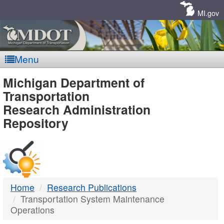
Skip
Navigation
MI.gov
Menu
MDOT
Michigan Department of
Transportation
-
Research Administration
Repository
DTMB
Home
Research Publications
Transportation System Maintenance
Operations