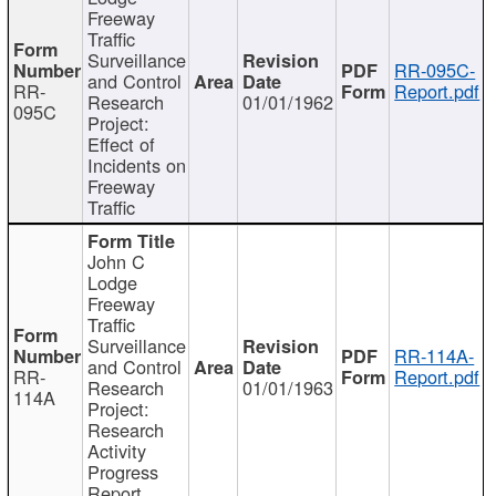
Freeway
Traffic
Surveillance
RR-095C-
and Control
RR-
Report.pdf
Research
01/01/1962
095C
Project:
Effect of
Incidents on
Freeway
Traffic
John C
Lodge
Freeway
Traffic
Surveillance
RR-114A-
and Control
RR-
Report.pdf
Research
01/01/1963
114A
Project:
Research
Activity
Progress
Report