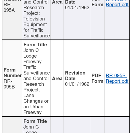
and Control
RR-
Report.pdf
Research
01/01/1962
095A
Project:
Television
Equipment
for Traffic
Surveillance
John C
Lodge
Freeway
Traffic
Surveillance
RR-095B-
and Control
RR-
Report.pdf
Research
01/01/1962
095B
Project:
Lane
Changes on
an Urban
Freeway
John C
Lodge