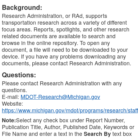
Background:
Research Administration, or RAd, supports
transportation research across a variety of different
focus areas. Reports, spotlights, and other research
related documents are available to search and
browse in the online repository. To open any
document, a file will need to be downloaded to your
device. If you have any problems downloading any
documents, please contact Research Administration.
Questions:
Please contact Research Administration with any
questions.
E-mail:
MDOT-Research@Michigan.gov
Website:
https://www.michigan.gov/mdot/programs/research/staff
Note:
Select any check box under Report Number,
Publication Title, Author, Published Date, Keywords or
File Name and enter a text in the
Search By
text box