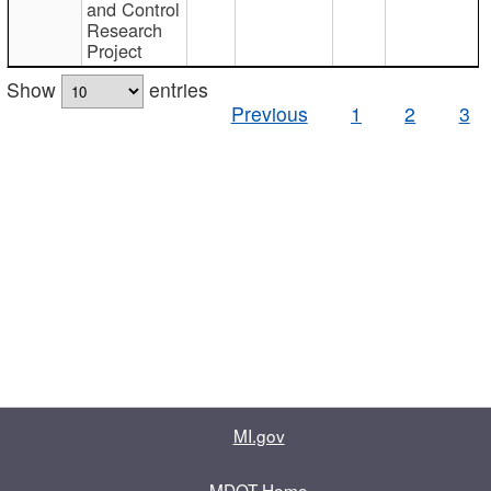
and Control
Research
Project
Show
entries
Previous
1
2
3
MI.gov
MDOT Home