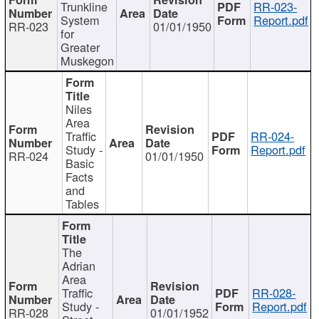
Trunkline
RR-023-
System
Report.pdf
RR-023
01/01/1950
for
Greater
Muskegon
Niles
Area
Traffic
RR-024-
Study -
Report.pdf
RR-024
01/01/1950
Basic
Facts
and
Tables
The
Adrian
Area
Traffic
RR-028-
Study -
Report.pdf
RR-028
01/01/1952