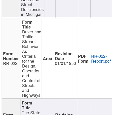
Street
Deficiencies
in Michigan
Driver and
Traffic-
Stream
Behavior:
As
Criteria
RR-022-
for the
Report.pdf
RR-022
01/01/1950
Design,
Operation
and
Control of
Streets
and
Highways
The State