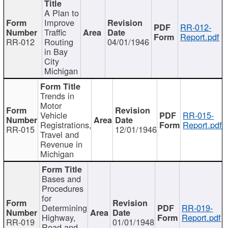
A Plan to
Improve
RR-012-
Traffic
Report.pdf
RR-012
Routing
04/01/1946
in Bay
City
Michigan
Trends in
Motor
Vehicle
RR-015-
Registrations,
Report.pdf
RR-015
12/01/1946
Travel and
Revenue in
Michigan
Bases and
Procedures
for
Determining
RR-019-
Highway,
Report.pdf
RR-019
01/01/1948
Road and