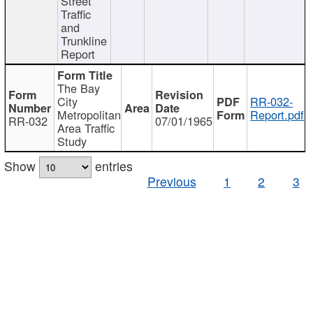
Street
Traffic
and
Trunkline
Report
The Bay
City
RR-032-
Metropolitan
Report.pdf
RR-032
07/01/1965
Area Traffic
Study
Show
entries
Previous
1
2
3