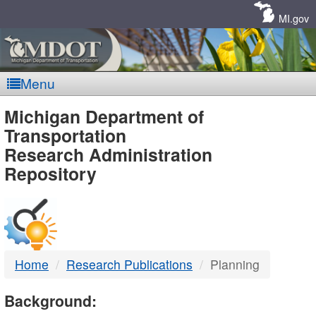
Skip
Navigation
MI.gov
Menu
MDOT
Michigan Department of
Transportation
-
Research Administration
Repository
DTMB
Home
Research Publications
Planning
Background: