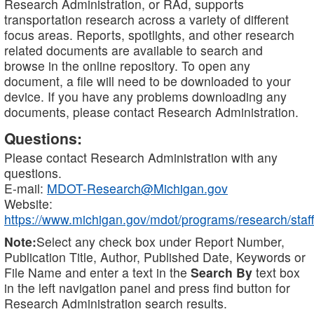
Research Administration, or RAd, supports
transportation research across a variety of different
focus areas. Reports, spotlights, and other research
related documents are available to search and
browse in the online repository. To open any
document, a file will need to be downloaded to your
device. If you have any problems downloading any
documents, please contact Research Administration.
Questions:
Please contact Research Administration with any
questions.
E-mail:
MDOT-Research@Michigan.gov
Website:
https://www.michigan.gov/mdot/programs/research/staff
Note:
Select any check box under Report Number,
Publication Title, Author, Published Date, Keywords or
File Name and enter a text in the
Search By
text box
in the left navigation panel and press find button for
Research Administration search results.