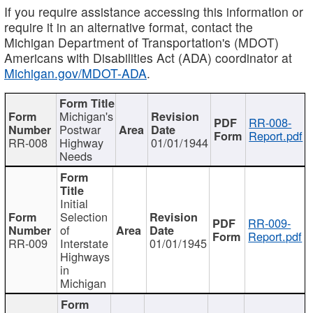
If you require assistance accessing this information or
require it in an alternative format, contact the
Michigan Department of Transportation's (MDOT)
Americans with Disabilities Act (ADA) coordinator at
Michigan.gov/MDOT-ADA
.
Michigan's
RR-008-
Postwar
Report.pdf
RR-008
Highway
01/01/1944
Needs
Initial
Selection
RR-009-
of
Report.pdf
RR-009
Interstate
01/01/1945
Highways
in
Michigan