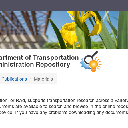
T
rtment of Transportation
inistration Repository
 Publications
Materials
B
on, or RAd, supports transportation research across a variety 
uments are available to search and browse in the online reposi
device. If you have any problems downloading any documents,