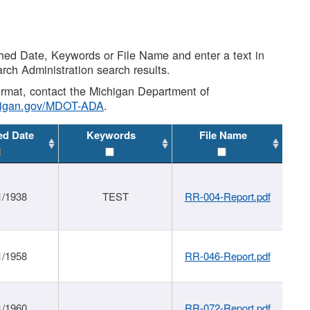
shed Date, Keywords or File Name and enter a text in
arch Administration search results.
 format, contact the Michigan Department of
higan.gov/MDOT-ADA
.
ed Date
Keywords
File Name
1/1938
TEST
RR-004-Report.pdf
1/1958
RR-046-Report.pdf
1/1960
RR-072-Report.pdf