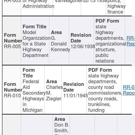
Administration
highway
finance
state
Model
highway
Organization
G.
departments,
RR-
for a State
Donald
organizational
Rep
RR-005
12/06/1938
Highway
Kennedy
structure,
Department
public
relations
state highway
Federal
departments,
Aid
Charles
county road
RR-0
Secondary
M.
commissioners,
Repor
RR-010
11/01/1945
Highways
Ziegler
county roads,
in
trunklines,
Michigan
funding
Don B.
Smith,