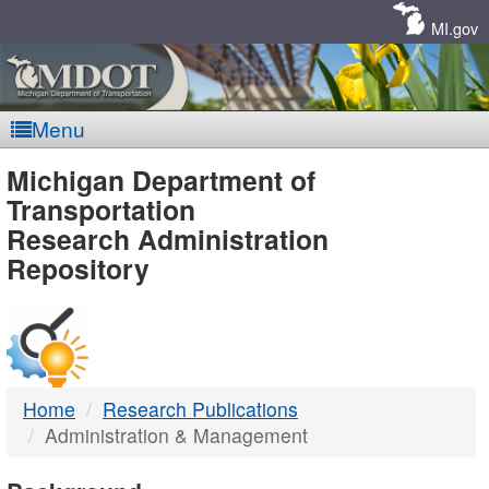
Skip
Navigation
MI.gov
Menu
MDOT
Michigan Department of
Transportation
-
Research Administration
Repository
DTMB
Home
Research Publications
Administration & Management