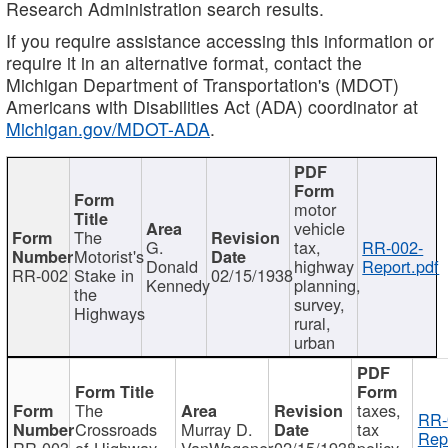
Research Administration search results.
If you require assistance accessing this information or
require it in an alternative format, contact the
Michigan Department of Transportation's (MDOT)
Americans with Disabilities Act (ADA) coordinator at
Michigan.gov/MDOT-ADA
.
motor
vehicle
The
G.
tax,
RR-002-
Motorist's
Donald
highway
Report.pdf
RR-002
Stake in
02/15/1938
Kennedy
planning,
the
survey,
Highways
rural,
urban
The
taxes,
RR-
Crossroads
Murray D.
tax
Rep
RR-003
of Highway
VanWagoner
02/15/1938
policy,