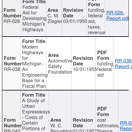
Federal
funding,
Aid for
RR-026-
C. M.
federal
Developing
Report.pdf
RR-026
Ziegler
03/01/1950
aid,
Michigan's
taxes,
Highways
revenue
Modern
Highways
for
Automotive
RR-038
Michigan -
funding,
Safety
Report.
RR-038
An
10/31/1955
federal
Foundation
Engineering
aid
Base for a
Fiscal Plan
A Study of
Urban
Expressways
- Costs of
cost
Certain
RR-0
W. C.
estimates,
Portions of
Repor
RR-042
Broughton
01/01/1957
finance,