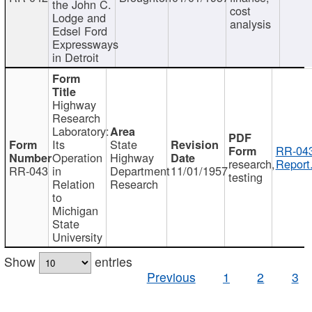
the John C.
cost
Lodge and
analysis
Edsel Ford
Expressways
in Detroit
Highway
Research
Laboratory:
Its
State
RR-043
Operation
Highway
research,
Report
RR-043
in
Department
11/01/1957
testing
Relation
Research
to
Michigan
State
University
Show
entries
Previous
1
2
3