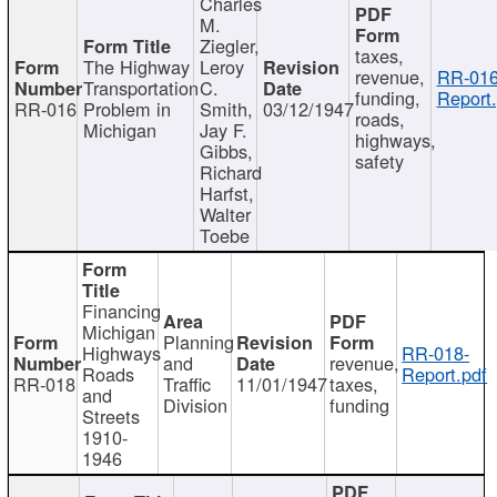
Charles
M.
Ziegler,
taxes,
The Highway
Leroy
revenue,
RR-016
Transportation
C.
funding,
Report.
RR-016
Problem in
Smith,
03/12/1947
roads,
Michigan
Jay F.
highways,
Gibbs,
safety
Richard
Harfst,
Walter
Toebe
Financing
Michigan
Planning
Highways
RR-018-
and
revenue,
Roads
Report.pdf
RR-018
Traffic
11/01/1947
taxes,
and
Division
funding
Streets
1910-
1946