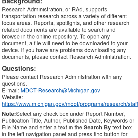
Background:
Research Administration, or RAd, supports
transportation research across a variety of different
focus areas. Reports, spotlights, and other research
related documents are available to search and
browse in the online repository. To open any
document, a file will need to be downloaded to your
device. If you have any problems downloading any
documents, please contact Research Administration.
Questions:
Please contact Research Administration with any
questions.
E-mail:
MDOT-Research@Michigan.gov
Website:
https://www.michigan.gov/mdot/programs/research/staff
Note:
Select any check box under Report Number,
Publication Title, Author, Published Date, Keywords or
File Name and enter a text in the
Search By
text box
in the left navigation panel and press find button for