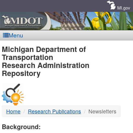
Skip
Navigation
MI.gov
Menu
MDOT
Michigan Department of
Transportation
-
Research Administration
Repository
DTMB
Home
Research Publications
Newsletters
Background: