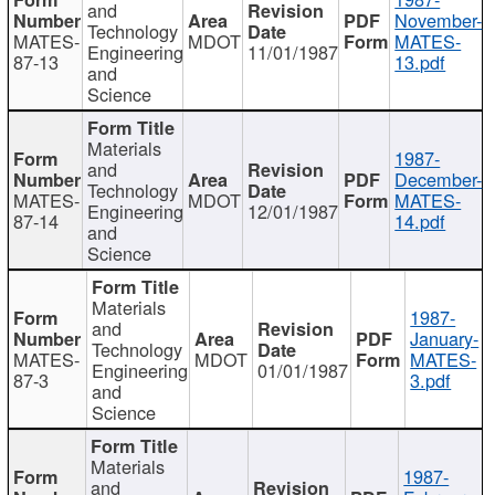
and
November-
Technology
MATES-
MDOT
MATES-
Engineering
11/01/1987
87-13
13.pdf
and
Science
Materials
1987-
and
December-
Technology
MATES-
MDOT
MATES-
Engineering
12/01/1987
87-14
14.pdf
and
Science
Materials
1987-
and
January-
Technology
MATES-
MDOT
MATES-
Engineering
01/01/1987
87-3
3.pdf
and
Science
Materials
1987-
and