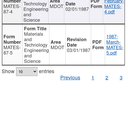
February-
Technology
MATES-
MDOT
MATES-
Engineering
02/01/1987
87-4
4.pdf
and
Science
Materials
1987-
and
March-
Technology
MATES-
MDOT
MATES-
Engineering
03/01/1987
87-5
5.pdf
and
Science
Show
entries
Previous
1
2
3