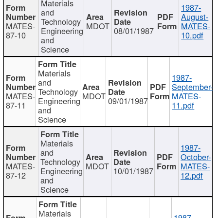
Materials
1987-
and
August-
Technology
MATES-
MDOT
MATES-
Engineering
08/01/1987
87-10
10.pdf
and
Science
Materials
1987-
and
September-
Technology
MATES-
MDOT
MATES-
Engineering
09/01/1987
87-11
11.pdf
and
Science
Materials
1987-
and
October-
Technology
MATES-
MDOT
MATES-
Engineering
10/01/1987
87-12
12.pdf
and
Science
Materials
1987-