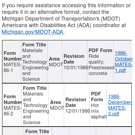
If you require assistance accessing this information or
require it in an alternative format, contact the
Michigan Department of Transportation's (MDOT)
Americans with Disabilities Act (ADA) coordinator at
Michigan.gov/MDOT-ADA
.
Materials
1986-
and
Ride
October-
Technology
quality;
MATES-
MDOT
MATES-
Engineering
10/01/1986
Prestressed
86-1
1.pdf
and
concrete
Science
Materials
1986-
and
December-
Technology
Hot
MATES-
MDOT
MATES-
Engineering
12/01/1986
mix
86-2
2.pdf
and
asphalt
Science