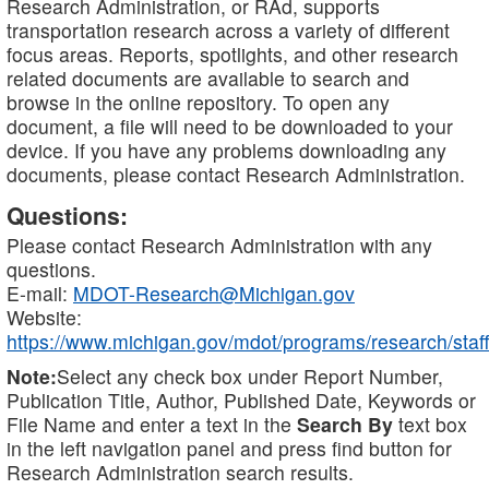
Research Administration, or RAd, supports
transportation research across a variety of different
focus areas. Reports, spotlights, and other research
related documents are available to search and
browse in the online repository. To open any
document, a file will need to be downloaded to your
device. If you have any problems downloading any
documents, please contact Research Administration.
Questions:
Please contact Research Administration with any
questions.
E-mail:
MDOT-Research@Michigan.gov
Website:
https://www.michigan.gov/mdot/programs/research/staff
Note:
Select any check box under Report Number,
Publication Title, Author, Published Date, Keywords or
File Name and enter a text in the
Search By
text box
in the left navigation panel and press find button for
Research Administration search results.