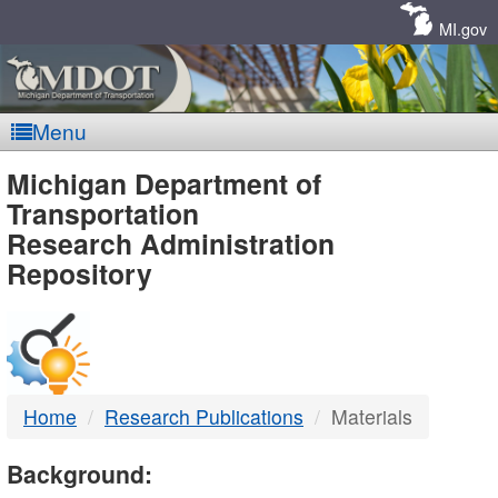
Skip
Navigation
MI.gov
Menu
MDOT
Michigan Department of
Transportation
-
Research Administration
Repository
DTMB
Home
Research Publications
Materials
Background: