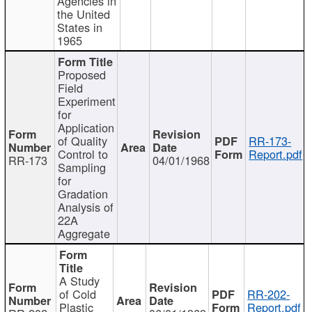
Agencies in
the United
States in
1965
Proposed
Field
Experiment
for
Application
of Quality
RR-173-
Control to
Report.pdf
RR-173
04/01/1968
Sampling
for
Gradation
Analysis of
22A
Aggregate
A Study
of Cold
RR-202-
Plastic
Report.pdf