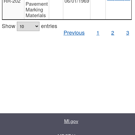
RR-202
06/01/1969
Pavement
Marking
Materials
Show
entries
Previous
1
2
3
MI.gov