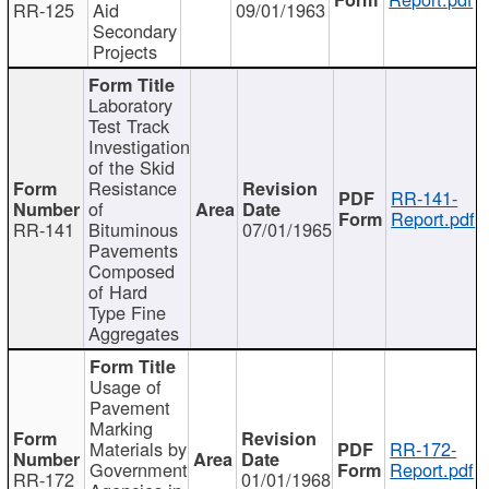
RR-125
Aid
09/01/1963
Secondary
Projects
Laboratory
Test Track
Investigation
of the Skid
Resistance
RR-141-
of
Report.pdf
RR-141
Bituminous
07/01/1965
Pavements
Composed
of Hard
Type Fine
Aggregates
Usage of
Pavement
Marking
Materials by
RR-172-
Government
Report.pdf
RR-172
01/01/1968