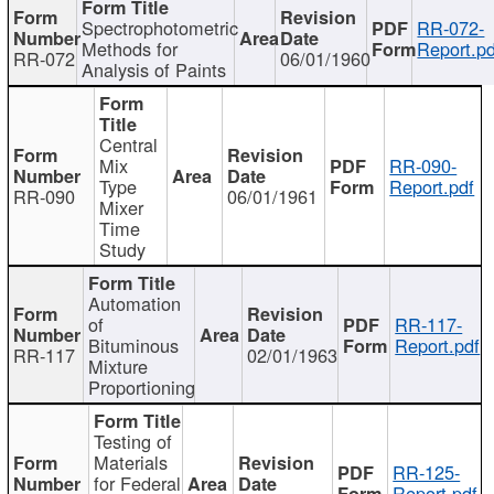
Spectrophotometric
RR-072-
Methods for
Report.pd
RR-072
06/01/1960
Analysis of Paints
Central
Mix
RR-090-
Type
Report.pdf
RR-090
06/01/1961
Mixer
Time
Study
Automation
of
RR-117-
Bituminous
Report.pdf
RR-117
02/01/1963
Mixture
Proportioning
Testing of
Materials
RR-125-
for Federal
Report.pdf