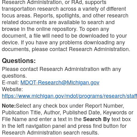
Research Administration, or RAd, supports
transportation research across a variety of different
focus areas. Reports, spotlights, and other research
related documents are available to search and
browse in the online repository. To open any
document, a file will need to be downloaded to your
device. If you have any problems downloading any
documents, please contact Research Administration.
Questions:
Please contact Research Administration with any
questions.
E-mail:
MDOT-Research@Michigan.gov
Website:
https://www.michigan.gov/mdot/programs/research/staff
Note:
Select any check box under Report Number,
Publication Title, Author, Published Date, Keywords or
File Name and enter a text in the
Search By
text box
in the left navigation panel and press find button for
Research Administration search results.