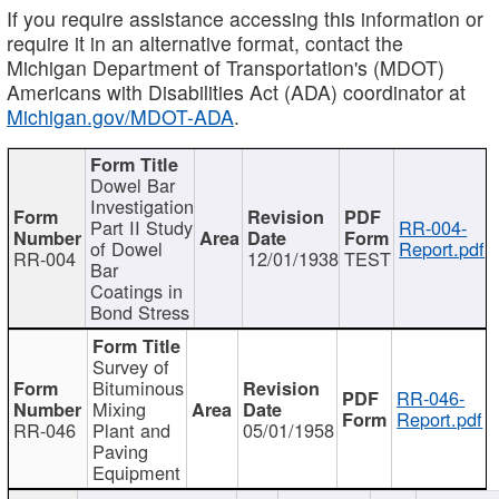
If you require assistance accessing this information or
require it in an alternative format, contact the
Michigan Department of Transportation's (MDOT)
Americans with Disabilities Act (ADA) coordinator at
Michigan.gov/MDOT-ADA
.
Dowel Bar
Investigation
Part II Study
RR-004-
of Dowel
Report.pdf
RR-004
12/01/1938
TEST
Bar
Coatings in
Bond Stress
Survey of
Bituminous
RR-046-
Mixing
Report.pdf
RR-046
Plant and
05/01/1958
Paving
Equipment