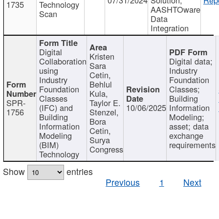
1735
Technology
AASHTOware
Scan
Data
Integration
Digital
Kristen
Collaboration
Digital data;
Sara
using
Industry
Cetin,
Industry
Foundation
Behlul
Foundation
Classes;
Kula,
Classes
Building
SPR-
Taylor E.
(IFC) and
10/06/2025
Information
1756
Stenzel,
Building
Modeling;
Bora
Information
asset; data
Cetin,
Modeling
exchange
Surya
(BIM)
requirements
Congress
Technology
Show
entries
Previous
1
Next