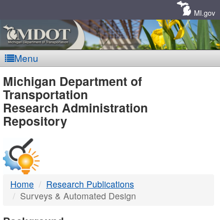
Skip
Navigation
MI.gov
Menu
MDOT
Michigan Department of
Transportation
-
Research Administration
Repository
DTMB
Home
Research Publications
Surveys & Automated Design