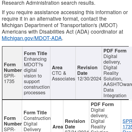
Research Administration search results.
If you require assistance accessing this information or
require it in an alternative format, contact the
Michigan Department of Transportation's (MDOT)
Americans with Disabilities Act (ADA) coordinator at
Michigan.gov/MDOT-ADA
.
Digital
Enhancing
delivery,
MDOT?s
Digital
digital
CTC &
Reality
SPR-
vision to
Associates
12/30/2024
Solution,
1735
support
AASHTOwar
construction
Data
processes
Integration
Digital
delivery,
Construction
Digital
SPR
Digital
Reality
173
SPR-
Delivery
07/31/2024
Solution,
Repo