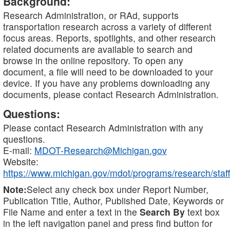
Background:
Research Administration, or RAd, supports
transportation research across a variety of different
focus areas. Reports, spotlights, and other research
related documents are available to search and
browse in the online repository. To open any
document, a file will need to be downloaded to your
device. If you have any problems downloading any
documents, please contact Research Administration.
Questions:
Please contact Research Administration with any
questions.
E-mail:
MDOT-Research@Michigan.gov
Website:
https://www.michigan.gov/mdot/programs/research/staff
Note:
Select any check box under Report Number,
Publication Title, Author, Published Date, Keywords or
File Name and enter a text in the
Search By
text box
in the left navigation panel and press find button for