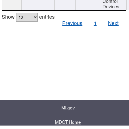
Control
Devices
Show
entries
Previous
1
Next
MI.gov
MDOT Home