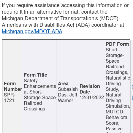
If you require assistance accessing this information or
require it in an alternative format, contact the
Michigan Department of Transportation's (MDOT)
Americans with Disabilities Act (ADA) coordinator at
Michigan.gov/MDOT-ADA
.
Short-
Storage-
Space
Railroad
Crossings,
Naturalistic
Safety
Driving
Enhancements
Subasish
Study,
at Short-
SPR-
Das; Jeff
Natural
Storage-Space
12/31/2022
1721
Warner
Driving
Railroad
Simulation,
Crossings
MUTCD,
Behavioral
Score,
Passive