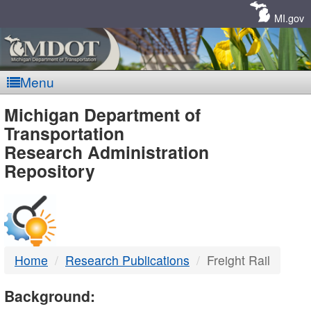
Skip
Navigation
MI.gov
Menu
MDOT
Michigan Department of
Transportation
-
Research Administration
Repository
DTMB
Home
Research Publications
Freight Rail
Background: