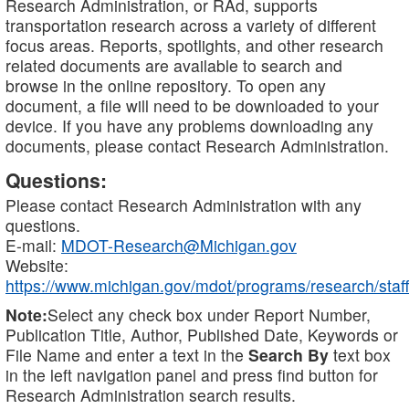
Research Administration, or RAd, supports
transportation research across a variety of different
focus areas. Reports, spotlights, and other research
related documents are available to search and
browse in the online repository. To open any
document, a file will need to be downloaded to your
device. If you have any problems downloading any
documents, please contact Research Administration.
Questions:
Please contact Research Administration with any
questions.
E-mail:
MDOT-Research@Michigan.gov
Website:
https://www.michigan.gov/mdot/programs/research/staff
Note:
Select any check box under Report Number,
Publication Title, Author, Published Date, Keywords or
File Name and enter a text in the
Search By
text box
in the left navigation panel and press find button for
Research Administration search results.