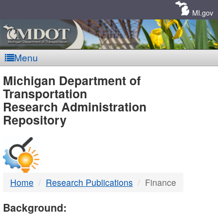
Skip
Navigation
MI.gov
Menu
MDOT
Michigan Department of
Transportation
-
Research Administration
Repository
DTMB
Home
Research Publications
Finance
Background: