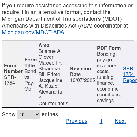
If you require assistance accessing this information or
require it in an alternative format, contact the
Michigan Department of Transportation's (MDOT)
Americans with Disabilities Act (ADA) coordinator at
Michigan.gov/MDOT-ADA
.
Brianne A.
Bonding,
Glover;
pay-go,
Maxwell P.
revenues,
Steadman;
SPR-
Bond
costs,
Bill Prieto;
1754-
SPR-
vs.
funding,
Jacqueline
10/07/2025
Report
1754
Pay-
finance,
A. Kuzio;
Go
economic
Alexandria
conditions,
K.
savings
Countouriotis
Show
entries
Previous
1
Next