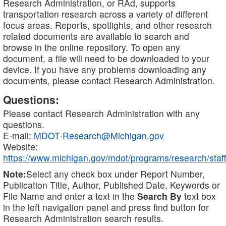
Research Administration, or RAd, supports
transportation research across a variety of different
focus areas. Reports, spotlights, and other research
related documents are available to search and
browse in the online repository. To open any
document, a file will need to be downloaded to your
device. If you have any problems downloading any
documents, please contact Research Administration.
Questions:
Please contact Research Administration with any
questions.
E-mail:
MDOT-Research@Michigan.gov
Website:
https://www.michigan.gov/mdot/programs/research/staff
Note:
Select any check box under Report Number,
Publication Title, Author, Published Date, Keywords or
File Name and enter a text in the
Search By
text box
in the left navigation panel and press find button for
Research Administration search results.