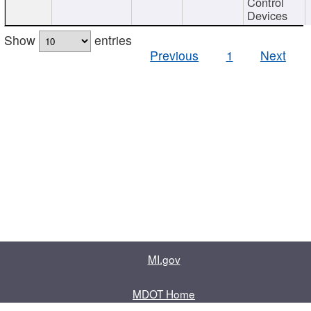
Control
Devices
Show
entries
Previous
1
Next
MI.gov
MDOT Home