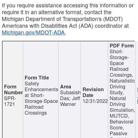
If you require assistance accessing this information or
require it in an alternative format, contact the
Michigan Department of Transportation's (MDOT)
Americans with Disabilities Act (ADA) coordinator at
Michigan.gov/MDOT-ADA
.
Short-
Storage-
Space
Railroad
Crossings,
Naturalistic
Safety
Driving
Enhancements
Subasish
Study,
at Short-
SPR-
Das; Jeff
Natural
Storage-Space
12/31/2022
1721
Warner
Driving
Railroad
Simulation,
Crossings
MUTCD,
Behavioral
Score,
Passive