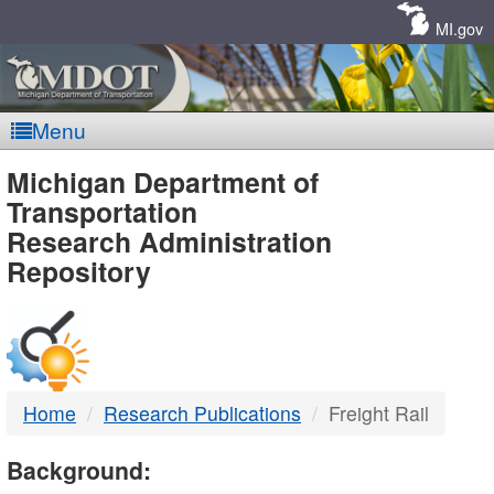
Skip
Navigation
MI.gov
Menu
MDOT
Michigan Department of
Transportation
-
Research Administration
Repository
DTMB
Home
Research Publications
Freight Rail
Background: