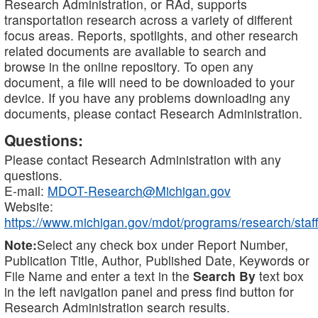
Research Administration, or RAd, supports
transportation research across a variety of different
focus areas. Reports, spotlights, and other research
related documents are available to search and
browse in the online repository. To open any
document, a file will need to be downloaded to your
device. If you have any problems downloading any
documents, please contact Research Administration.
Questions:
Please contact Research Administration with any
questions.
E-mail:
MDOT-Research@Michigan.gov
Website:
https://www.michigan.gov/mdot/programs/research/staff
Note:
Select any check box under Report Number,
Publication Title, Author, Published Date, Keywords or
File Name and enter a text in the
Search By
text box
in the left navigation panel and press find button for
Research Administration search results.