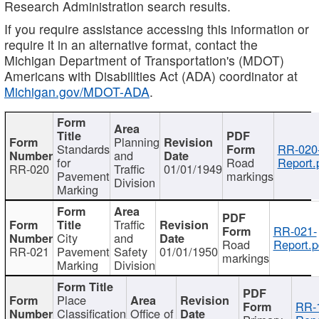
Research Administration search results.
If you require assistance accessing this information or
require it in an alternative format, contact the
Michigan Department of Transportation's (MDOT)
Americans with Disabilities Act (ADA) coordinator at
Michigan.gov/MDOT-ADA
.
Planning
Standards
RR-020
and
for
Road
Report.
RR-020
Traffic
01/01/1949
Pavement
markings
Division
Marking
Traffic
RR-021-
City
and
Road
Report.p
RR-021
Pavement
Safety
01/01/1950
markings
Marking
Division
Place
RR-
Classification
Office of