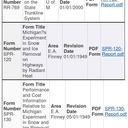
on the
U of
Report.pdf
RR-769
State
M
01/01/2000
Trunkline
System
Michigan?s
Experiment
in Snow
and Ice
SPR-120-
E.A.
SPR-
Removal
Report.pdf
Finney
01/01/1949
120
on
Highways
by Radiant
Heat
Performance
and Cost
Information
Relative to
SPR-130-
Michigan
E.A.
SPR-
Report.pdf
Experiment
Finney
05/01/1949
130
in Snow and
Ice Removal