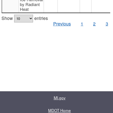
by Radiant
Heat
Show
entries
Previous
1
2
3
MI.gov
MDOT Home