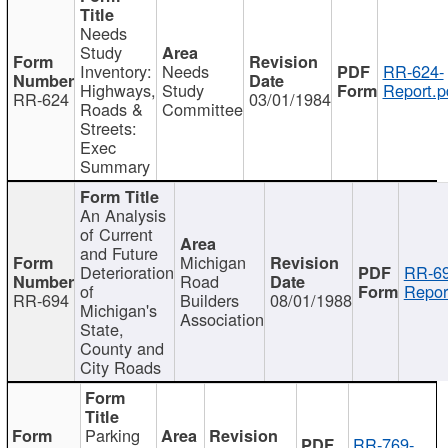
Needs
Study
Inventory:
Needs
RR-624-
Highways,
Study
Report.p
RR-624
03/01/1984
Roads &
Committee
Streets:
Exec
Summary
An Analysis
of Current
and Future
Michigan
Deterioration
RR-69
Road
of
Repor
RR-694
Builders
08/01/1988
Michigan's
Association
State,
County and
City Roads
Parking
RR-769-