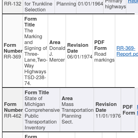
Primary
Repo
RR-132
for Trunkline
Planning
01/01/1964
highways
Selection
The
Marking
and
Signing of
Donald
RR-369-
Three-
J.
Road
Report.pd
RR-369
06/01/1974
Lane,Two-
Mercer
markings
Way
Highways
TSD-238-
74.
State of
Michigan
Mass
Comprehensive
Transportation
RR-462
Public
Planning
11/01/1976
Transportation
Sect.
Inventory