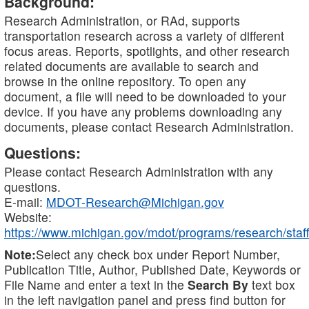
Background:
Research Administration, or RAd, supports
transportation research across a variety of different
focus areas. Reports, spotlights, and other research
related documents are available to search and
browse in the online repository. To open any
document, a file will need to be downloaded to your
device. If you have any problems downloading any
documents, please contact Research Administration.
Questions:
Please contact Research Administration with any
questions.
E-mail:
MDOT-Research@Michigan.gov
Website:
https://www.michigan.gov/mdot/programs/research/staff
Note:
Select any check box under Report Number,
Publication Title, Author, Published Date, Keywords or
File Name and enter a text in the
Search By
text box
in the left navigation panel and press find button for