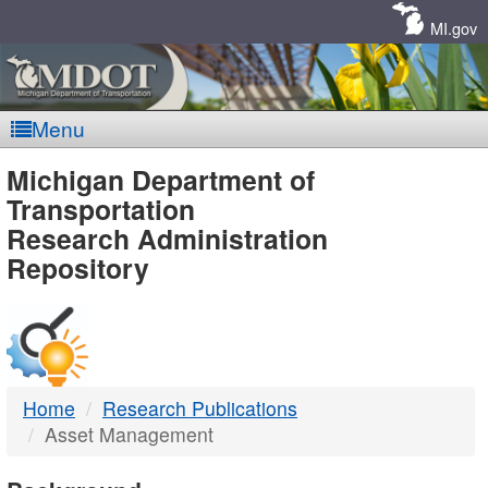
Skip
Navigation
MI.gov
Menu
MDOT
Michigan Department of
Transportation
-
Research Administration
Repository
DTMB
Home
Research Publications
Asset Management