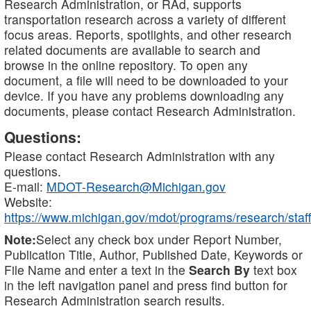
Research Administration, or RAd, supports
transportation research across a variety of different
focus areas. Reports, spotlights, and other research
related documents are available to search and
browse in the online repository. To open any
document, a file will need to be downloaded to your
device. If you have any problems downloading any
documents, please contact Research Administration.
Questions:
Please contact Research Administration with any
questions.
E-mail:
MDOT-Research@Michigan.gov
Website:
https://www.michigan.gov/mdot/programs/research/staff
Note:
Select any check box under Report Number,
Publication Title, Author, Published Date, Keywords or
File Name and enter a text in the
Search By
text box
in the left navigation panel and press find button for
Research Administration search results.