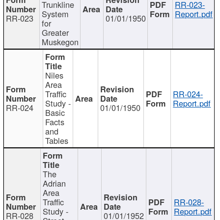
Trunkline
RR-023-
System
Report.pdf
RR-023
01/01/1950
for
Greater
Muskegon
Niles
Area
Traffic
RR-024-
Study -
Report.pdf
RR-024
01/01/1950
Basic
Facts
and
Tables
The
Adrian
Area
Traffic
RR-028-
Study -
Report.pdf
RR-028
01/01/1952