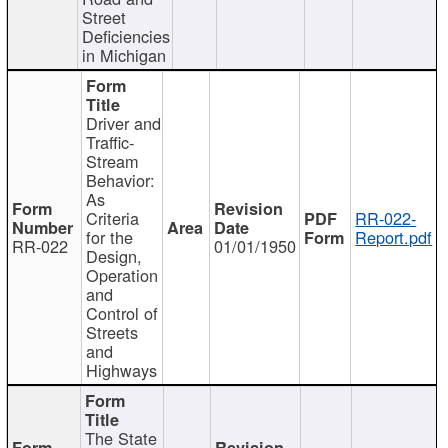
Street
Deficiencies
in Michigan
Driver and
Traffic-
Stream
Behavior:
As
Criteria
RR-022-
for the
Report.pdf
RR-022
01/01/1950
Design,
Operation
and
Control of
Streets
and
Highways
The State