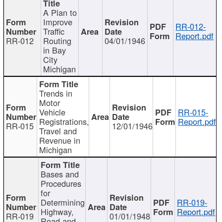
A Plan to
Improve
RR-012-
Traffic
Report.pdf
RR-012
Routing
04/01/1946
in Bay
City
Michigan
Trends in
Motor
Vehicle
RR-015-
Registrations,
Report.pdf
RR-015
12/01/1946
Travel and
Revenue in
Michigan
Bases and
Procedures
for
Determining
RR-019-
Highway,
Report.pdf
RR-019
01/01/1948
Road and