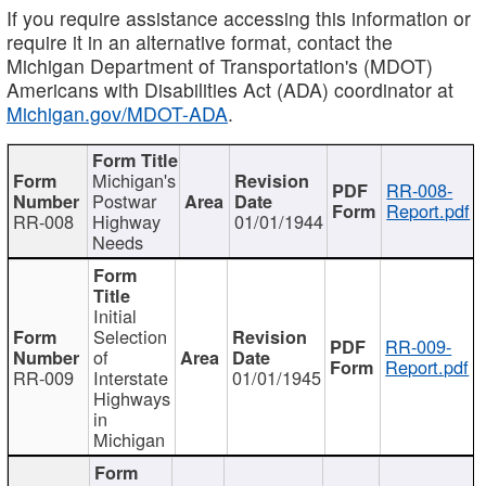
If you require assistance accessing this information or
require it in an alternative format, contact the
Michigan Department of Transportation's (MDOT)
Americans with Disabilities Act (ADA) coordinator at
Michigan.gov/MDOT-ADA
.
Michigan's
RR-008-
Postwar
Report.pdf
RR-008
Highway
01/01/1944
Needs
Initial
Selection
RR-009-
of
Report.pdf
RR-009
Interstate
01/01/1945
Highways
in
Michigan