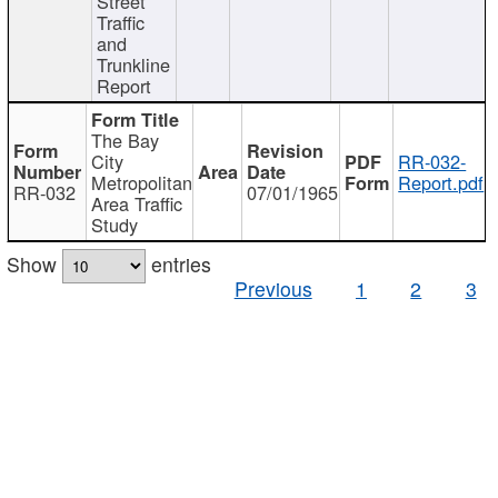
Street
Traffic
and
Trunkline
Report
The Bay
City
RR-032-
Metropolitan
Report.pdf
RR-032
07/01/1965
Area Traffic
Study
Show
entries
Previous
1
2
3