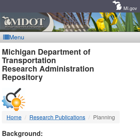
Skip
Navigation
MI.gov
Menu
MDOT
Michigan Department of
Transportation
-
Research Administration
Repository
DTMB
Home
Research Publications
Planning
Background: