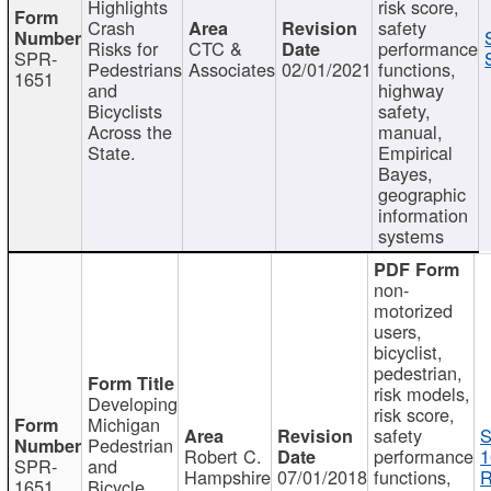
Highlights
risk score,
Crash
safety
Risks for
CTC &
performance
SPR-
Pedestrians
Associates
02/01/2021
functions,
1651
and
highway
Bicyclists
safety,
Across the
manual,
State.
Empirical
Bayes,
geographic
information
systems
non-
motorized
users,
bicyclist,
pedestrian,
risk models,
Developing
risk score,
Michigan
safety
S
Pedestrian
Robert C.
performance
1
SPR-
and
Hampshire
07/01/2018
functions,
R
1651
Bicycle