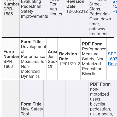
Evaluating
S
Ron
Street
Pedestrian
15
SPR-
Van
Signs,
Safety
12/03/2012
Re
1585
Houten,
Pedestrian
Improvements
Countdown
timer,
gateway
treatment
Development
Performance
of
Measure,
SPR
Performance
Jun-
Safety, Non-
1603
SPR-
Measures for
Seok
12/01/2013
Motorized
Repo
1603
Non-
Oh
Pedestrian,
Motorized
Bicyclist
Dynamics
non-
motorized
users,
bicyclist,
New Safety
pedestrian,
Tool
risk models,