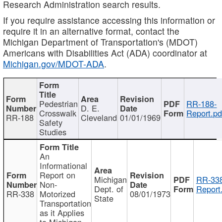
Research Administration search results.
If you require assistance accessing this information or
require it in an alternative format, contact the
Michigan Department of Transportation's (MDOT)
Americans with Disabilities Act (ADA) coordinator at
Michigan.gov/MDOT-ADA
.
Pedestrian
RR-188-
D. E.
Crosswalk
Report.pd
RR-188
Cleveland
01/01/1969
Safety
Studies
An
Informational
Report on
Michigan
RR-338
Non-
Dept. of
Report
RR-338
Motorized
08/01/1973
State
Transportation
as it Applies
to Michigan