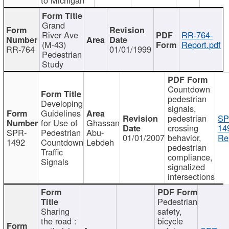
Grand
River Ave
RR-764-
(M-43)
Report.pdf
RR-764
01/01/1999
Pedestrian
Study
Countdown
pedestrian
Developing
signals,
Guidelines
pedestrian
SP
for Use of
Ghassan
crossing
14
SPR-
Pedestrian
Abu-
01/01/2007
behavior,
Re
1492
Countdown
Lebdeh
pedestrian
Traffic
compliance,
Signals
signalized
intersections
Pedestrian
Sharing
safety,
the road :
bicycle