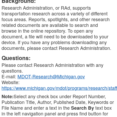
Background:
Research Administration, or RAd, supports
transportation research across a variety of different
focus areas. Reports, spotlights, and other research
related documents are available to search and
browse in the online repository. To open any
document, a file will need to be downloaded to your
device. If you have any problems downloading any
documents, please contact Research Administration.
Questions:
Please contact Research Administration with any
questions.
E-mail:
MDOT-Research@Michigan.gov
Website:
https://www.michigan.gov/mdot/programs/research/staff
Note:
Select any check box under Report Number,
Publication Title, Author, Published Date, Keywords or
File Name and enter a text in the
Search By
text box
in the left navigation panel and press find button for