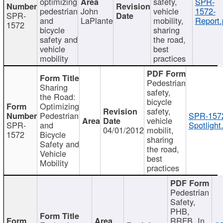
optimizing
safety,
SPR-
pedestrian
John
vehicle
1572-
SPR-
and
LaPlante
mobility,
Report.
1572
bicycle
sharing
safety and
the road,
vehicle
best
mobility
practices
Pedestrian
Sharing
safety,
the Road:
bicycle
Optimizing
safety,
Pedestrian
SPR-157
vehicle
SPR-
and
Spotlight
04/01/2012
mobilit,
1572
Bicycle
sharing
Safety and
the road,
Vehicle
best
Mobility
practices
Pedestrian
Safety,
PHB,
RRFB, In