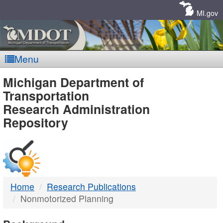
Skip
Navigation
MI.gov
Menu
MDOT
Michigan Department of
Transportation
-
Research Administration
Repository
DTMB
Home
Research Publications
Nonmotorized Planning