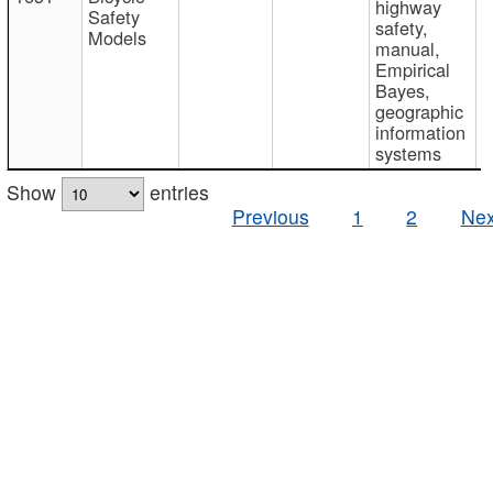
highway
Safety
safety,
Models
manual,
Empirical
Bayes,
geographic
information
systems
Show
entries
Previous
1
2
Nex