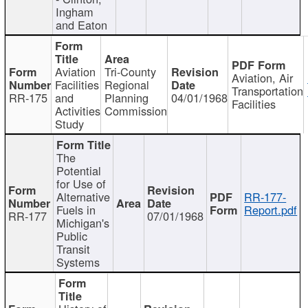
Ingham
and Eaton
Aviation
Tri-County
Aviation, Air
Facilities
Regional
Transportation
RR-175
and
Planning
04/01/1968
Facilities
Activities
Commission
Study
The
Potential
for Use of
Alternative
RR-177-
Fuels in
Report.pdf
RR-177
07/01/1968
Michigan's
Public
Transit
Systems