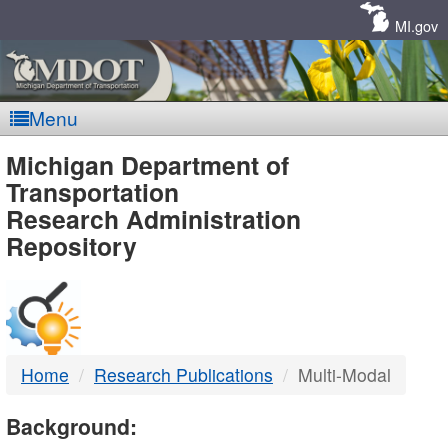
Skip
Navigation
MI.gov
Menu
MDOT
Michigan Department of
Transportation
-
Research Administration
Repository
DTMB
Home
Research Publications
Multi-Modal
Background: