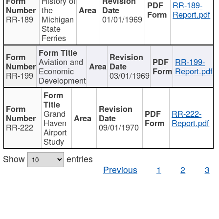
History of
RR-189-
the
Report.pdf
RR-189
Michigan
01/01/1969
State
Ferries
Aviation and
RR-199-
Economic
Report.pdf
RR-199
03/01/1969
Development
Grand
RR-222-
Haven
Report.pdf
RR-222
09/01/1970
Airport
Study
Show
entries
Previous
1
2
3