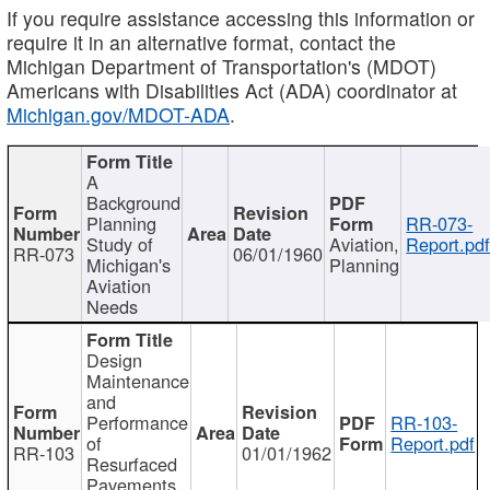
If you require assistance accessing this information or
require it in an alternative format, contact the
Michigan Department of Transportation's (MDOT)
Americans with Disabilities Act (ADA) coordinator at
Michigan.gov/MDOT-ADA
.
A
Background
Planning
RR-073-
Study of
Aviation,
Report.pd
RR-073
06/01/1960
Michigan's
Planning
Aviation
Needs
Design
Maintenance
and
Performance
RR-103-
of
Report.pdf
RR-103
01/01/1962
Resurfaced
Pavements