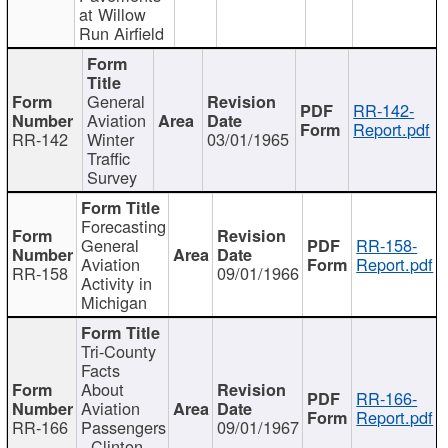
at Willow
Run Airfield
General
RR-142-
Aviation
Report.pdf
RR-142
Winter
03/01/1965
Traffic
Survey
Forecasting
General
RR-158-
Aviation
Report.pdf
RR-158
09/01/1966
Activity in
Michigan
Tri-County
Facts
About
RR-166-
Aviation
Report.pdf
RR-166
Passengers
09/01/1967
- Clinton,