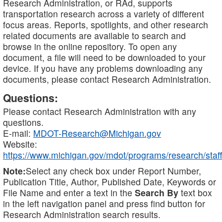
Research Administration, or RAd, supports
transportation research across a variety of different
focus areas. Reports, spotlights, and other research
related documents are available to search and
browse in the online repository. To open any
document, a file will need to be downloaded to your
device. If you have any problems downloading any
documents, please contact Research Administration.
Questions:
Please contact Research Administration with any
questions.
E-mail:
MDOT-Research@Michigan.gov
Website:
https://www.michigan.gov/mdot/programs/research/staff
Note:
Select any check box under Report Number,
Publication Title, Author, Published Date, Keywords or
File Name and enter a text in the
Search By
text box
in the left navigation panel and press find button for
Research Administration search results.