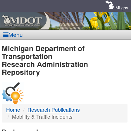
Skip
Navigation
MI.gov
Menu
MDOT
Michigan Department of
Transportation
-
Research Administration
Repository
DTMB
Home
Research Publications
Mobility & Traffic Incidents