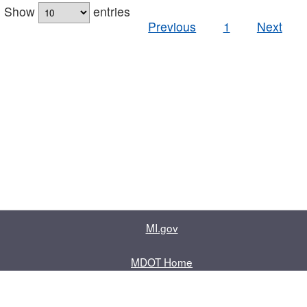
Show
entries
Previous
1
Next
MI.gov
MDOT Home
Contact