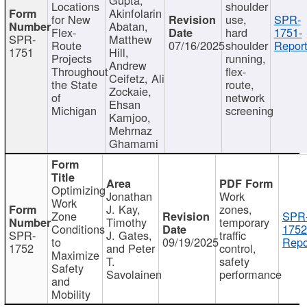
Locations
shoulder
Akinfolarin
for New
use,
SPR-
Abatan,
Flex-
hard
1751-
SPR-
Matthew
Route
07/16/2025
shoulder
Report
1751
Hill,
Projects
running,
Andrew
Throughout
flex-
Ceifetz, Ali
the State
route,
Zockaie,
of
network
Ehsan
Michigan
screening
Kamjoo,
Mehrnaz
Ghamami
Optimizing
Jonathan
Work
Work
J. Kay,
zones,
Zone
SPR
Timothy
temporary
Conditions
1752
SPR-
J. Gates,
traffic
to
09/19/2025
Repo
1752
and Peter
control,
Maximize
T.
safety
Safety
Savolainen
performance
and
Mobility