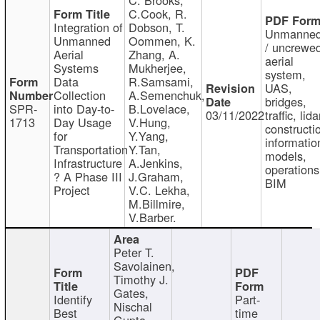
C.Cook, R.
Integration of
Dobson, T.
Unmanne
Unmanned
Oommen, K.
/ uncrewe
Aerial
Zhang, A.
aerial
Systems
Mukherjee,
system,
Data
R.Samsami,
UAS,
Collection
A.Semenchuk,
bridges,
SPR-
into Day-to-
B.Lovelace,
03/11/2022
traffic, lida
1713
Day Usage
V.Hung,
constructi
for
Y.Yang,
informatio
Transportation
Y.Tan,
models,
Infrastructure
A.Jenkins,
operations
? A Phase III
J.Graham,
BIM
Project
V.C. Lekha,
M.Billmire,
V.Barber.
Peter T.
Savolainen,
Timothy J.
Gates,
Identify
Part-
Nischal
Best
time
Gupta,