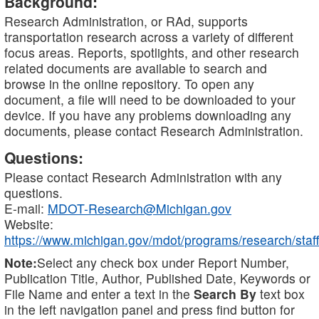
Background:
Research Administration, or RAd, supports
transportation research across a variety of different
focus areas. Reports, spotlights, and other research
related documents are available to search and
browse in the online repository. To open any
document, a file will need to be downloaded to your
device. If you have any problems downloading any
documents, please contact Research Administration.
Questions:
Please contact Research Administration with any
questions.
E-mail:
MDOT-Research@Michigan.gov
Website:
https://www.michigan.gov/mdot/programs/research/staff
Note:
Select any check box under Report Number,
Publication Title, Author, Published Date, Keywords or
File Name and enter a text in the
Search By
text box
in the left navigation panel and press find button for