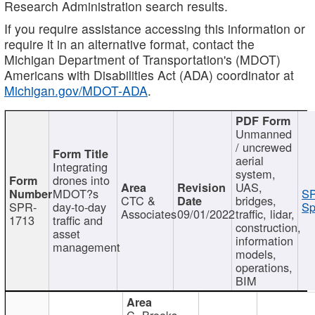
Research Administration search results.
If you require assistance accessing this information or
require it in an alternative format, contact the
Michigan Department of Transportation's (MDOT)
Americans with Disabilities Act (ADA) coordinator at
Michigan.gov/MDOT-ADA
.
Unmanned
/ uncrewed
aerial
Integrating
system,
drones into
UAS,
MDOT?s
SP
CTC &
bridges,
SPR-
day-to-day
Sp
Associates
09/01/2022
traffic, lidar,
1713
traffic and
construction,
asset
information
management
models,
operations,
BIM
C. Brooks,