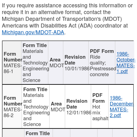
If you require assistance accessing this information or
require it in an alternative format, contact the
Michigan Department of Transportation's (MDOT)
Americans with Disabilities Act (ADA) coordinator at
Michigan.gov/MDOT-ADA
.
Materials
1986-
and
Ride
October-
Technology
quality;
MATES-
MDOT
MATES-
Engineering
10/01/1986
Prestressed
86-1
1.pdf
and
concrete
Science
Materials
1986-
and
December-
Technology
Hot
MATES-
MDOT
MATES-
Engineering
12/01/1986
mix
86-2
2.pdf
and
asphalt
Science