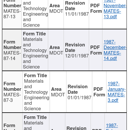
and
November-
Technology
MATES-
MDOT
MATES-
Engineering
11/01/1987
87-13
13.pdf
and
Science
Materials
1987-
and
December-
Technology
MATES-
MDOT
MATES-
Engineering
12/01/1987
87-14
14.pdf
and
Science
Materials
1987-
and
January-
Technology
MATES-
MDOT
MATES-
Engineering
01/01/1987
87-3
3.pdf
and
Science
Materials
1987-
and