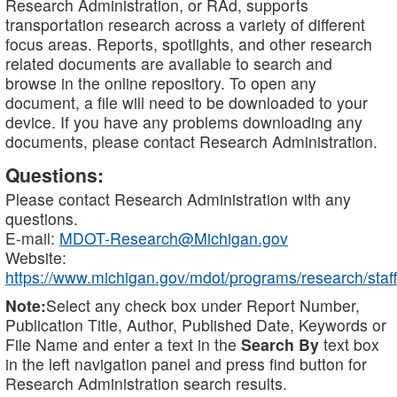
Research Administration, or RAd, supports
transportation research across a variety of different
focus areas. Reports, spotlights, and other research
related documents are available to search and
browse in the online repository. To open any
document, a file will need to be downloaded to your
device. If you have any problems downloading any
documents, please contact Research Administration.
Questions:
Please contact Research Administration with any
questions.
E-mail:
MDOT-Research@Michigan.gov
Website:
https://www.michigan.gov/mdot/programs/research/staff
Note:
Select any check box under Report Number,
Publication Title, Author, Published Date, Keywords or
File Name and enter a text in the
Search By
text box
in the left navigation panel and press find button for
Research Administration search results.