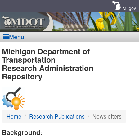
Skip
Navigation
MI.gov
Menu
MDOT
Michigan Department of
Transportation
-
Research Administration
Repository
DTMB
Home
Research Publications
Newsletters
Background: