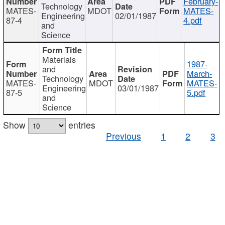
February-
Technology
MATES-
MDOT
MATES-
Engineering
02/01/1987
87-4
4.pdf
and
Science
Materials
1987-
and
March-
Technology
MATES-
MDOT
MATES-
Engineering
03/01/1987
87-5
5.pdf
and
Science
Show
entries
Previous
1
2
3