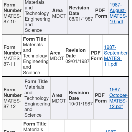
Materials
1987-
and
August-
Technology
MATES-
MDOT
MATES-
Engineering
08/01/1987
87-10
10.pdf
and
Science
Materials
1987-
and
September-
Technology
MATES-
MDOT
MATES-
Engineering
09/01/1987
87-11
11.pdf
and
Science
Materials
1987-
and
October-
Technology
MATES-
MDOT
MATES-
Engineering
10/01/1987
87-12
12.pdf
and
Science
Materials
1987-